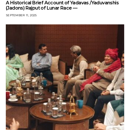
A Historical Brief Account of Yadavas /Yaduvanshis
(Jadons) Rajput of Lunar Race —
SEPTEMBER 11, 2025