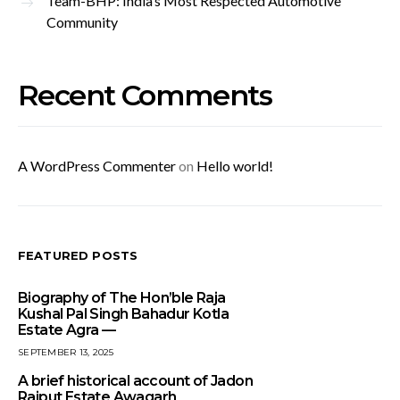
Team-BHP: India’s Most Respected Automotive
Community
Recent Comments
A WordPress Commenter
on
Hello world!
FEATURED POSTS
Biography of The Hon’ble Raja
Kushal Pal Singh Bahadur Kotla
Estate Agra —
SEPTEMBER 13, 2025
A brief historical account of Jadon
Rajput Estate Awagarh