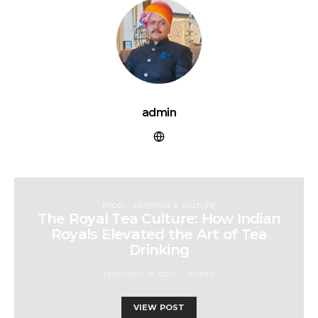
admin
FOOD
HERITAGE & CULTURE
The Royal Tea Culture: How Indian
Royals Elevated the Art of Tea
Drinking
FEBRUARY 17, 2025
ADMIN
VIEW POST