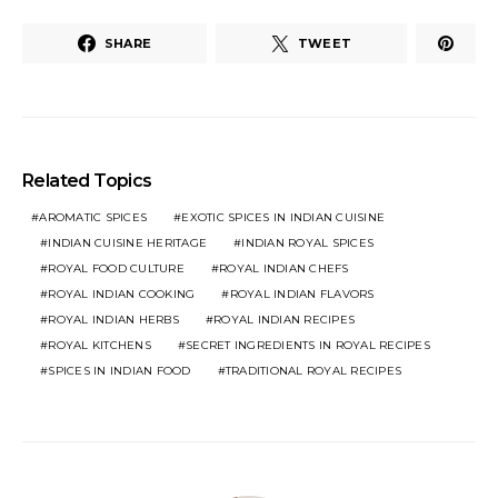
SHARE
TWEET
Related Topics
AROMATIC SPICES
EXOTIC SPICES IN INDIAN CUISINE
INDIAN CUISINE HERITAGE
INDIAN ROYAL SPICES
ROYAL FOOD CULTURE
ROYAL INDIAN CHEFS
ROYAL INDIAN COOKING
ROYAL INDIAN FLAVORS
ROYAL INDIAN HERBS
ROYAL INDIAN RECIPES
ROYAL KITCHENS
SECRET INGREDIENTS IN ROYAL RECIPES
SPICES IN INDIAN FOOD
TRADITIONAL ROYAL RECIPES