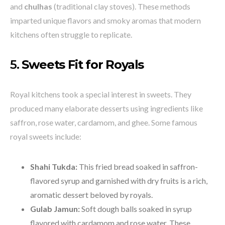
and
chulhas
(traditional clay stoves). These methods
imparted unique flavors and smoky aromas that modern
kitchens often struggle to replicate.
5.
Sweets Fit for Royals
Royal kitchens took a special interest in sweets. They
produced many elaborate desserts using ingredients like
saffron, rose water, cardamom, and ghee. Some famous
royal sweets include:
Shahi Tukda:
This fried bread soaked in saffron-
flavored syrup and garnished with dry fruits is a rich,
aromatic dessert beloved by royals.
Gulab Jamun:
Soft dough balls soaked in syrup
flavored with cardamom and rose water. These