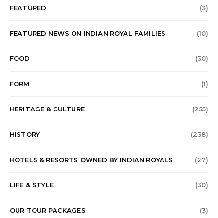
FEATURED
(3)
FEATURED NEWS ON INDIAN ROYAL FAMILIES
(10)
FOOD
(30)
FORM
(1)
HERITAGE & CULTURE
(255)
HISTORY
(238)
HOTELS & RESORTS OWNED BY INDIAN ROYALS
(27)
LIFE & STYLE
(30)
OUR TOUR PACKAGES
(3)