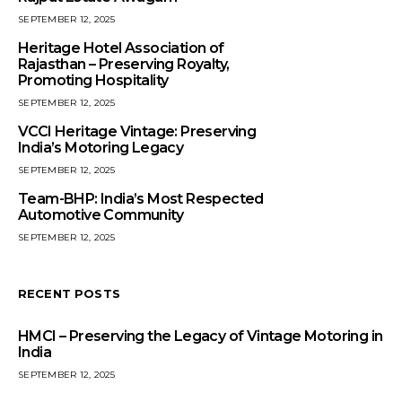
SEPTEMBER 12, 2025
Heritage Hotel Association of
Rajasthan – Preserving Royalty,
Promoting Hospitality
SEPTEMBER 12, 2025
VCCI Heritage Vintage: Preserving
India’s Motoring Legacy
SEPTEMBER 12, 2025
Team-BHP: India’s Most Respected
Automotive Community
SEPTEMBER 12, 2025
RECENT POSTS
HMCI – Preserving the Legacy of Vintage Motoring in
India
SEPTEMBER 12, 2025