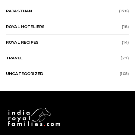
RAJASTHAN
(178)
ROYAL HOTELIERS
(18)
ROYAL RECIPES
(14)
TRAVEL
(27)
UNCATEGORIZED
(105)