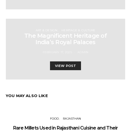
ART & DESIGN
HERITAGE & CULTURE
The Magnificent Heritage of
India’s Royal Palaces
FEBRUARY 17, 2025
ADMIN
VIEW POST
YOU MAY ALSO LIKE
FOOD
RAJASTHAN
Rare Millets Used in Rajasthani Cuisine and Their
T