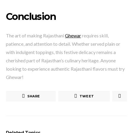
Conclusion
The art of making Rajasthani
Ghewar
requires skill,
patience, and attention to detail. Whether served plain or
with indulgent toppings, this festive delicacy remains a
cherished part of Rajasthan’s culinary heritage. Anyone
looking to experience authentic Rajasthani flavors must try
Ghewar!
SHARE
TWEET
Related Topics