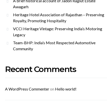
A brief historical account of Jadon Rajput Estate
Awagarh
Heritage Hotel Association of Rajasthan – Preserving
Royalty, Promoting Hospitality
VCCI Heritage Vintage: Preserving India’s Motoring
Legacy
Team-BHP: India’s Most Respected Automotive
Community
Recent Comments
A WordPress Commenter
on
Hello world!