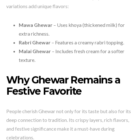
variations add unique flavors:
Mawa Ghewar
– Uses khoya (thickened milk) for
extra richness.
Rabri Ghewar
– Features a creamy rabri topping.
Malai Ghewar
– Includes fresh cream for a softer
texture.
Why Ghewar Remains a
Festive Favorite
People cherish Ghewar not only for its taste but also for its
deep connection to tradition. Its crispy layers, rich flavors,
and festive significance make it a must-have during
celebrations.