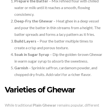
Prepare the Batter
– Mix refined flour with chilled
water or milk until it reaches a smooth, flowing
consistency.
Deep-Fry the Ghewar
– Heat ghee in a deep vessel
and pour the batter in thin streams from a height. The
batter spreads and forms a lacy pattern as it fries.
Build Layers
– Pour the batter multiple times to
create a crisp and porous texture.
Soak in Sugar Syrup
– Dip the golden-brown Ghewar
in warm sugar syrup to absorb the sweetness.
Garnish
– Sprinkle saffron, cardamom powder, and
chopped dry fruits. Add rabri for a richer flavor.
Varieties of Ghewar
While traditional
Plain Ghewar
remains popular, different