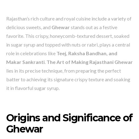
Rajasthan’s rich culture and royal cuisine include a variety of
delicious sweets, and
Ghewar
stands out as a festive
favorite. This crispy, honeycomb-textured dessert, soaked
in sugar syrup and topped with nuts or rabri, plays a central
role in celebrations like
Teej, Raksha Bandhan, and
Makar Sankranti
.
The Art of Making Rajasthani Ghewar
lies in its precise technique, from preparing the perfect
batter to achieving its signature crispy texture and soaking
it in flavorful sugar syrup.
Origins and Significance of
Ghewar