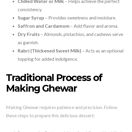
Chilled Water or Milk
– Helps achieve the perfect
consistency.
Sugar Syrup
– Provides sweetness and moisture.
Saffron and Cardamom
– Add flavor and aroma.
Dry Fruits
– Almonds, pistachios, and cashews serve
as garnish.
Rabri (Thickened Sweet Milk)
– Acts as an optional
topping for added indulgence.
Traditional Process of
Making Ghewar
Making Ghewar requires patience and precision. Follow
these steps to prepare this delicious dessert: