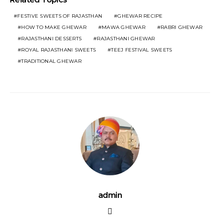
FESTIVE SWEETS OF RAJASTHAN
GHEWAR RECIPE
HOW TO MAKE GHEWAR
MAWA GHEWAR
RABRI GHEWAR
RAJASTHANI DESSERTS
RAJASTHANI GHEWAR
ROYAL RAJASTHANI SWEETS
TEEJ FESTIVAL SWEETS
TRADITIONAL GHEWAR
admin