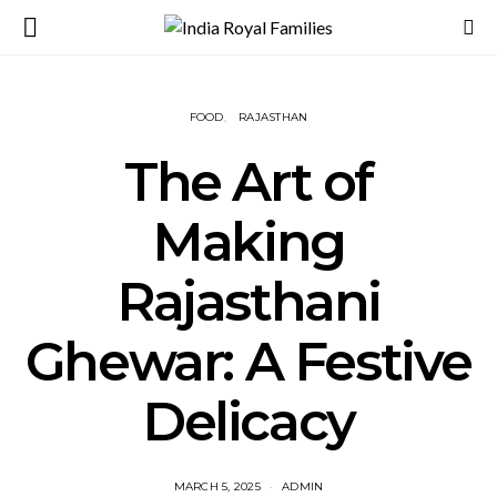
FOOD
RAJASTHAN
The Art of
Making
Rajasthani
Ghewar: A Festive
Delicacy
MARCH 5, 2025
ADMIN