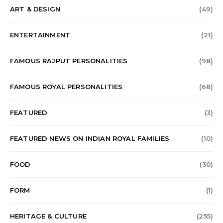
ART & DESIGN
(49)
ENTERTAINMENT
(21)
FAMOUS RAJPUT PERSONALITIES
(98)
FAMOUS ROYAL PERSONALITIES
(68)
FEATURED
(3)
FEATURED NEWS ON INDIAN ROYAL FAMILIES
(10)
FOOD
(30)
FORM
(1)
HERITAGE & CULTURE
(255)