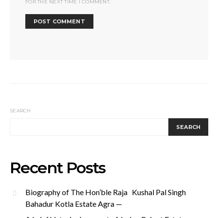
FOR THE NEXT TIME I COMMENT.
SEARCH
SEARCH
Recent Posts
Biography of The Hon’ble Raja Kushal Pal Singh
Bahadur Kotla Estate Agra —