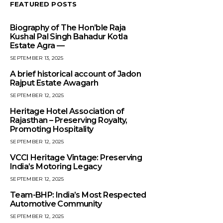
FEATURED POSTS
Biography of The Hon’ble Raja
Kushal Pal Singh Bahadur Kotla
Estate Agra —
SEPTEMBER 13, 2025
A brief historical account of Jadon
Rajput Estate Awagarh
SEPTEMBER 12, 2025
Heritage Hotel Association of
Rajasthan – Preserving Royalty,
Promoting Hospitality
SEPTEMBER 12, 2025
VCCI Heritage Vintage: Preserving
India’s Motoring Legacy
SEPTEMBER 12, 2025
Team-BHP: India’s Most Respected
Automotive Community
SEPTEMBER 12, 2025