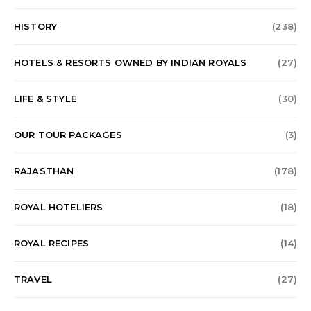
HISTORY
(238)
HOTELS & RESORTS OWNED BY INDIAN ROYALS
(27)
LIFE & STYLE
(30)
OUR TOUR PACKAGES
(3)
RAJASTHAN
(178)
ROYAL HOTELIERS
(18)
ROYAL RECIPES
(14)
TRAVEL
(27)