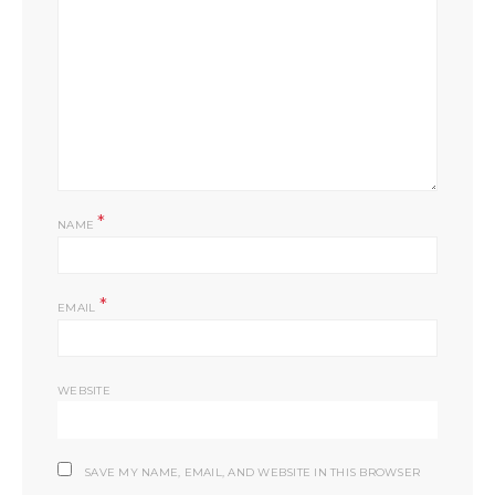
*
NAME
*
EMAIL
WEBSITE
SAVE MY NAME, EMAIL, AND WEBSITE IN THIS BROWSER