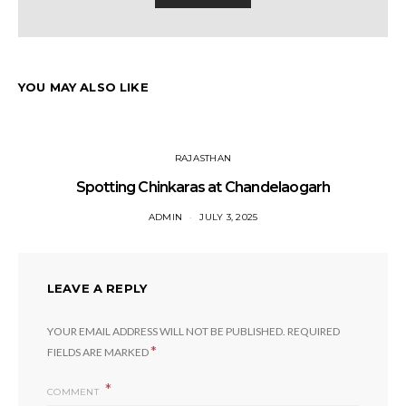
YOU MAY ALSO LIKE
RAJASTHAN
Spotting Chinkaras at Chandelaogarh
ADMIN
JULY 3, 2025
LEAVE A REPLY
YOUR EMAIL ADDRESS WILL NOT BE PUBLISHED.
REQUIRED
*
FIELDS ARE MARKED
COMMENT