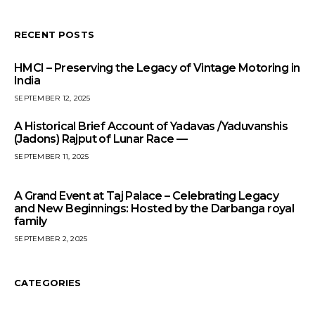
RECENT POSTS
HMCI – Preserving the Legacy of Vintage Motoring in
India
SEPTEMBER 12, 2025
A Historical Brief Account of Yadavas /Yaduvanshis
(Jadons) Rajput of Lunar Race —
SEPTEMBER 11, 2025
A Grand Event at Taj Palace – Celebrating Legacy
and New Beginnings: Hosted by the Darbanga royal
family
SEPTEMBER 2, 2025
CATEGORIES