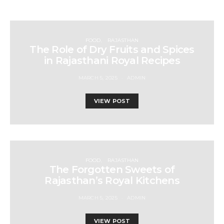
FOOD
RAJASTHAN
The Role of Dry Fruits and Spices
in Rajasthani Royal Recipes
MARCH 5, 2025
ADMIN
VIEW POST
FOOD
RAJASTHAN
The Forgotten Sweets of
Rajasthan’s Royal Kitchens
MARCH 5, 2025
ADMIN
VIEW POST