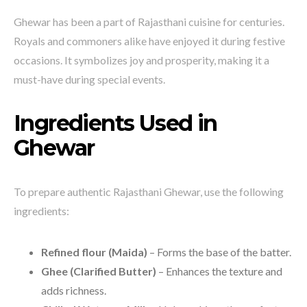
Ghewar has been a part of Rajasthani cuisine for centuries.
Royals and commoners alike have enjoyed it during festive
occasions. It symbolizes joy and prosperity, making it a
must-have during special events.
Ingredients Used in
Ghewar
To prepare authentic Rajasthani Ghewar, use the following
ingredients:
Refined flour (Maida)
– Forms the base of the batter.
Ghee (Clarified Butter)
– Enhances the texture and
adds richness.