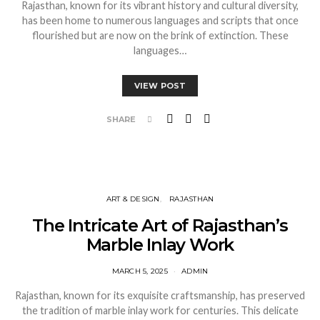
Rajasthan, known for its vibrant history and cultural diversity,
has been home to numerous languages and scripts that once
flourished but are now on the brink of extinction. These
languages…
VIEW POST
SHARE
ART & DESIGN
RAJASTHAN
The Intricate Art of Rajasthan’s
Marble Inlay Work
MARCH 5, 2025
ADMIN
Rajasthan, known for its exquisite craftsmanship, has preserved
the tradition of marble inlay work for centuries. This delicate