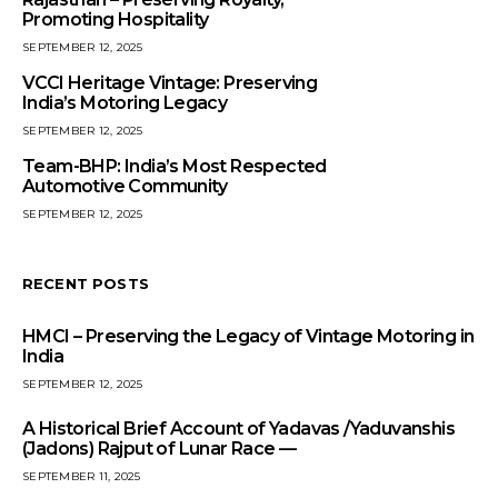
Promoting Hospitality
SEPTEMBER 12, 2025
VCCI Heritage Vintage: Preserving
India’s Motoring Legacy
SEPTEMBER 12, 2025
Team-BHP: India’s Most Respected
Automotive Community
SEPTEMBER 12, 2025
RECENT POSTS
HMCI – Preserving the Legacy of Vintage Motoring in
India
SEPTEMBER 12, 2025
A Historical Brief Account of Yadavas /Yaduvanshis
(Jadons) Rajput of Lunar Race —
SEPTEMBER 11, 2025