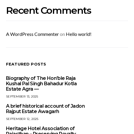
Recent Comments
A WordPress Commenter
on
Hello world!
FEATURED POSTS
Biography of The Hon’ble Raja
Kushal Pal Singh Bahadur Kotla
Estate Agra —
SEPTEMBER 13, 2025
A brief historical account of Jadon
Rajput Estate Awagarh
SEPTEMBER 12, 2025
Heritage Hotel Association of
Rajasthan – Preserving Royalty,