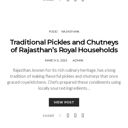
FOOD
RAJASTHAN
Traditional Pickles and Chutneys
of Rajasthan’s Royal Households
MARCH 5, 2025
ADMIN
Rajasthan, known for its rich culinary heritage, has a long
tradition of making flavorful pickles and chutneys that once
graced royal kitchens. Chefs prepared these condiments using
locally sourced ingredients…
VIEW POST
SHARE