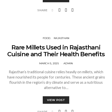
SHARE
FOOD
RAJASTHAN
Rare Millets Used in Rajasthani
Cuisine and Their Health Benefits
MARCH 5, 2025
ADMIN
Rajasthan’s traditional cuisine relies heavily on millets, which
have nourished its people for centuries. These ancient grains
flourish in the region’s dry climate and serve as a nutritious
alternative to…
VIEW POST
SHARE