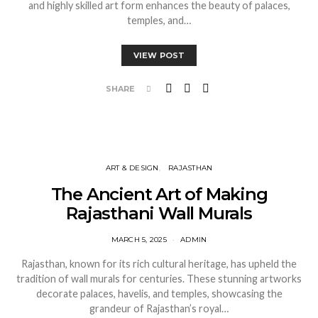
and highly skilled art form enhances the beauty of palaces,
temples, and…
VIEW POST
SHARE
ART & DESIGN
RAJASTHAN
The Ancient Art of Making
Rajasthani Wall Murals
MARCH 5, 2025
ADMIN
Rajasthan, known for its rich cultural heritage, has upheld the
tradition of wall murals for centuries. These stunning artworks
decorate palaces, havelis, and temples, showcasing the
grandeur of Rajasthan’s royal…