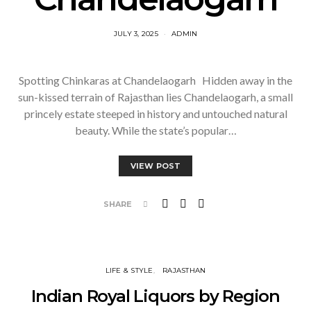
JULY 3, 2025
ADMIN
Spotting Chinkaras at Chandelaogarh Hidden away in the
sun-kissed terrain of Rajasthan lies Chandelaogarh, a small
princely estate steeped in history and untouched natural
beauty. While the state’s popular…
VIEW POST
SHARE
LIFE & STYLE
RAJASTHAN
Indian Royal Liquors by Region