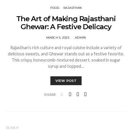
FOOD
RAJASTHAN
The Art of Making Rajasthani
Ghewar: A Festive Delicacy
MARCH 5, 2025
ADMIN
Rajasthan’s rich culture and royal cuisine include a variety of
delicious sweets, and Ghewar stands out as a festive favorite.
This crispy, honeycomb-textured dessert, soaked in sugar
syrup and topped…
VIEW POST
SHARE
SEARCH