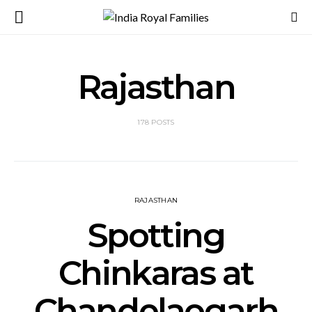
Rajasthan
178 POSTS
RAJASTHAN
Spotting
Chinkaras at
Chandelaogarh