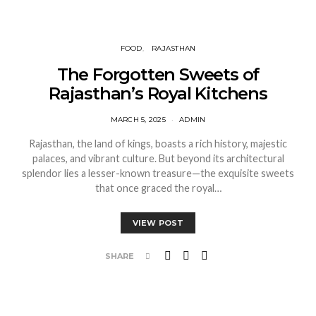
FOOD
RAJASTHAN
The Forgotten Sweets of
Rajasthan’s Royal Kitchens
MARCH 5, 2025
ADMIN
Rajasthan, the land of kings, boasts a rich history, majestic
palaces, and vibrant culture. But beyond its architectural
splendor lies a lesser-known treasure—the exquisite sweets
that once graced the royal…
VIEW POST
SHARE