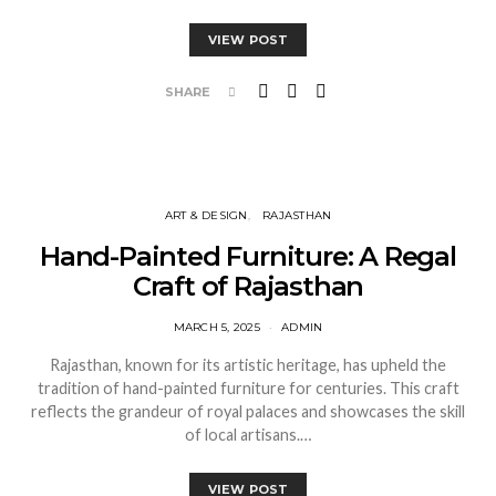
VIEW POST
SHARE
ART & DESIGN
RAJASTHAN
Hand-Painted Furniture: A Regal
Craft of Rajasthan
MARCH 5, 2025
ADMIN
Rajasthan, known for its artistic heritage, has upheld the
tradition of hand-painted furniture for centuries. This craft
reflects the grandeur of royal palaces and showcases the skill
of local artisans.…
VIEW POST