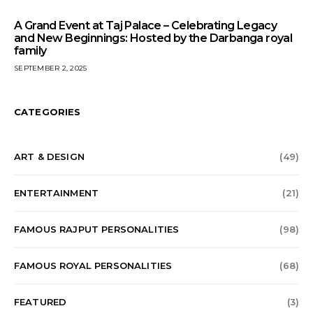
A Grand Event at Taj Palace – Celebrating Legacy
and New Beginnings: Hosted by the Darbanga royal
family
SEPTEMBER 2, 2025
CATEGORIES
ART & DESIGN
(49)
ENTERTAINMENT
(21)
FAMOUS RAJPUT PERSONALITIES
(98)
FAMOUS ROYAL PERSONALITIES
(68)
FEATURED
(3)