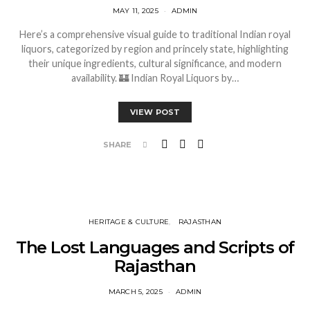
MAY 11, 2025
ADMIN
Here’s a comprehensive visual guide to traditional Indian royal
liquors, categorized by region and princely state, highlighting
their unique ingredients, cultural significance, and modern
availability. 🏰 Indian Royal Liquors by…
VIEW POST
SHARE
HERITAGE & CULTURE
RAJASTHAN
The Lost Languages and Scripts of
Rajasthan
MARCH 5, 2025
ADMIN