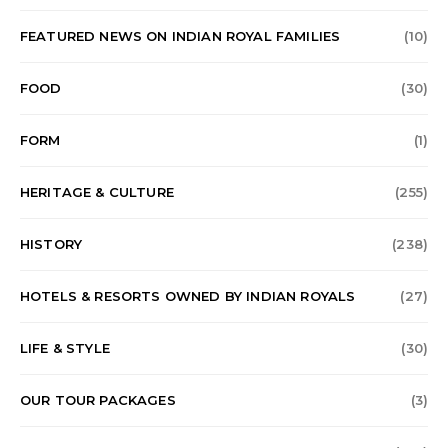
FEATURED NEWS ON INDIAN ROYAL FAMILIES
(10)
FOOD
(30)
FORM
(1)
HERITAGE & CULTURE
(255)
HISTORY
(238)
HOTELS & RESORTS OWNED BY INDIAN ROYALS
(27)
LIFE & STYLE
(30)
OUR TOUR PACKAGES
(3)