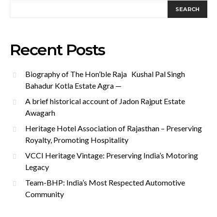
SEARCH
Recent Posts
Biography of The Hon’ble Raja Kushal Pal Singh
Bahadur Kotla Estate Agra —
A brief historical account of Jadon Rajput Estate
Awagarh
Heritage Hotel Association of Rajasthan – Preserving
Royalty, Promoting Hospitality
VCCI Heritage Vintage: Preserving India’s Motoring
Legacy
Team-BHP: India’s Most Respected Automotive
Community