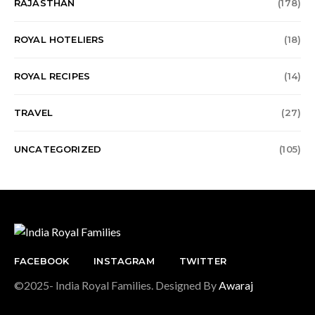
RAJASTHAN
(178)
ROYAL HOTELIERS
(18)
ROYAL RECIPES
(14)
TRAVEL
(27)
UNCATEGORIZED
(105)
FACEBOOK
INSTAGRAM
TWITTER
©2025- India Royal Families. Designed By
Awaraj