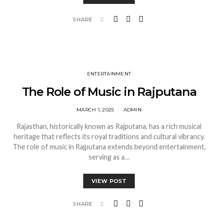
SHARE
ENTERTAINMENT
The Role of Music in Rajputana
MARCH 1, 2025
ADMIN
Rajasthan, historically known as Rajputana, has a rich musical
heritage that reflects its royal traditions and cultural vibrancy.
The role of music in Rajputana extends beyond entertainment,
serving as a…
VIEW POST
SHARE