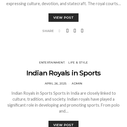
expressing culture, devotion, and statecraft. The royal courts…
VIEW POST
SHARE
ENTERTAINMENT
LIFE & STYLE
Indian Royals in Sports
APRIL 26, 2025
ADMIN
Indian Royals in Sports Sports in India are closely linked to
culture, tradition, and society. Indian royals have played a
significant role in developing and promoting sports. From polo
and…
VIEW POST