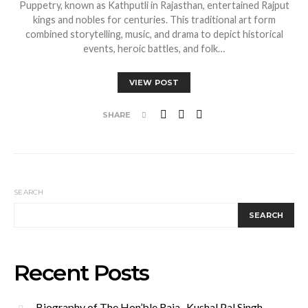
Puppetry, known as Kathputli in Rajasthan, entertained Rajput
kings and nobles for centuries. This traditional art form
combined storytelling, music, and drama to depict historical
events, heroic battles, and folk…
VIEW POST
SHARE
SEARCH
SEARCH
Recent Posts
Biography of The Hon’ble Raja Kushal Pal Singh