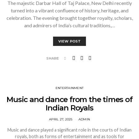
The majestic Darbar Hall of Taj Palace, New Delhi recently
turned into a vibrant confluence of history, heritage, and
celebration. The evening brought together royalty, scholars,
and admirers of India’s cultural traditions,…
VIEW POST
SHARE
ENTERTAINMENT
Music and dance from the times of
Indian Royals
APRIL 27, 2025
ADMIN
Music and dance played a significant role in the courts of Indian
royals, both as forms of entertainment and as tools for