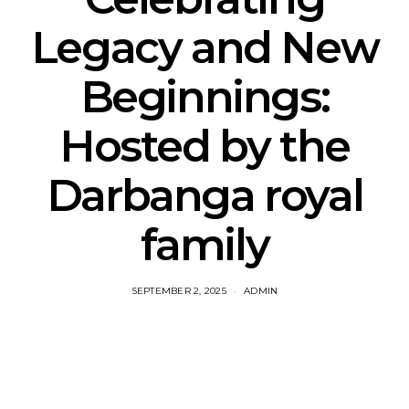
Legacy and New
Beginnings:
Hosted by the
Darbanga royal
family
SEPTEMBER 2, 2025
ADMIN