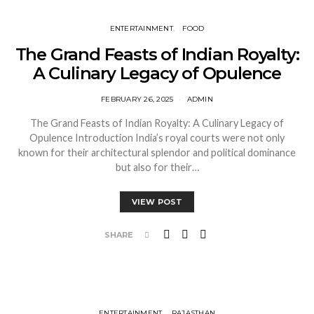
ENTERTAINMENT
FOOD
The Grand Feasts of Indian Royalty:
A Culinary Legacy of Opulence
FEBRUARY 26, 2025
ADMIN
The Grand Feasts of Indian Royalty: A Culinary Legacy of
Opulence Introduction India’s royal courts were not only
known for their architectural splendor and political dominance
but also for their…
VIEW POST
SHARE
ENTERTAINMENT
RAJASTHAN