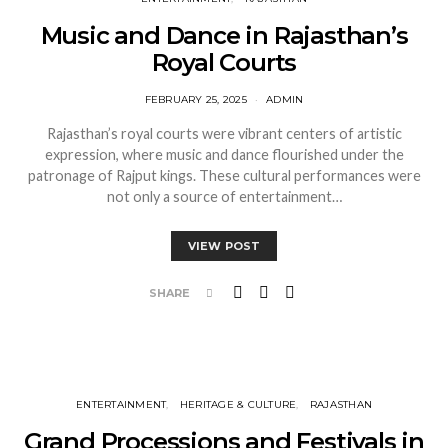
Music and Dance in Rajasthan’s
Royal Courts
FEBRUARY 25, 2025
ADMIN
Rajasthan’s royal courts were vibrant centers of artistic
expression, where music and dance flourished under the
patronage of Rajput kings. These cultural performances were
not only a source of entertainment…
VIEW POST
SHARE
ENTERTAINMENT
HERITAGE & CULTURE
RAJASTHAN
Grand Processions and Festivals in