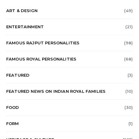
ART & DESIGN
(49)
ENTERTAINMENT
(21)
FAMOUS RAJPUT PERSONALITIES
(98)
FAMOUS ROYAL PERSONALITIES
(68)
FEATURED
(3)
FEATURED NEWS ON INDIAN ROYAL FAMILIES
(10)
FOOD
(30)
FORM
(1)