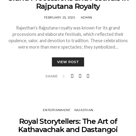
Rajputana Royalty
FEBRUARY 25, 2025
ADMIN
Rajasthan’s Rajputana royalty was known for its grand
processions and elaborate festivals, which reflected their
opulence, valor, and devotion to tradition. These celebrations
were more than mere spectacles; they symbolized…
VIEW POST
SHARE
ENTERTAINMENT
RAJASTHAN
Royal Storytellers: The Art of
Kathavachak and Dastangoi