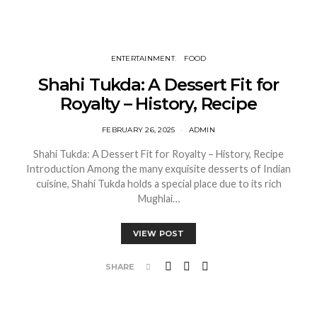
ENTERTAINMENT
FOOD
Shahi Tukda: A Dessert Fit for
Royalty – History, Recipe
FEBRUARY 26, 2025
ADMIN
Shahi Tukda: A Dessert Fit for Royalty – History, Recipe
Introduction Among the many exquisite desserts of Indian
cuisine, Shahi Tukda holds a special place due to its rich
Mughlai…
VIEW POST
SHARE