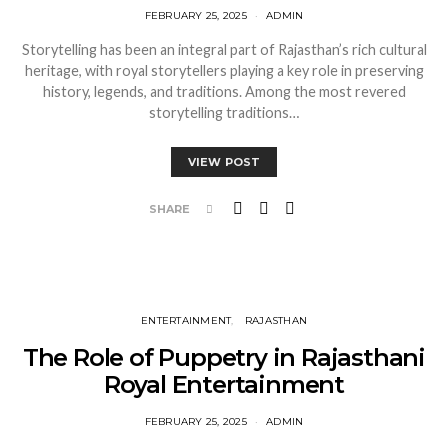
FEBRUARY 25, 2025
ADMIN
Storytelling has been an integral part of Rajasthan’s rich cultural
heritage, with royal storytellers playing a key role in preserving
history, legends, and traditions. Among the most revered
storytelling traditions…
VIEW POST
SHARE
ENTERTAINMENT
RAJASTHAN
The Role of Puppetry in Rajasthani
Royal Entertainment
FEBRUARY 25, 2025
ADMIN