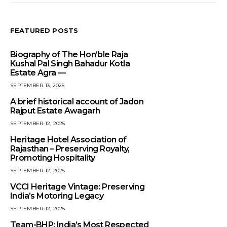
FEATURED POSTS
Biography of The Hon’ble Raja
Kushal Pal Singh Bahadur Kotla
Estate Agra —
SEPTEMBER 13, 2025
A brief historical account of Jadon
Rajput Estate Awagarh
SEPTEMBER 12, 2025
Heritage Hotel Association of
Rajasthan – Preserving Royalty,
Promoting Hospitality
SEPTEMBER 12, 2025
VCCI Heritage Vintage: Preserving
India’s Motoring Legacy
SEPTEMBER 12, 2025
Team-BHP: India’s Most Respected