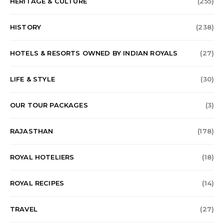
HERITAGE & CULTURE
(255)
HISTORY
(238)
HOTELS & RESORTS OWNED BY INDIAN ROYALS
(27)
LIFE & STYLE
(30)
OUR TOUR PACKAGES
(3)
RAJASTHAN
(178)
ROYAL HOTELIERS
(18)
ROYAL RECIPES
(14)
TRAVEL
(27)