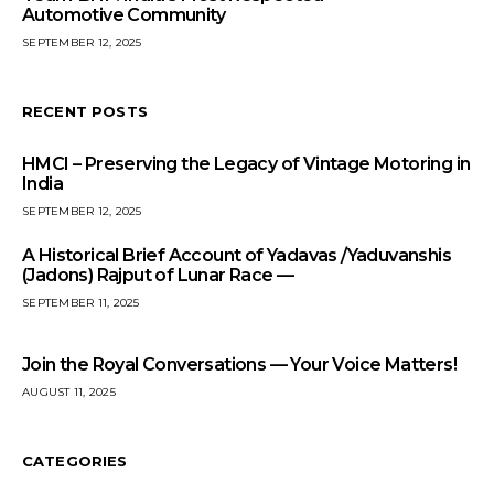
Automotive Community
SEPTEMBER 12, 2025
RECENT POSTS
HMCI – Preserving the Legacy of Vintage Motoring in
India
SEPTEMBER 12, 2025
A Historical Brief Account of Yadavas /Yaduvanshis
(Jadons) Rajput of Lunar Race —
SEPTEMBER 11, 2025
Join the Royal Conversations — Your Voice Matters!
AUGUST 11, 2025
CATEGORIES