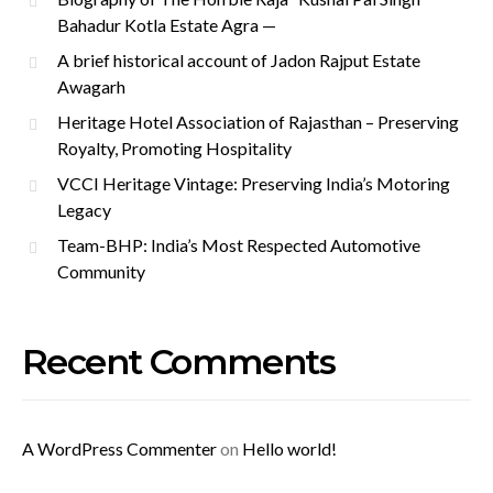
Bahadur Kotla Estate Agra —
A brief historical account of Jadon Rajput Estate
Awagarh
Heritage Hotel Association of Rajasthan – Preserving
Royalty, Promoting Hospitality
VCCI Heritage Vintage: Preserving India’s Motoring
Legacy
Team-BHP: India’s Most Respected Automotive
Community
Recent Comments
A WordPress Commenter
on
Hello world!