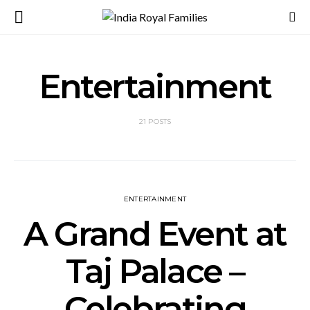
Entertainment
21 POSTS
ENTERTAINMENT
A Grand Event at
Taj Palace –
Celebrating