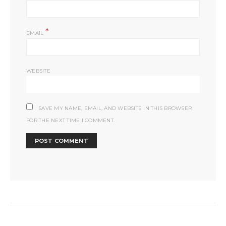
*
EMAIL
WEBSITE
SAVE MY NAME, EMAIL, AND WEBSITE IN THIS BROWSER
FOR THE NEXT TIME I COMMENT.