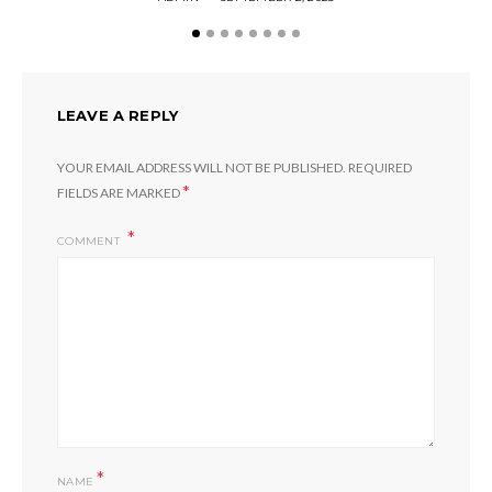
LEAVE A REPLY
YOUR EMAIL ADDRESS WILL NOT BE PUBLISHED.
REQUIRED
*
FIELDS ARE MARKED
COMMENT
*
NAME