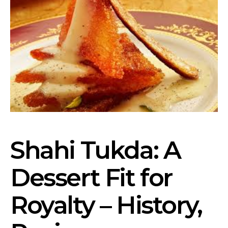
Shahi Tukda: A
Dessert Fit for
Royalty – History,