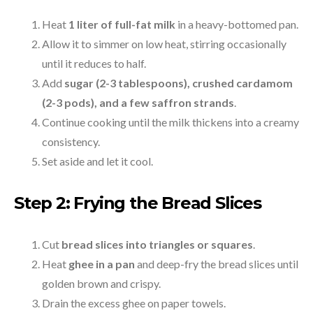
Heat
1 liter of full-fat milk
in a heavy-bottomed pan.
Allow it to simmer on low heat, stirring occasionally
until it reduces to half.
Add
sugar (2-3 tablespoons), crushed cardamom
(2-3 pods), and a few saffron strands
.
Continue cooking until the milk thickens into a creamy
consistency.
Set aside and let it cool.
Step 2: Frying the Bread Slices
Cut
bread slices into triangles or squares
.
Heat
ghee in a pan
and deep-fry the bread slices until
golden brown and crispy.
Drain the excess ghee on paper towels.