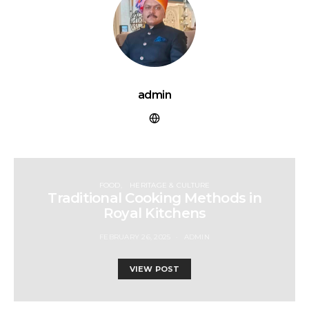
admin
FOOD
HERITAGE & CULTURE
Traditional Cooking Methods in
Royal Kitchens
FEBRUARY 26, 2025
ADMIN
VIEW POST