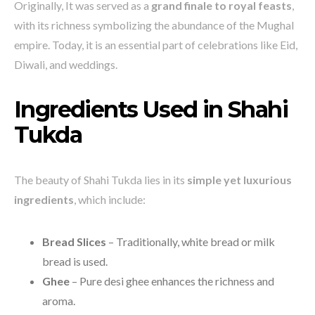
Originally, It was served as a
grand finale to royal feasts
,
with its richness symbolizing the abundance of the Mughal
empire. Today, it is an essential part of celebrations like Eid,
Diwali, and weddings.
Ingredients Used in Shahi
Tukda
The beauty of Shahi Tukda lies in its
simple yet luxurious
ingredients
, which include:
Bread Slices
– Traditionally, white bread or milk
bread is used.
Ghee
– Pure desi ghee enhances the richness and
aroma.