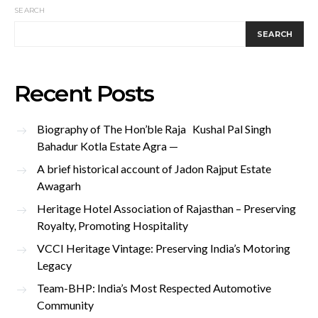
SEARCH
SEARCH
Recent Posts
Biography of The Hon’ble Raja Kushal Pal Singh
Bahadur Kotla Estate Agra —
A brief historical account of Jadon Rajput Estate
Awagarh
Heritage Hotel Association of Rajasthan – Preserving
Royalty, Promoting Hospitality
VCCI Heritage Vintage: Preserving India’s Motoring
Legacy
Team-BHP: India’s Most Respected Automotive
Community