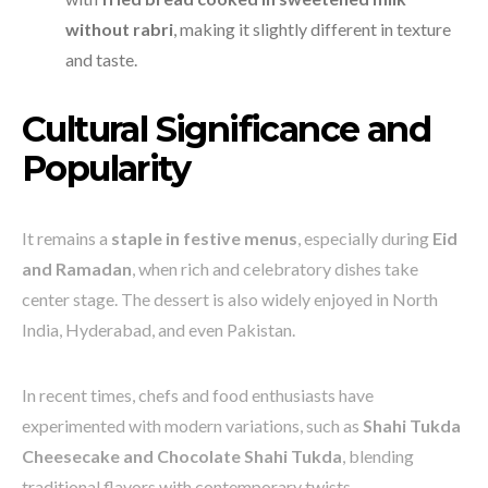
without rabri
, making it slightly different in texture
and taste.
Cultural Significance and
Popularity
It remains a
staple in festive menus
, especially during
Eid
and Ramadan
, when rich and celebratory dishes take
center stage. The dessert is also widely enjoyed in North
India, Hyderabad, and even Pakistan.
In recent times, chefs and food enthusiasts have
experimented with modern variations, such as
Shahi Tukda
Cheesecake and Chocolate Shahi Tukda
, blending
traditional flavors with contemporary twists.