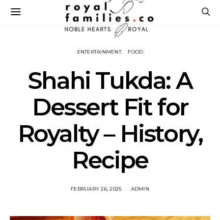
ENTERTAINMENT
FOOD
Shahi Tukda: A
Dessert Fit for
Royalty – History,
Recipe
FEBRUARY 26, 2025
ADMIN