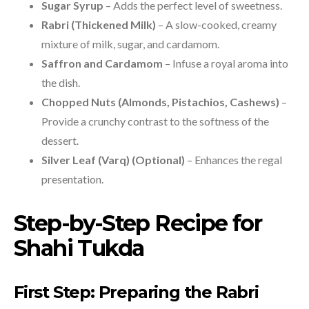
Sugar Syrup
– Adds the perfect level of sweetness.
Rabri (Thickened Milk)
– A slow-cooked, creamy
mixture of milk, sugar, and cardamom.
Saffron and Cardamom
– Infuse a royal aroma into
the dish.
Chopped Nuts (Almonds, Pistachios, Cashews)
–
Provide a crunchy contrast to the softness of the
dessert.
Silver Leaf (Varq) (Optional)
– Enhances the regal
presentation.
Step-by-Step Recipe for
Shahi Tukda
First Step: Preparing the Rabri