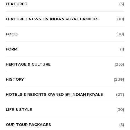
FEATURED
(3)
FEATURED NEWS ON INDIAN ROYAL FAMILIES
(10)
FOOD
(30)
FORM
(1)
HERITAGE & CULTURE
(255)
HISTORY
(238)
HOTELS & RESORTS OWNED BY INDIAN ROYALS
(27)
LIFE & STYLE
(30)
OUR TOUR PACKAGES
(3)