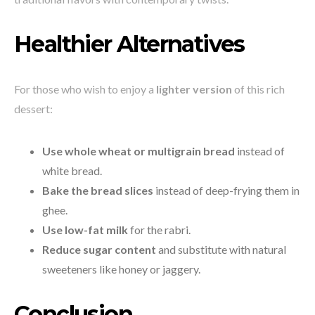
Healthier Alternatives
For those who wish to enjoy a
lighter version
of this rich
dessert:
Use whole wheat or multigrain bread
instead of
white bread.
Bake the bread slices
instead of deep-frying them in
ghee.
Use low-fat milk
for the rabri.
Reduce sugar content
and substitute with natural
sweeteners like honey or jaggery.
Conclusion