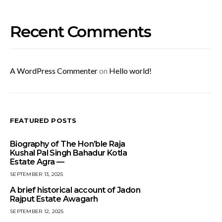
Recent Comments
A WordPress Commenter
on
Hello world!
FEATURED POSTS
Biography of The Hon’ble Raja
Kushal Pal Singh Bahadur Kotla
Estate Agra —
SEPTEMBER 13, 2025
A brief historical account of Jadon
Rajput Estate Awagarh
SEPTEMBER 12, 2025