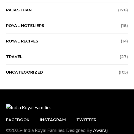
RAJASTHAN
(178)
ROYAL HOTELIERS
(18)
ROYAL RECIPES
(14)
TRAVEL
(27)
UNCATEGORIZED
(105)
FACEBOOK
INSTAGRAM
TWITTER
©2025- India Royal Families. Designed By
Awaraj