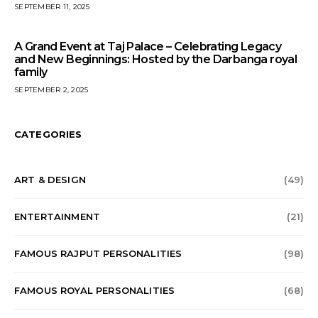
SEPTEMBER 11, 2025
A Grand Event at Taj Palace – Celebrating Legacy
and New Beginnings: Hosted by the Darbanga royal
family
SEPTEMBER 2, 2025
CATEGORIES
ART & DESIGN
(49)
ENTERTAINMENT
(21)
FAMOUS RAJPUT PERSONALITIES
(98)
FAMOUS ROYAL PERSONALITIES
(68)