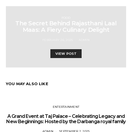
FOOD
The Secret Behind Rajasthani Laal
Maas: A Fiery Culinary Delight
FEBRUARY 26, 2025
ADMIN
VIEW POST
YOU MAY ALSO LIKE
ENTERTAINMENT
A Grand Event at Taj Palace – Celebrating Legacy and
New Beginnings: Hosted by the Darbanga royal family
ADMIN
SEPTEMBER 2, 2025