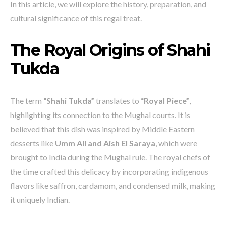
In this article, we will explore the history, preparation, and
cultural significance of this regal treat.
The Royal Origins of Shahi
Tukda
The term
“Shahi Tukda”
translates to
“Royal Piece”
,
highlighting its connection to the Mughal courts. It is
believed that this dish was inspired by Middle Eastern
desserts like
Umm Ali and Aish El Saraya
, which were
brought to India during the Mughal rule. The royal chefs of
the time crafted this delicacy by incorporating indigenous
flavors like saffron, cardamom, and condensed milk, making
it uniquely Indian.