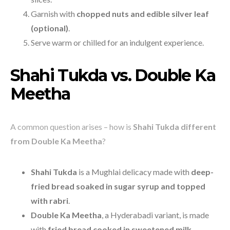
Garnish with
chopped nuts and edible silver leaf
(optional)
.
Serve warm or chilled for an indulgent experience.
Shahi Tukda vs. Double Ka
Meetha
A common question arises – how is
Shahi Tukda different
from Double Ka Meetha
?
Shahi Tukda
is a Mughlai delicacy made with
deep-
fried bread soaked in sugar syrup and topped
with rabri
.
Double Ka Meetha
, a Hyderabadi variant, is made
with
fried bread cooked in sweetened milk