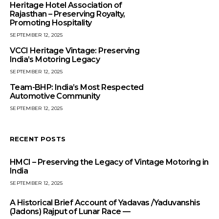
Heritage Hotel Association of
Rajasthan – Preserving Royalty,
Promoting Hospitality
SEPTEMBER 12, 2025
VCCI Heritage Vintage: Preserving
India’s Motoring Legacy
SEPTEMBER 12, 2025
Team-BHP: India’s Most Respected
Automotive Community
SEPTEMBER 12, 2025
RECENT POSTS
HMCI – Preserving the Legacy of Vintage Motoring in
India
SEPTEMBER 12, 2025
A Historical Brief Account of Yadavas /Yaduvanshis
(Jadons) Rajput of Lunar Race —