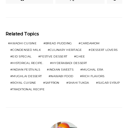
Related Topics
AWADHI CUISINE
BREAD PUDDING
CARDAMOM
CONDENSED MILK
CULINARY HERITAGE
DESSERT LOVERS
EID SPECIAL
FESTIVE DESSERT
GHEE
HISTORICAL RECIPE.
HYDERABADI DESSERT
INDIAN FESTIVALS
INDIAN SWEETS
MUGHAL ERA
MUGHLAI DESSERT
NAWABI FOOD
RICH FLAVORS
ROYAL CUISINE
SAFFRON
SHAHI TUKDA
SUGAR SYRUP
TRADITIONAL RECIPE