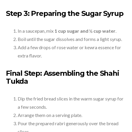
Step 3: Preparing the Sugar Syrup
In a saucepan, mix
1 cup sugar and ½ cup water
.
Boil until the sugar dissolves and forms a light syrup.
Add a few drops of rose water or kewra essence for
extra flavor.
Final Step: Assembling the Shahi
Tukda
Dip the fried bread slices in the warm sugar syrup for
a few seconds.
Arrange them on a serving plate.
Pour the prepared rabri generously over the bread
slices.