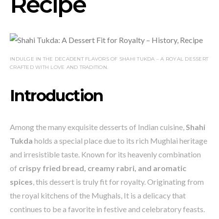
Recipe
INDULGE IN THE DECADENT FLAVORS OF SHAHI TUKDA – A ROYAL DESSERT
CRAFTED WITH LOVE AND TRADITION.
Introduction
Among the many exquisite desserts of Indian cuisine,
Shahi
Tukda
holds a special place due to its rich Mughlai heritage
and irresistible taste. Known for its heavenly combination
of
crispy fried bread, creamy rabri, and aromatic
spices
, this dessert is truly fit for royalty. Originating from
the royal kitchens of the Mughals, It is a delicacy that
continues to be a favorite in festive and celebratory feasts.