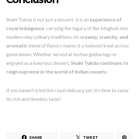
Shahi Tukda is not just a dessert; it is an
experience of
royal indulgence
, carrying the legacy of the Mughals into
modern-day culinary traditions. Its
creamy, crunchy, and
aromatic
blend of flavors makes it a beloved treat across
generations. Whether served at festive gatherings or
enjoyed as a luxurious dessert,
Shahi Tukda continues to
reign supreme in the world of Indian sweets
.
If you haven’t tried this royal delicacy yet, it’s time to savor
its rich and timeless taste!
SHARE
TWEET