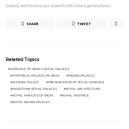
beauty and history are shared with future generations.
SHARE
TWEET
Related Topics
HERITAGE OF INDIA’S ROYAL PALACES
HISTORICAL PALACES IN INDIA
INDIAN PALACES
MYSORE PALACE
PRESERVATION OF ROYAL HERITAGE
RAJASTHAN ROYAL PALACES
ROYAL ARCHITECTURE
ROYAL FAMILIES OF INDIA
ROYAL HERITAGE
ROYAL INDIAN PALACES