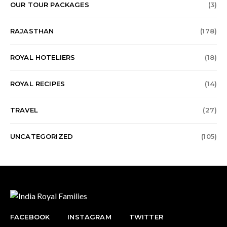
OUR TOUR PACKAGES
(3)
RAJASTHAN
(178)
ROYAL HOTELIERS
(18)
ROYAL RECIPES
(14)
TRAVEL
(27)
UNCATEGORIZED
(105)
FACEBOOK
INSTAGRAM
TWITTER