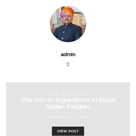
admin
FOOD
ROYAL RECIPES
The Secret Ingredients in Royal
Indian Recipes
FEBRUARY 17, 2025
ADMIN
VIEW POST