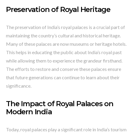
Preservation of Royal Heritage
The preservation of India’s royal palaces is a crucial part of
maintaining the country’s cultural and historical heritage.
Many of these palaces are now museums or heritage hotels.
This helps in educating the public about India’s royal past
while allowing them to experience the grandeur firsthand.
The efforts to restore and conserve these palaces ensure
that future generations can continue to learn about their
significance.
The Impact of Royal Palaces on
Modern India
Today, royal palaces play a significant role in India’s tourism