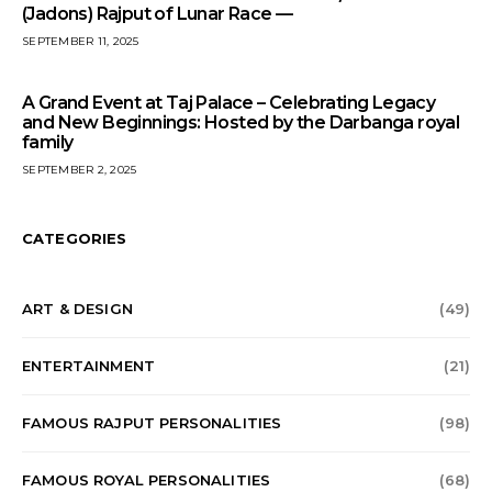
(Jadons) Rajput of Lunar Race —
SEPTEMBER 11, 2025
A Grand Event at Taj Palace – Celebrating Legacy
and New Beginnings: Hosted by the Darbanga royal
family
SEPTEMBER 2, 2025
CATEGORIES
ART & DESIGN
(49)
ENTERTAINMENT
(21)
FAMOUS RAJPUT PERSONALITIES
(98)
FAMOUS ROYAL PERSONALITIES
(68)