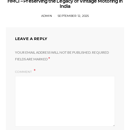
HMCI – Preserving the Legacy of Vintage Motoring in
India
ADMIN
SEPTEMBER 12, 2025
LEAVE A REPLY
YOUR EMAIL ADDRESS WILL NOT BE PUBLISHED.
REQUIRED
*
FIELDS ARE MARKED
COMMENT