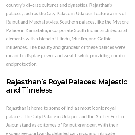
country’s diverse cultures and dynasties. Rajasthan’s
palaces, such as the City Palace in Udaipur, feature a mix of
Rajput and Mughal styles. Southern palaces, like the Mysore
Palace in Karnataka, incorporate South Indian architectural
elements with a blend of Hindu, Muslim, and Gothic
influences. The beauty and grandeur of these palaces were
meant to display power and wealth while providing comfort
and protection.
Rajasthan’s Royal Palaces: Majestic
and Timeless
Rajasthan is home to some of India’s most iconic royal
palaces. The City Palace in Udaipur and the Amber Fort in
Jaipur stand as epitomes of Rajput grandeur. With their
expansive courtyards, detailed carvings, and intricate