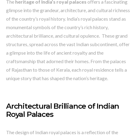
The
heritage of India’s royal palaces
offers a fascinating
glimpse into the grandeur, architecture, and cultural richness
of the country’s royal history. India’s royal palaces stand as
monumental symbols of the country’s rich history,
architectural brilliance, and cultural opulence. These grand
structures, spread across the vast Indian subcontinent, offer
a glimpse into the life of ancient royalty and the
craftsmanship that adorned their homes. From the palaces
of Rajasthan to those of Kerala, each royal residence tells a
unique story that has shaped the nation’s heritage.
Architectural Brilliance of Indian
Royal Palaces
The design of Indian royal palaces is a reflection of the