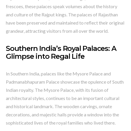
frescoes, these palaces speak volumes about the history
and culture of the Rajput kings. The palaces of Rajasthan
have been preserved and maintained to reflect their original
grandeur, attracting visitors from all over the world.
Southern India’s Royal Palaces: A
Glimpse into Regal Life
In Southern India, palaces like the Mysore Palace and
Padmanabhapuram Palace showcase the opulence of South
Indian royalty. The Mysore Palace, with its fusion of
architectural styles, continues to be an important cultural
and historical landmark. The wooden carvings, ornate
decorations, and majestic halls provide a window into the
sophisticated lives of the royal families who lived there.