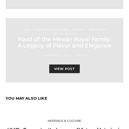
FOOD
HERITAGE & CULTURE
HISTORY
RAJASTHAN
ROYAL RECIPES
Food of the Mewar Royal Family:
A Legacy of Flavor and Elegance
FEBRUARY 17, 2025
ADMIN
VIEW POST
YOU MAY ALSO LIKE
HERITAGE & CULTURE