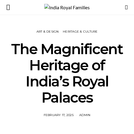
ART & DESIGN
HERITAGE & CULTURE
The Magnificent
Heritage of
India’s Royal
Palaces
FEBRUARY 17, 2025
ADMIN