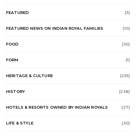
FEATURED
(3)
FEATURED NEWS ON INDIAN ROYAL FAMILIES
(10)
FOOD
(30)
FORM
(1)
HERITAGE & CULTURE
(255)
HISTORY
(238)
HOTELS & RESORTS OWNED BY INDIAN ROYALS
(27)
LIFE & STYLE
(30)