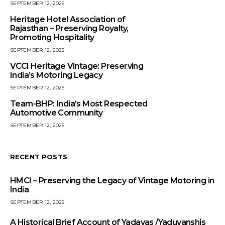
SEPTEMBER 12, 2025
Heritage Hotel Association of
Rajasthan – Preserving Royalty,
Promoting Hospitality
SEPTEMBER 12, 2025
VCCI Heritage Vintage: Preserving
India’s Motoring Legacy
SEPTEMBER 12, 2025
Team-BHP: India’s Most Respected
Automotive Community
SEPTEMBER 12, 2025
RECENT POSTS
HMCI – Preserving the Legacy of Vintage Motoring in
India
SEPTEMBER 12, 2025
A Historical Brief Account of Yadavas /Yaduvanshis