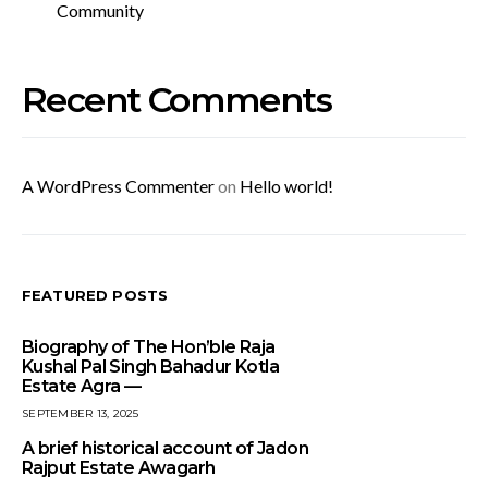
Community
Recent Comments
A WordPress Commenter
on
Hello world!
FEATURED POSTS
Biography of The Hon’ble Raja
Kushal Pal Singh Bahadur Kotla
Estate Agra —
SEPTEMBER 13, 2025
A brief historical account of Jadon
Rajput Estate Awagarh