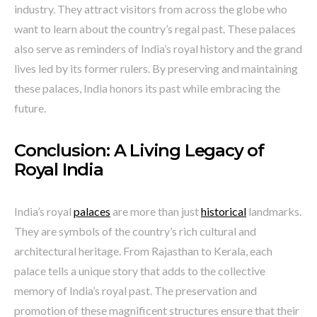
industry. They attract visitors from across the globe who
want to learn about the country’s regal past. These palaces
also serve as reminders of India’s royal history and the grand
lives led by its former rulers. By preserving and maintaining
these palaces, India honors its past while embracing the
future.
Conclusion: A Living Legacy of
Royal India
India’s royal
palaces
are more than just
historical
landmarks.
They are symbols of the country’s rich cultural and
architectural heritage. From Rajasthan to Kerala, each
palace tells a unique story that adds to the collective
memory of India’s royal past. The preservation and
promotion of these magnificent structures ensure that their