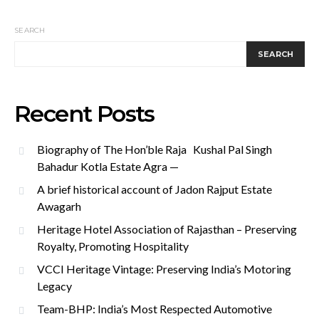
SEARCH
SEARCH
Recent Posts
Biography of The Hon’ble Raja Kushal Pal Singh
Bahadur Kotla Estate Agra —
A brief historical account of Jadon Rajput Estate
Awagarh
Heritage Hotel Association of Rajasthan – Preserving
Royalty, Promoting Hospitality
VCCI Heritage Vintage: Preserving India’s Motoring
Legacy
Team-BHP: India’s Most Respected Automotive