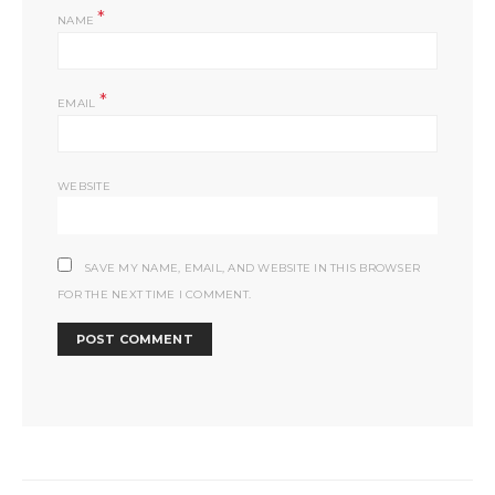
*
NAME
*
EMAIL
WEBSITE
SAVE MY NAME, EMAIL, AND WEBSITE IN THIS BROWSER
FOR THE NEXT TIME I COMMENT.