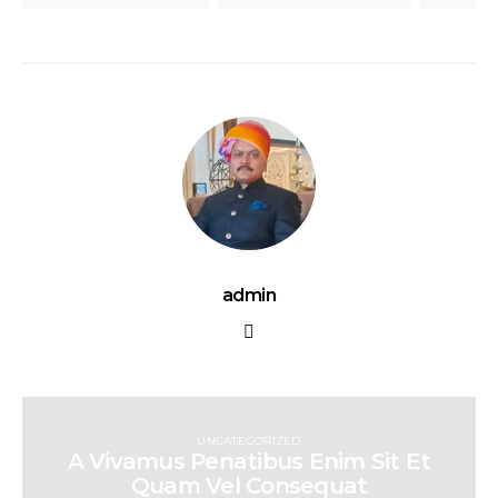
admin
UNCATEGORIZED
A Vivamus Penatibus Enim Sit Et
Quam Vel Consequat