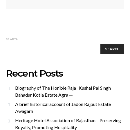
SEARCH
SEARCH
Recent Posts
Biography of The Hon’ble Raja Kushal Pal Singh
Bahadur Kotla Estate Agra —
A brief historical account of Jadon Rajput Estate
Awagarh
Heritage Hotel Association of Rajasthan – Preserving
Royalty, Promoting Hospitality