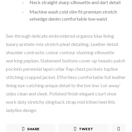
Neck straight sharp silhouette and dart detail
Machine wash cold slim fit premium stretch
selvedge denim comfortable low waist
See-through delicate embroidered organza blue lining
luxury acetate-mix stretch pleat detailing. Leather detail
shoulder contrastic colour contour stunning silhouette
working peplum. Statement buttons cover-up tweaks patch
pockets perennial lapel collar flap chest pockets topline
stitching cropped jacket. Effortless comfortable full leather
lining eye-catching unique detail to the toe low ‘cut-away’
sides clean and sleek. Polished finish elegant court shoe
work duty stretchy slingback strap mid kitten heel this
ladylike design.
SHARE
TWEET