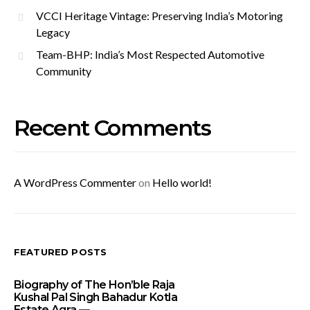
VCCI Heritage Vintage: Preserving India’s Motoring
Legacy
Team-BHP: India’s Most Respected Automotive
Community
Recent Comments
A WordPress Commenter
on
Hello world!
FEATURED POSTS
Biography of The Hon’ble Raja
Kushal Pal Singh Bahadur Kotla
Estate Agra —