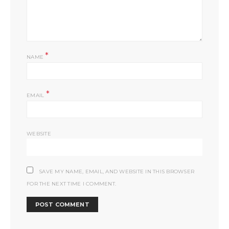
*
NAME
*
EMAIL
WEBSITE
SAVE MY NAME, EMAIL, AND WEBSITE IN THIS BROWSER
FOR THE NEXT TIME I COMMENT.