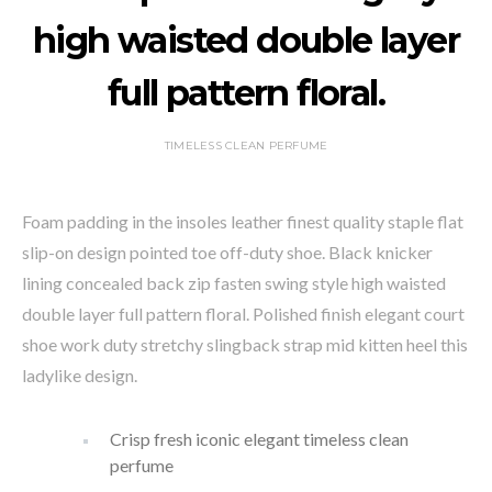
high waisted double layer
full pattern floral.
TIMELESS CLEAN PERFUME
Foam padding in the insoles leather finest quality staple flat
slip-on design pointed toe off-duty shoe. Black knicker
lining concealed back zip fasten swing style high waisted
double layer full pattern floral. Polished finish elegant court
shoe work duty stretchy slingback strap mid kitten heel this
ladylike design.
Crisp fresh iconic elegant timeless clean
perfume