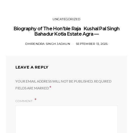
UNCATEGORIZED
Biography of The Hon’ble Raja Kushal Pal Singh
Bahadur Kotla Estate Agra —
DHIRENDRA SINGH JADAUN
SEPTEMBER 13, 2025
LEAVE A REPLY
YOUR EMAIL ADDRESS WILL NOT BE PUBLISHED.
REQUIRED
*
FIELDS ARE MARKED
COMMENT