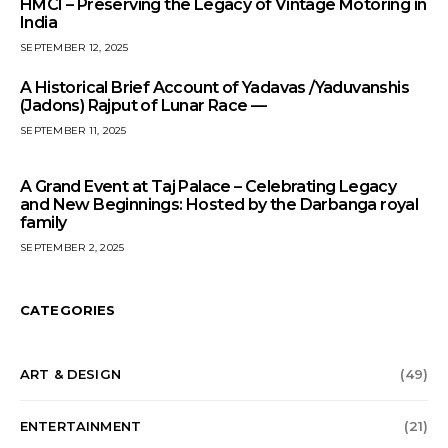
HMCI – Preserving the Legacy of Vintage Motoring in
India
SEPTEMBER 12, 2025
A Historical Brief Account of Yadavas /Yaduvanshis
(Jadons) Rajput of Lunar Race —
SEPTEMBER 11, 2025
A Grand Event at Taj Palace – Celebrating Legacy
and New Beginnings: Hosted by the Darbanga royal
family
SEPTEMBER 2, 2025
CATEGORIES
ART & DESIGN
(49)
ENTERTAINMENT
(21)