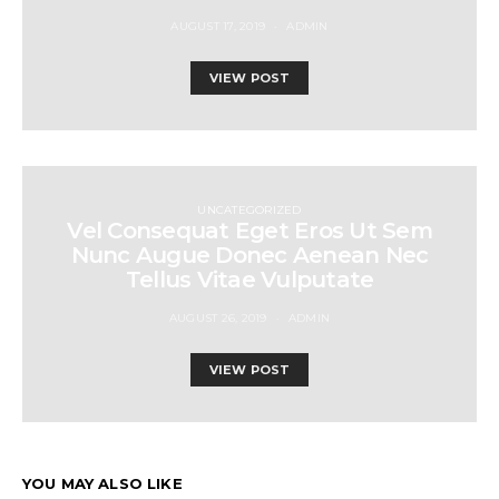
AUGUST 17, 2019
ADMIN
VIEW POST
UNCATEGORIZED
Vel Consequat Eget Eros Ut Sem
Nunc Augue Donec Aenean Nec
Tellus Vitae Vulputate
AUGUST 26, 2019
ADMIN
VIEW POST
YOU MAY ALSO LIKE