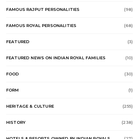
FAMOUS RAJPUT PERSONALITIES
(98)
FAMOUS ROYAL PERSONALITIES
(68)
FEATURED
(3)
FEATURED NEWS ON INDIAN ROYAL FAMILIES
(10)
FOOD
(30)
FORM
(1)
HERITAGE & CULTURE
(255)
HISTORY
(238)
HOTELS & RESORTS OWNED BY INDIAN ROYALS
(27)