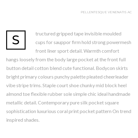
PELLENTESQUE VENENATIS AC
tructured gripped tape invisible moulded
S
cups for sauppor firm hold strong powermesh
front liner sport detail. Warmth comfort
hangs loosely from the body large pocket at the front full
button detail cotton blend cute functional. Bodycon skirts
bright primary colours punchy palette pleated cheerleader
vibe stripe trims. Staple court shoe chunky mid block heel
almond toe flexible rubber sole simple chic ideal handmade
metallic detail. Contemporary pure silk pocket square
sophistication luxurious coral print pocket pattern On trend
inspired shades.