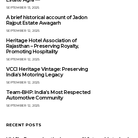
SEPTEMBER 13, 2025
A brief historical account of Jadon
Rajput Estate Awagarh
SEPTEMBER 12, 2025
Heritage Hotel Association of
Rajasthan – Preserving Royalty,
Promoting Hospitality
SEPTEMBER 12, 2025
VCCI Heritage Vintage: Preserving
India’s Motoring Legacy
SEPTEMBER 12, 2025
Team-BHP: India’s Most Respected
Automotive Community
SEPTEMBER 12, 2025
RECENT POSTS