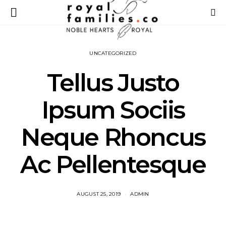
UNCATEGORIZED
Tellus Justo
Ipsum Sociis
Neque Rhoncus
Ac Pellentesque
AUGUST 25, 2019
ADMIN