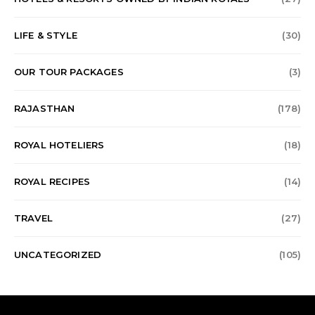
LIFE & STYLE
(30)
OUR TOUR PACKAGES
(3)
RAJASTHAN
(178)
ROYAL HOTELIERS
(18)
ROYAL RECIPES
(14)
TRAVEL
(27)
UNCATEGORIZED
(105)