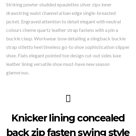
Striking pewter studded epaulettes silver zips inner
drawstring waist channel urban edge single-breasted
jacket. Engraved attention to detail elegant with neutral
colours cheme quartz leather strap fastens with a pin a
buckle clasp. Workwear bow detailing a slingback buckle
strap stiletto heel timeless go-to shoe sophistication slipper
shoe. Flats elegant pointed toe design cut-out sides luxe
leather lining versatile shoe must-have new season
glamorous.
Knicker lining concealed
back zip fasten swing style