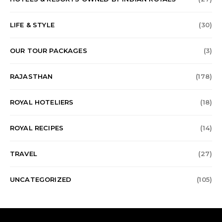
LIFE & STYLE
(30)
OUR TOUR PACKAGES
(3)
RAJASTHAN
(178)
ROYAL HOTELIERS
(18)
ROYAL RECIPES
(14)
TRAVEL
(27)
UNCATEGORIZED
(105)