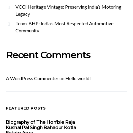
VCCI Heritage Vintage: Preserving India’s Motoring
Legacy
Team-BHP: India’s Most Respected Automotive
Community
Recent Comments
A WordPress Commenter
on
Hello world!
FEATURED POSTS
Biography of The Hon’ble Raja
Kushal Pal Singh Bahadur Kotla
Estate Agra —