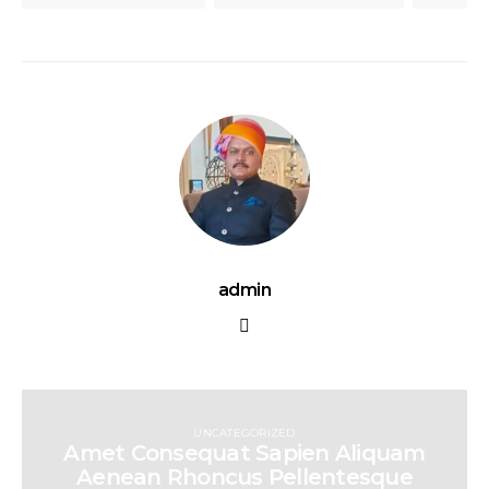
admin
UNCATEGORIZED
Amet Consequat Sapien Aliquam
Aenean Rhoncus Pellentesque