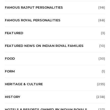
FAMOUS RAJPUT PERSONALITIES
(98)
FAMOUS ROYAL PERSONALITIES
(68)
FEATURED
(3)
FEATURED NEWS ON INDIAN ROYAL FAMILIES
(10)
FOOD
(30)
FORM
(1)
HERITAGE & CULTURE
(255)
HISTORY
(238)
HOTELS & RESORTS OWNED BY INDIAN ROYALS
(27)