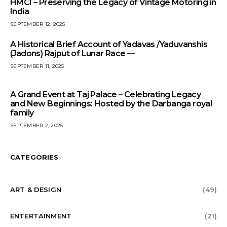
HMCI – Preserving the Legacy of Vintage Motoring in
India
SEPTEMBER 12, 2025
A Historical Brief Account of Yadavas /Yaduvanshis
(Jadons) Rajput of Lunar Race —
SEPTEMBER 11, 2025
A Grand Event at Taj Palace – Celebrating Legacy
and New Beginnings: Hosted by the Darbanga royal
family
SEPTEMBER 2, 2025
CATEGORIES
ART & DESIGN
(49)
ENTERTAINMENT
(21)