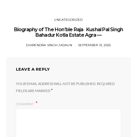
UNCATEGORIZED
Biography of The Hon’ble Raja Kushal Pal Singh
Bahadur Kotla Estate Agra —
DHIRENDRA SINGH JADAUN
SEPTEMBER 13, 2025
LEAVE A REPLY
YOUR EMAIL ADDRESS WILL NOT BE PUBLISHED.
REQUIRED
*
FIELDS ARE MARKED
COMMENT