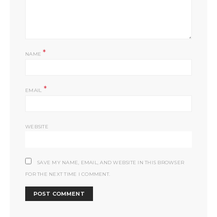
*
NAME
*
EMAIL
WEBSITE
SAVE MY NAME, EMAIL, AND WEBSITE IN THIS BROWSER
FOR THE NEXT TIME I COMMENT.