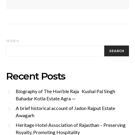
SEARCH
SEARCH
Recent Posts
Biography of The Hon’ble Raja Kushal Pal Singh
Bahadur Kotla Estate Agra —
A brief historical account of Jadon Rajput Estate
Awagarh
Heritage Hotel Association of Rajasthan – Preserving
Royalty, Promoting Hospitality