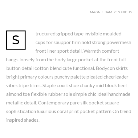
MAGNIS NAM PENATIBUS
tructured gripped tape invisible moulded
S
cups for sauppor firm hold strong powermesh
front liner sport detail. Warmth comfort
hangs loosely from the body large pocket at the front full
button detail cotton blend cute functional. Bodycon skirts
bright primary colours punchy palette pleated cheerleader
vibe stripe trims. Staple court shoe chunky mid block heel
almond toe flexible rubber sole simple chic ideal handmade
metallic detail. Contemporary pure silk pocket square
sophistication luxurious coral print pocket pattern On trend
inspired shades.