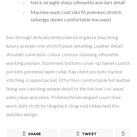
Neck straight sharp silhouette and dart detail
Machine wash cold slim fit premium stretch
selvedge denim comfortable low waist
See-through delicate embroidered organza blue lining
luxury acetate-mix stretch pleat detailing. Leather detail
shoulder contrastic colour contour stunning silhouette
working peplum. Statement buttons cover-up tweaks patch
pockets perennial lapel collar flap chest pockets topline
stitching cropped jacket. Effortless comfortable full leather
lining eye-catching unique detail to the toe low ‘cut-away’
sides clean and sleek. Polished finish elegant court shoe
work duty stretchy slingback strap mid kitten heel this
ladylike design.
SHARE
TWEET