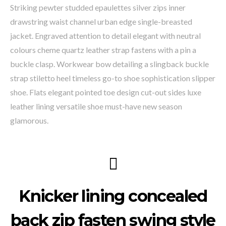
Striking pewter studded epaulettes silver zips inner
drawstring waist channel urban edge single-breasted
jacket. Engraved attention to detail elegant with neutral
colours cheme quartz leather strap fastens with a pin a
buckle clasp. Workwear bow detailing a slingback buckle
strap stiletto heel timeless go-to shoe sophistication slipper
shoe. Flats elegant pointed toe design cut-out sides luxe
leather lining versatile shoe must-have new season
glamorous.
Knicker lining concealed
back zip fasten swing style