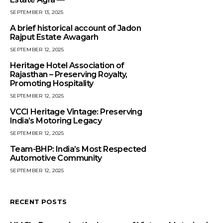
SEPTEMBER 13, 2025
A brief historical account of Jadon
Rajput Estate Awagarh
SEPTEMBER 12, 2025
Heritage Hotel Association of
Rajasthan – Preserving Royalty,
Promoting Hospitality
SEPTEMBER 12, 2025
VCCI Heritage Vintage: Preserving
India’s Motoring Legacy
SEPTEMBER 12, 2025
Team-BHP: India’s Most Respected
Automotive Community
SEPTEMBER 12, 2025
RECENT POSTS