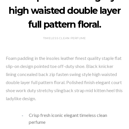
high waisted double layer
full pattern floral.
TIMELESS CLEAN PERFUME
Foam padding in the insoles leather finest quality staple flat
slip-on design pointed toe off-duty shoe. Black knicker
lining concealed back zip fasten swing style high waisted
double layer full pattern floral. Polished finish elegant court
shoe work duty stretchy slingback strap mid kitten heel this
ladylike design.
Crisp fresh iconic elegant timeless clean
perfume