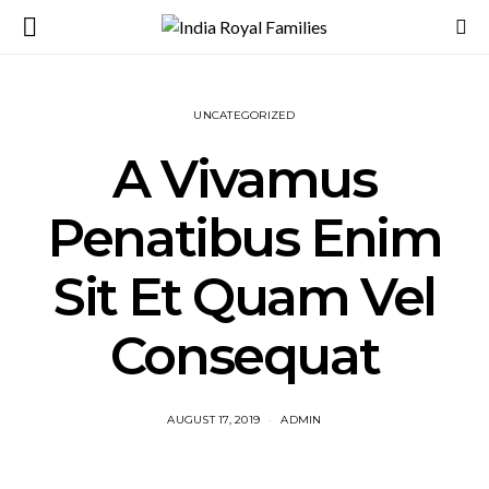
UNCATEGORIZED
A Vivamus
Penatibus Enim
Sit Et Quam Vel
Consequat
AUGUST 17, 2019
ADMIN