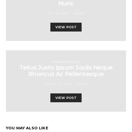
Nunc
JULY 24, 2019
ADMIN
VIEW POST
UNCATEGORIZED
Tellus Justo Ipsum Sociis Neque
Rhoncus Ac Pellentesque
AUGUST 25, 2019
ADMIN
VIEW POST
YOU MAY ALSO LIKE