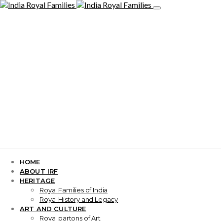
HOME
ABOUT IRF
HERITAGE
Royal Families of India
Royal History and Legacy
ART AND CULTURE
Royal partons of Art