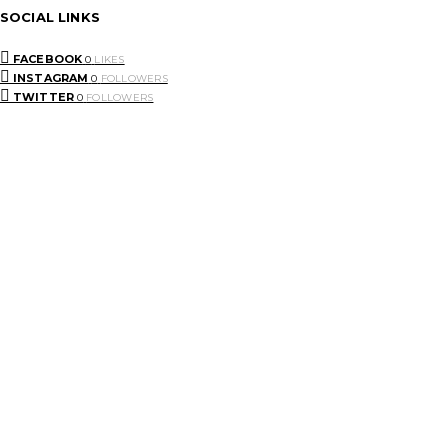
SOCIAL LINKS
FACEBOOK
0
LIKES
INSTAGRAM
0
FOLLOWERS
TWITTER
0
FOLLOWERS