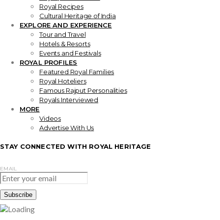
Royal Recipes
Cultural Heritage of India
EXPLORE AND EXPERIENCE
Tour and Travel
Hotels & Resorts
Events and Festivals
ROYAL PROFILES
Featured Royal Families
Royal Hoteliers
Famous Rajput Personalities
Royals Interviewed
MORE
Videos
Advertise With Us
STAY CONNECTED WITH ROYAL HERITAGE
EMAIL