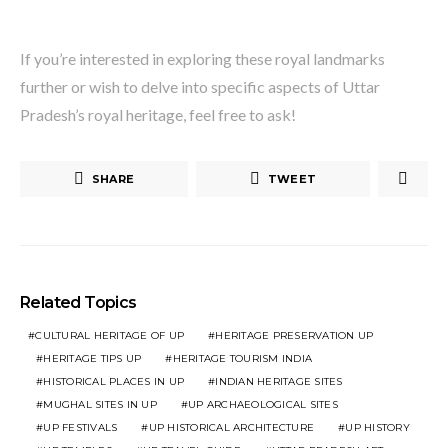
If you’re interested in exploring these royal landmarks
further or wish to delve into specific aspects of Uttar
Pradesh’s royal heritage, feel free to ask!
SHARE
TWEET
Related Topics
CULTURAL HERITAGE OF UP
HERITAGE PRESERVATION UP
HERITAGE TIPS UP
HERITAGE TOURISM INDIA
HISTORICAL PLACES IN UP
INDIAN HERITAGE SITES
MUGHAL SITES IN UP
UP ARCHAEOLOGICAL SITES
UP FESTIVALS
UP HISTORICAL ARCHITECTURE
UP HISTORY