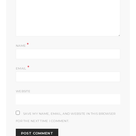
*
NAME
*
EMAIL
WEBSITE
SAVE MY NAME, EMAIL, AND WEBSITE IN THIS BROWSER
FOR THE NEXT TIME I COMMENT.