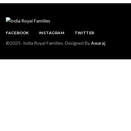
FACEBOOK
INSTAGRAM
TWITTER
©2025- India Royal Families. Designed By
Awaraj