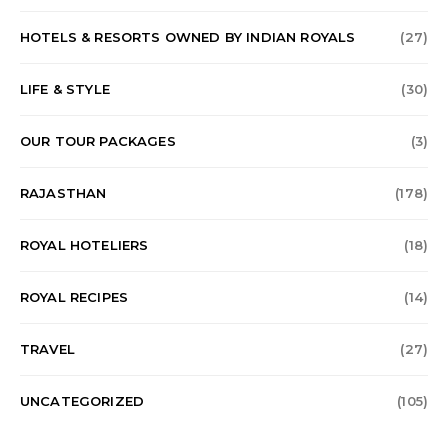
HOTELS & RESORTS OWNED BY INDIAN ROYALS
(27)
LIFE & STYLE
(30)
OUR TOUR PACKAGES
(3)
RAJASTHAN
(178)
ROYAL HOTELIERS
(18)
ROYAL RECIPES
(14)
TRAVEL
(27)
UNCATEGORIZED
(105)