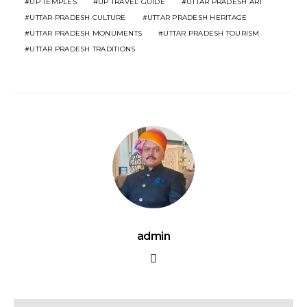
UP TEMPLES
UP TRAVEL GUIDE
UTTAR PRADESH ART
UTTAR PRADESH CULTURE
UTTAR PRADESH HERITAGE
UTTAR PRADESH MONUMENTS
UTTAR PRADESH TOURISM
UTTAR PRADESH TRADITIONS
admin