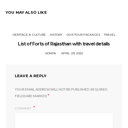
YOU MAY ALSO LIKE
HERITAGE & CULTURE
HISTORY
OUR TOUR PACKAGES
TRAVEL
List of Forts of Rajasthan with travel details
ADMIN
APRIL 29, 2025
LEAVE A REPLY
YOUR EMAIL ADDRESS WILL NOT BE PUBLISHED.
REQUIRED
*
FIELDS ARE MARKED
COMMENT