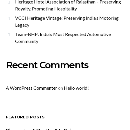
Heritage Hotel Association of Rajasthan – Preserving
Royalty, Promoting Hospitality
VCCI Heritage Vintage: Preserving India’s Motoring
Legacy
Team-BHP: India’s Most Respected Automotive
Community
Recent Comments
A WordPress Commenter
on
Hello world!
FEATURED POSTS