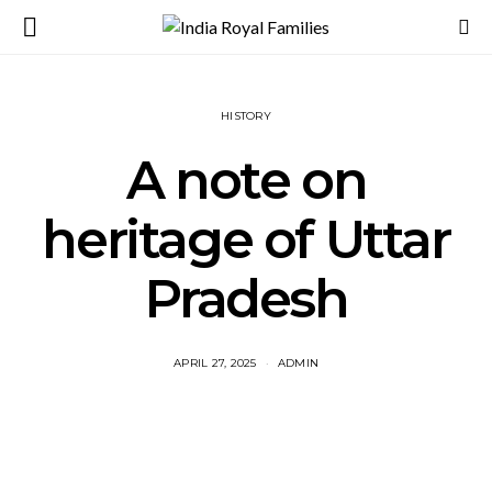
HISTORY
A note on
heritage of Uttar
Pradesh
APRIL 27, 2025
ADMIN