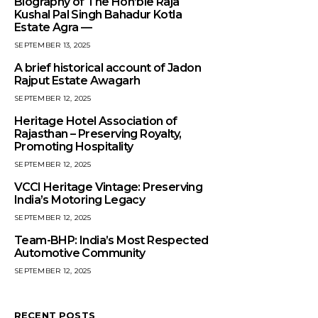
Biography of The Hon’ble Raja
Kushal Pal Singh Bahadur Kotla
Estate Agra —
SEPTEMBER 13, 2025
A brief historical account of Jadon
Rajput Estate Awagarh
SEPTEMBER 12, 2025
Heritage Hotel Association of
Rajasthan – Preserving Royalty,
Promoting Hospitality
SEPTEMBER 12, 2025
VCCI Heritage Vintage: Preserving
India’s Motoring Legacy
SEPTEMBER 12, 2025
Team-BHP: India’s Most Respected
Automotive Community
SEPTEMBER 12, 2025
RECENT POSTS