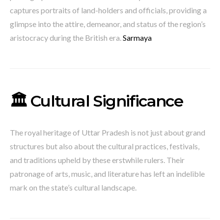
captures portraits of land-holders and officials, providing a
glimpse into the attire, demeanor, and status of the region’s
aristocracy during the British era.
​
Sarmaya
🏛️ Cultural Significance
The royal heritage of Uttar Pradesh is not just about grand
structures but also about the cultural practices, festivals,
and traditions upheld by these erstwhile rulers.
Their
patronage of arts, music, and literature has left an indelible
mark on the state’s cultural landscape.