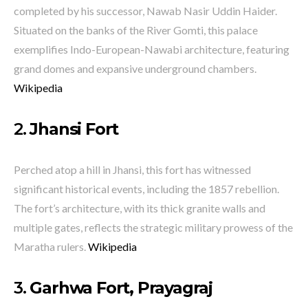
completed by his successor, Nawab Nasir Uddin Haider.
Situated on the banks of the River Gomti, this palace
exemplifies Indo-European-Nawabi architecture, featuring
grand domes and expansive underground chambers.
​
Wikipedia
2.
Jhansi Fort
Perched atop a hill in Jhansi, this fort has witnessed
significant historical events, including the 1857 rebellion.
The fort’s architecture, with its thick granite walls and
multiple gates, reflects the strategic military prowess of the
Maratha rulers.
​
Wikipedia
3.
Garhwa Fort, Prayagraj