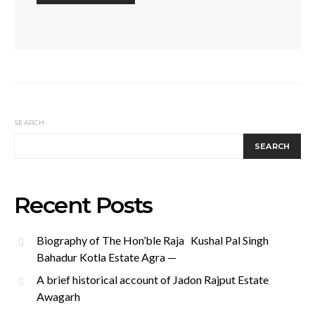
SEARCH
SEARCH
Recent Posts
Biography of The Hon’ble Raja Kushal Pal Singh
Bahadur Kotla Estate Agra —
A brief historical account of Jadon Rajput Estate
Awagarh