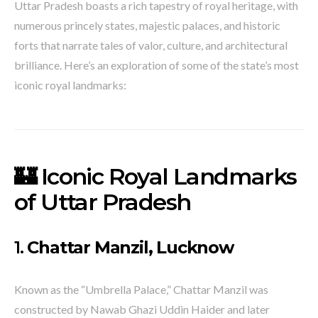
Uttar Pradesh boasts a rich tapestry of royal heritage, with
numerous princely states, majestic palaces, and historic
forts that narrate tales of valor, culture, and architectural
brilliance.
Here’s an exploration of some of the state’s most
iconic royal landmarks:​
🏰 Iconic Royal Landmarks
of Uttar Pradesh
1.
Chattar Manzil, Lucknow
Known as the “Umbrella Palace,” Chattar Manzil was
constructed by Nawab Ghazi Uddin Haider and later