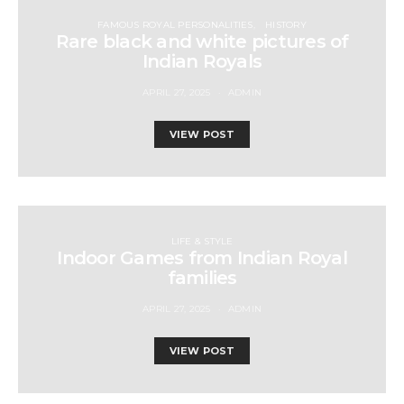
FAMOUS ROYAL PERSONALITIES
HISTORY
Rare black and white pictures of
Indian Royals
APRIL 27, 2025
ADMIN
VIEW POST
LIFE & STYLE
Indoor Games from Indian Royal
families
APRIL 27, 2025
ADMIN
VIEW POST