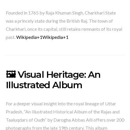
Founded in 1765 by Raja Khuman Singh, Charkhari State
was a princely state during the British Raj.
The town of
Charkhari, once its capital, still retains remnants of its royal
past.
​
Wikipedia
+1
Wikipedia
+1
🖼️ Visual Heritage: An
Illustrated Album
For a deeper visual insight into the royal lineage of Uttar
Pradesh, “An Illustrated Historical Album of the Rajas and
Taaluqdars of Oudh” by Darogha Abbas Alli offers over 200
photographs from the late 19th century.
This album