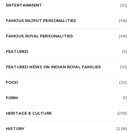
ENTERTAINMENT
(21)
FAMOUS RAJPUT PERSONALITIES
(98)
FAMOUS ROYAL PERSONALITIES
(68)
FEATURED
(3)
FEATURED NEWS ON INDIAN ROYAL FAMILIES
(10)
FOOD
(30)
FORM
(1)
HERITAGE & CULTURE
(255)
HISTORY
(238)