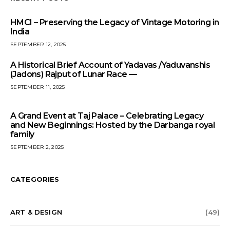
HMCI – Preserving the Legacy of Vintage Motoring in
India
SEPTEMBER 12, 2025
A Historical Brief Account of Yadavas /Yaduvanshis
(Jadons) Rajput of Lunar Race —
SEPTEMBER 11, 2025
A Grand Event at Taj Palace – Celebrating Legacy
and New Beginnings: Hosted by the Darbanga royal
family
SEPTEMBER 2, 2025
CATEGORIES
ART & DESIGN
(49)