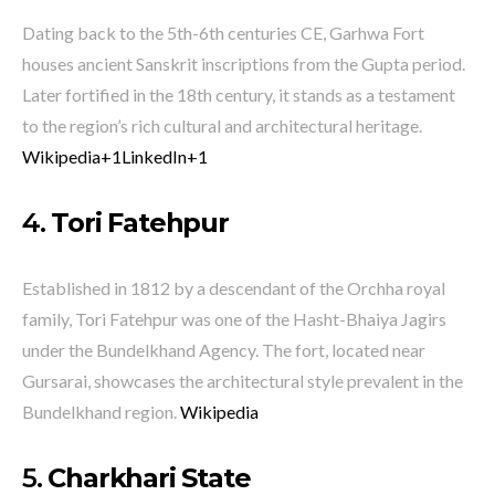
Dating back to the 5th-6th centuries CE, Garhwa Fort
houses ancient Sanskrit inscriptions from the Gupta period.
Later fortified in the 18th century, it stands as a testament
to the region’s rich cultural and architectural heritage.
​
Wikipedia
+1
LinkedIn
+1
4.
Tori Fatehpur
Established in 1812 by a descendant of the Orchha royal
family, Tori Fatehpur was one of the Hasht-Bhaiya Jagirs
under the Bundelkhand Agency.
The fort, located near
Gursarai, showcases the architectural style prevalent in the
Bundelkhand region.
​
Wikipedia
5.
Charkhari State