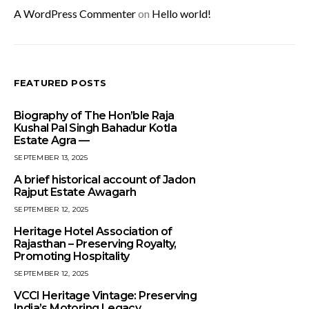
A WordPress Commenter
on
Hello world!
FEATURED POSTS
Biography of The Hon’ble Raja
Kushal Pal Singh Bahadur Kotla
Estate Agra —
SEPTEMBER 13, 2025
A brief historical account of Jadon
Rajput Estate Awagarh
SEPTEMBER 12, 2025
Heritage Hotel Association of
Rajasthan – Preserving Royalty,
Promoting Hospitality
SEPTEMBER 12, 2025
VCCI Heritage Vintage: Preserving
India’s Motoring Legacy