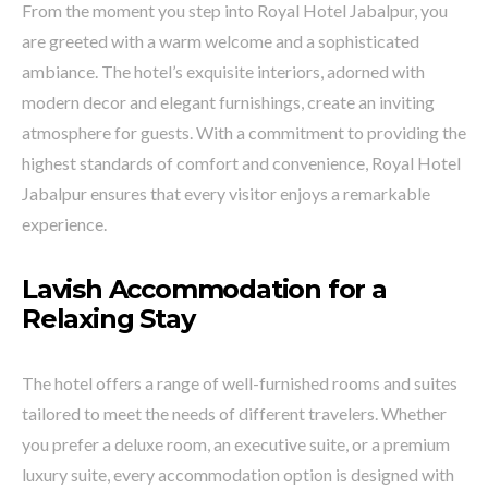
From the moment you step into Royal Hotel Jabalpur, you
are greeted with a warm welcome and a sophisticated
ambiance. The hotel’s exquisite interiors, adorned with
modern decor and elegant furnishings, create an inviting
atmosphere for guests. With a commitment to providing the
highest standards of comfort and convenience, Royal Hotel
Jabalpur ensures that every visitor enjoys a remarkable
experience.
Lavish Accommodation for a
Relaxing Stay
The hotel offers a range of well-furnished rooms and suites
tailored to meet the needs of different travelers. Whether
you prefer a deluxe room, an executive suite, or a premium
luxury suite, every accommodation option is designed with