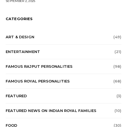
SEPTEMBER 2, 2025
CATEGORIES
ART & DESIGN
(49)
ENTERTAINMENT
(21)
FAMOUS RAJPUT PERSONALITIES
(98)
FAMOUS ROYAL PERSONALITIES
(68)
FEATURED
(3)
FEATURED NEWS ON INDIAN ROYAL FAMILIES
(10)
FOOD
(30)