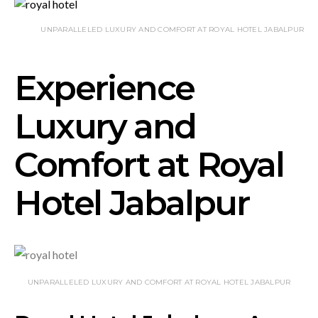
UNPARALLELED LUXURY AND COMFORT AT ROYAL HOTEL JABALPUR
Experience
Luxury and
Comfort at Royal
Hotel Jabalpur
UNPARALLELED LUXURY AND COMFORT AT ROYAL HOTEL JABALPUR