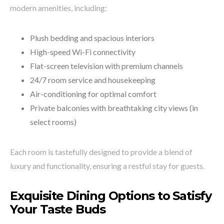
modern amenities, including:
Plush bedding and spacious interiors
High-speed Wi-Fi connectivity
Flat-screen television with premium channels
24/7 room service and housekeeping
Air-conditioning for optimal comfort
Private balconies with breathtaking city views (in
select rooms)
Each room is tastefully designed to provide a blend of
luxury and functionality, ensuring a restful stay for guests.
Exquisite Dining Options to Satisfy
Your Taste Buds