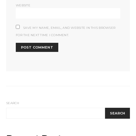
WEBSITE
SAVE MY NAME, EMAIL, AND WEBSITE IN THIS BROWSER
FOR THE NEXT TIME I COMMENT.
SEARCH
SEARCH