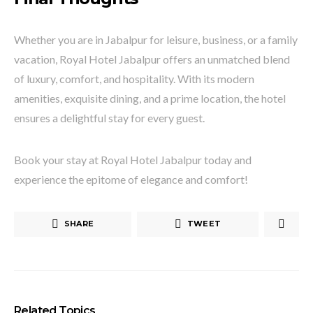
Whether you are in Jabalpur for leisure, business, or a family
vacation, Royal Hotel Jabalpur offers an unmatched blend
of luxury, comfort, and hospitality. With its modern
amenities, exquisite dining, and a prime location, the hotel
ensures a delightful stay for every guest.
Book your stay at Royal Hotel Jabalpur today and
experience the epitome of elegance and comfort!
SHARE
TWEET
Related Topics