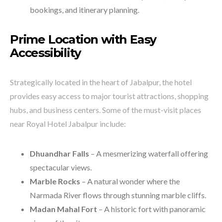
bookings, and itinerary planning.
Prime Location with Easy
Accessibility
Strategically located in the heart of Jabalpur, the hotel
provides easy access to major tourist attractions, shopping
hubs, and business centers. Some of the must-visit places
near Royal Hotel Jabalpur include:
Dhuandhar Falls
– A mesmerizing waterfall offering
spectacular views.
Marble Rocks
– A natural wonder where the
Narmada River flows through stunning marble cliffs.
Madan Mahal Fort
– A historic fort with panoramic