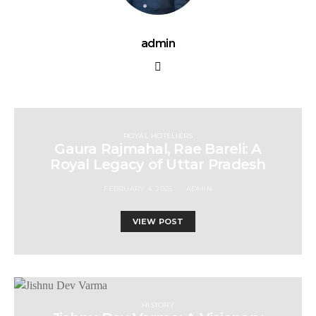
admin
ROYAL HOTELIERS
Gaura Rajmahal, Rae Bareli: A
Royal Legacy of Uttar Pradesh
FEBRUARY 4, 2025
ADMIN
VIEW POST
HISTORY