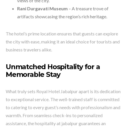
views of the city.
Rani Durgavati Museum
– A treasure trove of
artifacts showcasing the region’s rich heritage.
The hotel’s prime location ensures that guests can explore
the city with ease, making it an ideal choice for tourists and
business travelers alike.
Unmatched Hospitality for a
Memorable Stay
What truly sets Royal Hotel Jabalpur apart is its dedication
to exceptional service. The well-trained staff is committed
to catering to every guest’s needs with professionalism and
warmth. From seamless check-ins to personalized
assistance, the hospitality at jabalpur guarantees an