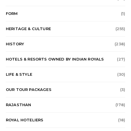
FORM
(1)
HERITAGE & CULTURE
(255)
HISTORY
(238)
HOTELS & RESORTS OWNED BY INDIAN ROYALS
(27)
LIFE & STYLE
(30)
OUR TOUR PACKAGES
(3)
RAJASTHAN
(178)
ROYAL HOTELIERS
(18)