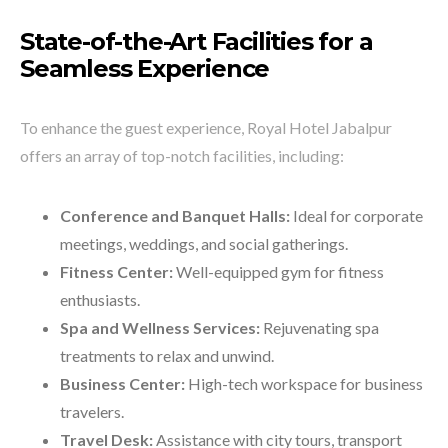
State-of-the-Art Facilities for a
Seamless Experience
To enhance the guest experience, Royal Hotel Jabalpur
offers an array of top-notch facilities, including:
Conference and Banquet Halls:
Ideal for corporate
meetings, weddings, and social gatherings.
Fitness Center:
Well-equipped gym for fitness
enthusiasts.
Spa and Wellness Services:
Rejuvenating spa
treatments to relax and unwind.
Business Center:
High-tech workspace for business
travelers.
Travel Desk:
Assistance with city tours, transport