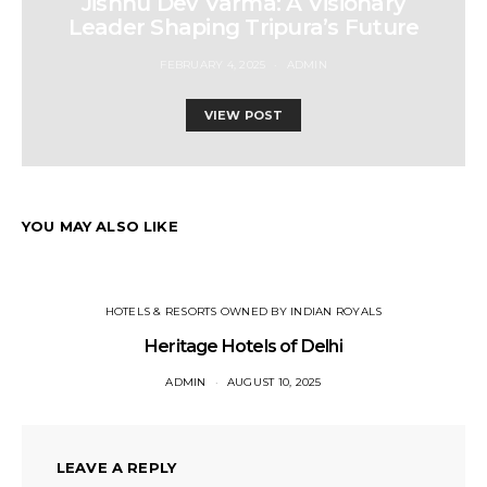
Jishnu Dev Varma: A Visionary
Leader Shaping Tripura’s Future
FEBRUARY 4, 2025
ADMIN
VIEW POST
YOU MAY ALSO LIKE
HOTELS & RESORTS OWNED BY INDIAN ROYALS
Heritage Hotels of Delhi
ADMIN
AUGUST 10, 2025
LEAVE A REPLY