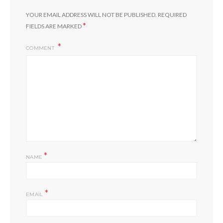
YOUR EMAIL ADDRESS WILL NOT BE PUBLISHED.
REQUIRED
*
FIELDS ARE MARKED
COMMENT
*
NAME
*
EMAIL