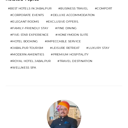
BEST HOTELS IN JABALPUR
BUSINESS TRAVEL
COMFORT
CORPORATE EVENTS
DELUXE ACCOMMODATION
ELEGANT ROOMS
EXCLUSIVE OFFERS.
FAMILY-FRIENDLY STAY
FINE DINING
FIVE-STAR EXPERIENCE
HONEYMOON SUITE
HOTEL BOOKING
IMPECCABLE SERVICE
JABALPUR TOURISM
LEISURE RETREAT
LUXURY STAY
MODERN AMENITIES
PREMIUM HOSPITALITY
ROYAL HOTEL JABALPUR
TRAVEL DESTINATION
WELLNESS SPA