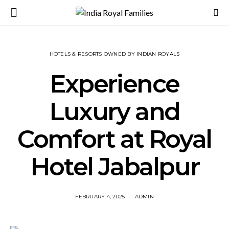
HOTELS & RESORTS OWNED BY INDIAN ROYALS
Experience
Luxury and
Comfort at Royal
Hotel Jabalpur
FEBRUARY 4, 2025
ADMIN