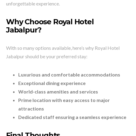
unforgettable experience.
Why Choose Royal Hotel
Jabalpur?
With so many options available, here’s why Royal Hotel
Jabalpur should be your preferred stay:
Luxurious and comfortable accommodations
Exceptional dining experience
World-class amenities and services
Prime location with easy access to major
attractions
Dedicated staff ensuring a seamless experience
Final Thoughts