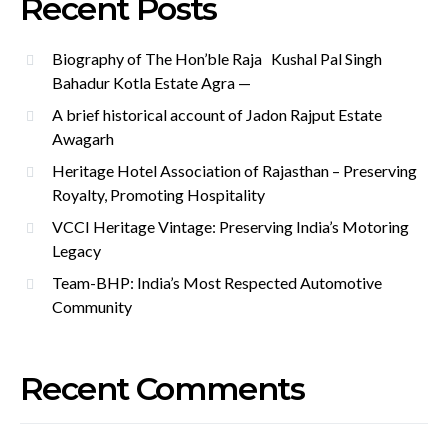
Recent Posts
Biography of The Hon’ble Raja Kushal Pal Singh
Bahadur Kotla Estate Agra —
A brief historical account of Jadon Rajput Estate
Awagarh
Heritage Hotel Association of Rajasthan – Preserving
Royalty, Promoting Hospitality
VCCI Heritage Vintage: Preserving India’s Motoring
Legacy
Team-BHP: India’s Most Respected Automotive
Community
Recent Comments