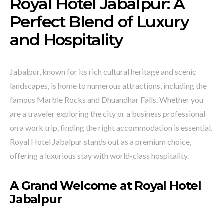
Royal Hotel Jabalpur: A
Perfect Blend of Luxury
and Hospitality
Jabalpur, known for its rich cultural heritage and scenic
landscapes, is home to numerous attractions, including the
famous Marble Rocks and Dhuandhar Falls. Whether you
are a traveler exploring the city or a business professional
on a work trip, finding the right accommodation is essential.
Royal Hotel Jabalpur stands out as a premium choice,
offering a luxurious stay with world-class hospitality.
A Grand Welcome at Royal Hotel
Jabalpur