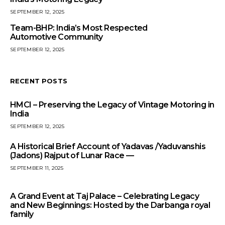
SEPTEMBER 12, 2025
Team-BHP: India’s Most Respected
Automotive Community
SEPTEMBER 12, 2025
RECENT POSTS
HMCI – Preserving the Legacy of Vintage Motoring in
India
SEPTEMBER 12, 2025
A Historical Brief Account of Yadavas /Yaduvanshis
(Jadons) Rajput of Lunar Race —
SEPTEMBER 11, 2025
A Grand Event at Taj Palace – Celebrating Legacy
and New Beginnings: Hosted by the Darbanga royal
family