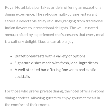
Royal Hotel Jabalpur takes pride in offering an exceptional
dining experience. The in-house multi-cuisine restaurant
serves a delectable array of dishes, ranging from traditional
Indian flavors to international delights. The well-curated
menu, crafted by experienced chefs, ensures that every meal
is a culinary delight. Guests can also enjoy:
Buffet breakfasts with a variety of options
Signature dishes made with fresh, local ingredients
A well-stocked bar offering fine wines and exotic
cocktails
For those who prefer private dining, the hotel offers in-room
dining services, allowing guests to enjoy gourmet meals in
the comfort of their rooms.