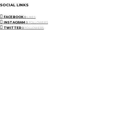
SOCIAL LINKS
FACEBOOK
0
LIKES
INSTAGRAM
0
FOLLOWERS
TWITTER
0
FOLLOWERS