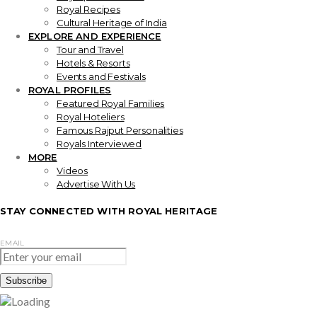
Royal Recipes
Cultural Heritage of India
EXPLORE AND EXPERIENCE
Tour and Travel
Hotels & Resorts
Events and Festivals
ROYAL PROFILES
Featured Royal Families
Royal Hoteliers
Famous Rajput Personalities
Royals Interviewed
MORE
Videos
Advertise With Us
STAY CONNECTED WITH ROYAL HERITAGE
EMAIL