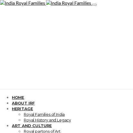
HOME
ABOUT IRF
HERITAGE
Royal Families of India
Royal History and Legacy
ART AND CULTURE
Royal partons of Art