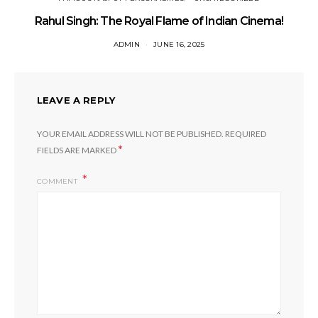
Rahul Singh: The Royal Flame of Indian Cinema!
ADMIN
JUNE 16, 2025
LEAVE A REPLY
YOUR EMAIL ADDRESS WILL NOT BE PUBLISHED.
REQUIRED
*
FIELDS ARE MARKED
COMMENT