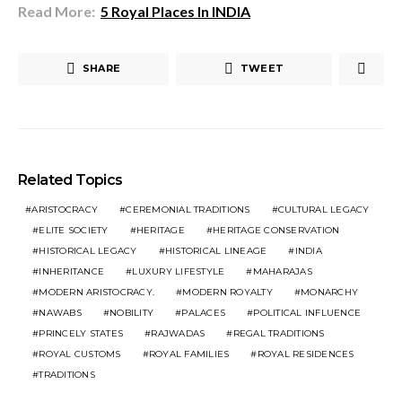
Read More:
5 Royal Places In INDIA
SHARE
TWEET
Related Topics
ARISTOCRACY
CEREMONIAL TRADITIONS
CULTURAL LEGACY
ELITE SOCIETY
HERITAGE
HERITAGE CONSERVATION
HISTORICAL LEGACY
HISTORICAL LINEAGE
INDIA
INHERITANCE
LUXURY LIFESTYLE
MAHARAJAS
MODERN ARISTOCRACY.
MODERN ROYALTY
MONARCHY
NAWABS
NOBILITY
PALACES
POLITICAL INFLUENCE
PRINCELY STATES
RAJWADAS
REGAL TRADITIONS
ROYAL CUSTOMS
ROYAL FAMILIES
ROYAL RESIDENCES
TRADITIONS