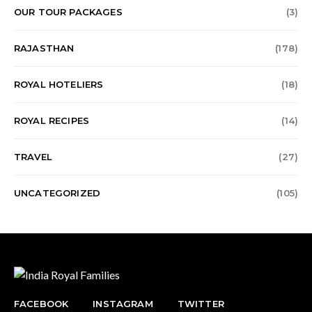
OUR TOUR PACKAGES
(3)
RAJASTHAN
(178)
ROYAL HOTELIERS
(18)
ROYAL RECIPES
(14)
TRAVEL
(27)
UNCATEGORIZED
(105)
FACEBOOK
INSTAGRAM
TWITTER