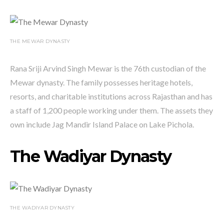
THE MEWAR DYNASTY
Rana Sriji Arvind Singh Mewar is the 76th custodian of the
Mewar dynasty. The family possesses heritage hotels,
resorts, and charitable institutions across Rajasthan and has
a staff of 1,200 people working under them. The assets they
own include Jag Mandir Island Palace on Lake Pichola.
The Wadiyar Dynasty
THE WADIYAR DYNASTY