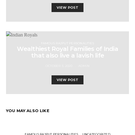
VIEW POST
FAMOUS RAJPUT PERSONALITIES
Wealthiest Royal Families of India
that also live a lavish life
OCTOBER 3, 2020
ADMIN
VIEW POST
YOU MAY ALSO LIKE
FAMOUS RAJPUT PERSONALITIES
UNCATEGORIZED