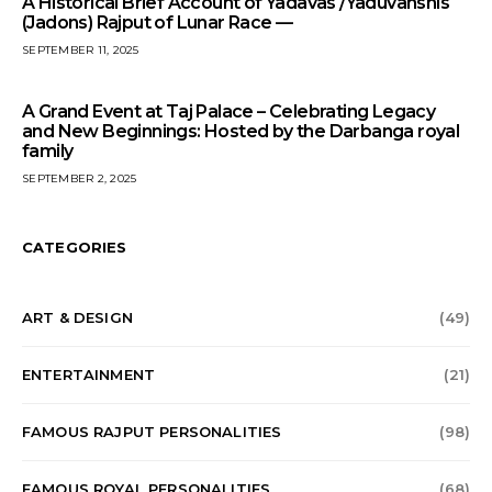
A Historical Brief Account of Yadavas /Yaduvanshis
(Jadons) Rajput of Lunar Race —
SEPTEMBER 11, 2025
A Grand Event at Taj Palace – Celebrating Legacy
and New Beginnings: Hosted by the Darbanga royal
family
SEPTEMBER 2, 2025
CATEGORIES
ART & DESIGN
(49)
ENTERTAINMENT
(21)
FAMOUS RAJPUT PERSONALITIES
(98)
FAMOUS ROYAL PERSONALITIES
(68)