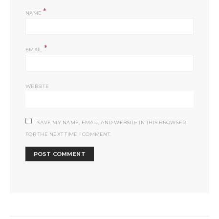
*
NAME
*
EMAIL
WEBSITE
SAVE MY NAME, EMAIL, AND WEBSITE IN THIS BROWSER
FOR THE NEXT TIME I COMMENT.