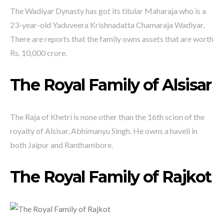
The Wadiyar Dynasty has got its titular Maharaja who is a
23-year-old Yaduveera Krishnadatta Chamaraja Wadiyar.
There are reports that the family owns assets that are worth
Rs. 10,000 crore.
The Royal Family of Alsisar
The Raja of Khetri is none other than the 16th scion of the
royalty of Alsisar, Abhimanyu Singh. He owns a haveli in
both Jaipur and Ranthambore.
The Royal Family of Rajkot