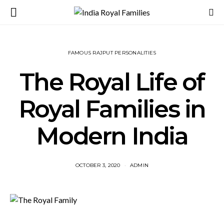
FAMOUS RAJPUT PERSONALITIES
The Royal Life of
Royal Families in
Modern India
OCTOBER 3, 2020
ADMIN