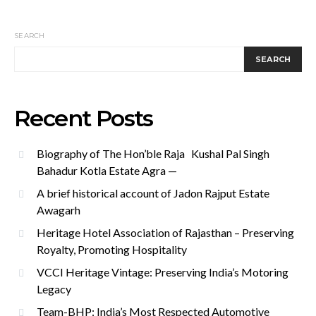
SEARCH
SEARCH
Recent Posts
Biography of The Hon’ble Raja Kushal Pal Singh
Bahadur Kotla Estate Agra —
A brief historical account of Jadon Rajput Estate
Awagarh
Heritage Hotel Association of Rajasthan – Preserving
Royalty, Promoting Hospitality
VCCI Heritage Vintage: Preserving India’s Motoring
Legacy
Team-BHP: India’s Most Respected Automotive