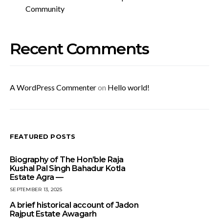
Community
Recent Comments
A WordPress Commenter
on
Hello world!
FEATURED POSTS
Biography of The Hon’ble Raja
Kushal Pal Singh Bahadur Kotla
Estate Agra —
SEPTEMBER 13, 2025
A brief historical account of Jadon
Rajput Estate Awagarh