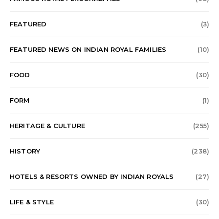
FEATURED
(3)
FEATURED NEWS ON INDIAN ROYAL FAMILIES
(10)
FOOD
(30)
FORM
(1)
HERITAGE & CULTURE
(255)
HISTORY
(238)
HOTELS & RESORTS OWNED BY INDIAN ROYALS
(27)
LIFE & STYLE
(30)