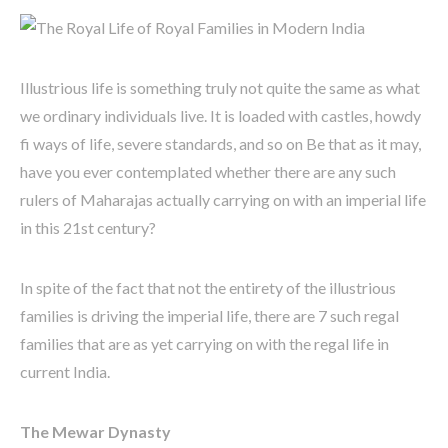
Illustrious life is something truly not quite the same as what
we ordinary individuals live. It is loaded with castles, howdy
fi ways of life, severe standards, and so on Be that as it may,
have you ever contemplated whether there are any such
rulers of Maharajas actually carrying on with an imperial life
in this 21st century?
In spite of the fact that not the entirety of the illustrious
families is driving the imperial life, there are 7 such regal
families that are as yet carrying on with the regal life in
current India.
The Mewar Dynasty