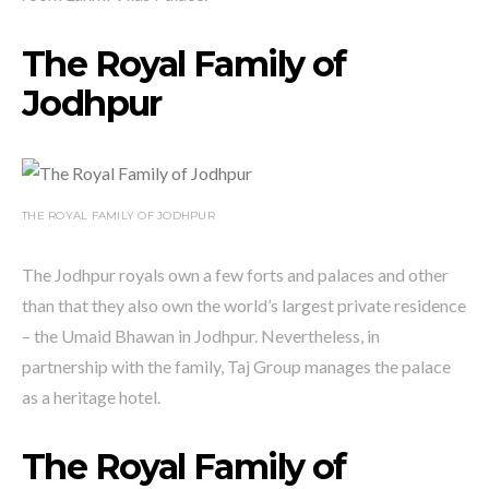
The Royal Family of
Jodhpur
THE ROYAL FAMILY OF JODHPUR
The Jodhpur royals own a few forts and palaces and other
than that they also own the world’s largest private residence
– the Umaid Bhawan in Jodhpur. Nevertheless, in
partnership with the family, Taj Group manages the palace
as a heritage hotel.
The Royal Family of