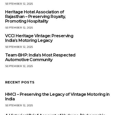
SEPTEMBER 12, 2025
Heritage Hotel Association of
Rajasthan – Preserving Royalty,
Promoting Hospitality
SEPTEMBER 12, 2025
VCCI Heritage Vintage: Preserving
India’s Motoring Legacy
SEPTEMBER 12, 2025
Team-BHP: India’s Most Respected
Automotive Community
SEPTEMBER 12, 2025
RECENT POSTS
HMCI – Preserving the Legacy of Vintage Motoring in
India
SEPTEMBER 12, 2025