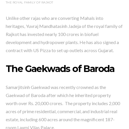
THE ROYAL FAMILY OF RAJKOT
Unlike other rajas who are converting Mahals into
heritages, Yuvraj Mandhatasinh Jadeja of the royal family of
Rajkot has invested nearly 100 crores in biofuel
development and hydropower plants. He has also signed a
contract with US Pizza to set up outlets across Gujarat.
The Gaekwads of Baroda
Samarjitsinh Gaekwad was recently crowned as the
Gaekwad of Baroda after which he inherited property
worth over Rs. 20,000 crores. The property includes 2,000
acres of prime residential, commercial, and industrial real
estate, including 600 acres around the magnificent 187-
room Laxmi Vilas Palace.