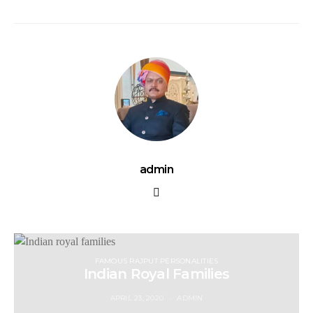
admin
FAMOUS RAJPUT PERSONALITIES
Indian Royal Families
APRIL 23, 2020
ADMIN