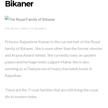
Bikaner
THE ROYAL FAMILY OF BIKANER
Princess Rajyashree Kumari is the current heir of the Royal
family of Bikaner. She is none other than the former shooter
and Arjuna Award winner. She currently owns an opulent
palace and heritage hotel, Lalgarh Mahal. She is also
working as a Chairperson of many charitable trusts in
Rajasthan.
These are the 7 royal families that are still living the royal
life in modern India.