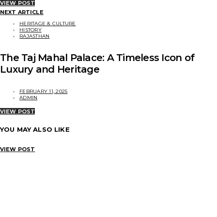
VIEW POST
NEXT ARTICLE
HERITAGE & CULTURE
HISTORY
RAJASTHAN
The Taj Mahal Palace: A Timeless Icon of
Luxury and Heritage
FEBRUARY 11, 2025
ADMIN
VIEW POST
YOU MAY ALSO LIKE
VIEW POST
HERITAGE & CULTURE
HMCI – Preserving the Legacy of Vintage Motoring in India
ADMIN
SEPTEMBER 12, 2025