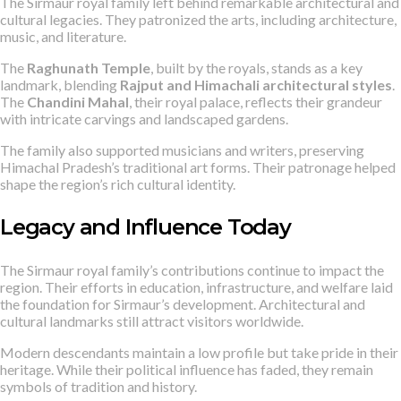
The Sirmaur royal family left behind remarkable architectural and
cultural legacies. They patronized the arts, including architecture,
music, and literature.
The
Raghunath Temple
, built by the royals, stands as a key
landmark, blending
Rajput and Himachali architectural styles
.
The
Chandini Mahal
, their royal palace, reflects their grandeur
with intricate carvings and landscaped gardens.
The family also supported musicians and writers, preserving
Himachal Pradesh’s traditional art forms. Their patronage helped
shape the region’s rich cultural identity.
Legacy and Influence Today
The Sirmaur royal family’s contributions continue to impact the
region. Their efforts in education, infrastructure, and welfare laid
the foundation for Sirmaur’s development. Architectural and
cultural landmarks still attract visitors worldwide.
Modern descendants maintain a low profile but take pride in their
heritage. While their political influence has faded, they remain
symbols of tradition and history.