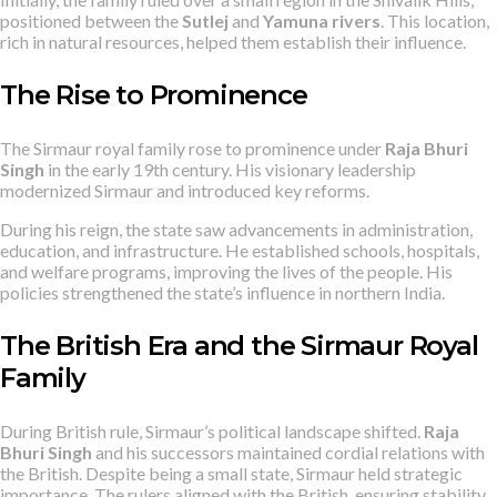
positioned between the
Sutlej
and
Yamuna rivers
. This location,
rich in natural resources, helped them establish their influence.
The Rise to Prominence
The Sirmaur royal family rose to prominence under
Raja Bhuri
Singh
in the early 19th century. His visionary leadership
modernized Sirmaur and introduced key reforms.
During his reign, the state saw advancements in administration,
education, and infrastructure. He established schools, hospitals,
and welfare programs, improving the lives of the people. His
policies strengthened the state’s influence in northern India.
The British Era and the Sirmaur Royal
Family
During British rule, Sirmaur’s political landscape shifted.
Raja
Bhuri Singh
and his successors maintained cordial relations with
the British. Despite being a small state, Sirmaur held strategic
importance. The rulers aligned with the British, ensuring stability