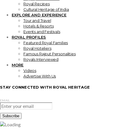
Royal Recipes
Cultural Heritage of India
EXPLORE AND EXPERIENCE
Tour and Travel
Hotels & Resorts
Events and Festivals
ROYAL PROFILES
Featured Royal Families
Royal Hoteliers
Famous Rajput Personalities
Royals Interviewed
MORE
Videos
Advertise With Us
STAY CONNECTED WITH ROYAL HERITAGE
EMAIL