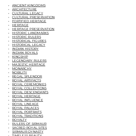
ANCIENT KINGDOMS
ARCHITECTURE
CULTURAL LEGACY
CULTURAL PRESERVATION
FORTIFIED HERITAGE
HERITAGE
HERITAGE PRESERVATION
HISTORIC LANDMARKS
HISTORIC RULERS
HISTORICAL FIGURES
HISTORICAL LEGACY
INDIAN HISTORY
INDIAN ROYALS
KINGSHIP
LEGENDARY RULERS
MAJESTIC HERITAGE
MONARCHY
NOBILITY
REGAL SPLENDOR
ROYAL ARTIFACTS
ROYAL CEREMONIES
ROYAL COLLECTIONS
ROYAL DESCENDANTS
ROYAL HERITAGE
ROYAL INFLUENCE
ROYAL LINEAGE
ROYAL PALACES
ROYAL PORTRAITS
ROYAL TRADITIONS
ROYALTY
RULERS OF SIRMAUR
SACRED ROYAL SITES
SIRMAUR DYNASTY
TIMELESS BEAUTY