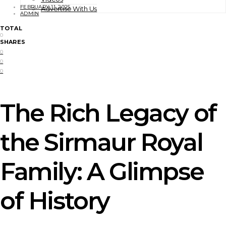
FEBRUARY 11, 2025
Advertise With Us
ADMIN
TOTAL
0
SHARES
0
0
0
The Rich Legacy of
the Sirmaur Royal
Family: A Glimpse
of History