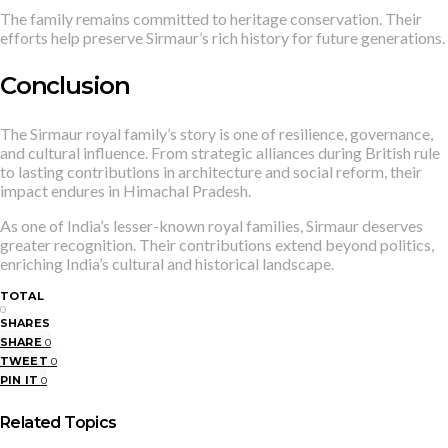
The family remains committed to heritage conservation. Their
efforts help preserve Sirmaur’s rich history for future generations.
Conclusion
The Sirmaur royal family’s story is one of resilience, governance,
and cultural influence. From strategic alliances during British rule
to lasting contributions in architecture and social reform, their
impact endures in Himachal Pradesh.
As one of India’s lesser-known royal families, Sirmaur deserves
greater recognition. Their contributions extend beyond politics,
enriching India’s cultural and historical landscape.
TOTAL
0
SHARES
SHARE
0
TWEET
0
PIN IT
0
Related Topics