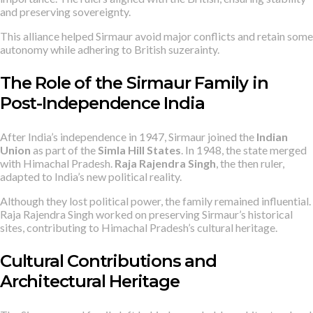
and preserving sovereignty.
This alliance helped Sirmaur avoid major conflicts and retain some
autonomy while adhering to British suzerainty.
The Role of the Sirmaur Family in
Post-Independence India
After India’s independence in 1947, Sirmaur joined the
Indian
Union
as part of the
Simla Hill States
. In 1948, the state merged
with Himachal Pradesh.
Raja Rajendra Singh
, the then ruler,
adapted to India’s new political reality.
Although they lost political power, the family remained influential.
Raja Rajendra Singh worked on preserving Sirmaur’s historical
sites, contributing to Himachal Pradesh’s cultural heritage.
Cultural Contributions and
Architectural Heritage