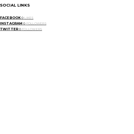
SOCIAL LINKS
FACEBOOK
0
LIKES
INSTAGRAM
0
FOLLOWERS
TWITTER
0
FOLLOWERS