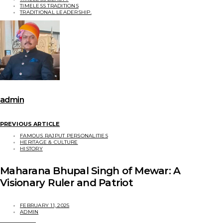
TIMELESS TRADITIONS
TRADITIONAL LEADERSHIP.
admin
PREVIOUS ARTICLE
FAMOUS RAJPUT PERSONALITIES
HERITAGE & CULTURE
HISTORY
Maharana Bhupal Singh of Mewar: A
Visionary Ruler and Patriot
FEBRUARY 11, 2025
ADMIN