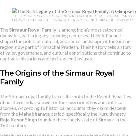
THE SIRMAUR ROYAL FAMILY, KNOWN FOR THEIR REGAL HERITAGE AND CUL
LEGACY THAT STRETCHES ACROSS CENTURIES, ENRICHING THE HISTORY OF I
The
Sirmaur Royal Family
is among India’s most esteemed
dynasties, with a legacy spanning centuries. Their influence
shaped the political, cultural, and social landscape of the Sirmaur
region, now part of Himachal Pradesh. Their history tells a story
of valor, governance, and cultural contributions that continue to
captivate historians and heritage enthusiasts.
The Origins of the Sirmaur Royal
Family
The Sirmaur royal family traces its roots to the Rajput dynasties
of northern India, known for their warrior ethos and political
acumen. According to historical accounts, they claim descent
from the
Mahabharata
period, specifically the Kuru dynasty.
Raja Kesar Singh
founded the princely state of Sirmaur in the
16th century.
Initially, the family ruled over a small region in the Shivalik Hills,