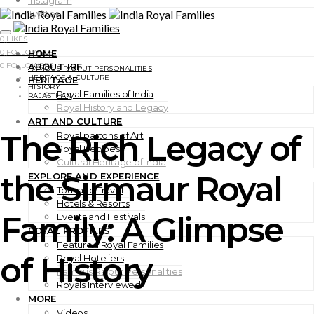
Instagram
Twitter
0
LIKES
0
FOLLOWERS
HOME
0
FOLLOWERS
ABOUT IRF
FAMOUS RAJPUT PERSONALITIES
HERITAGE & CULTURE
HERITAGE
HISTORY
Royal Families of India
RAJASTHAN
Royal History and Legacy
ART AND CULTURE
The Rich Legacy of
Royal partons of Art
Royal Recipes
Cultural Heritage of India
the Sirmaur Royal
EXPLORE AND EXPERIENCE
Tour and Travel
Hotels & Resorts
Family: A Glimpse
Events and Festivals
ROYAL PROFILES
Featured Royal Families
of History
Royal Hoteliers
Famous Rajput Personalities
Royals Interviewed
MORE
Videos