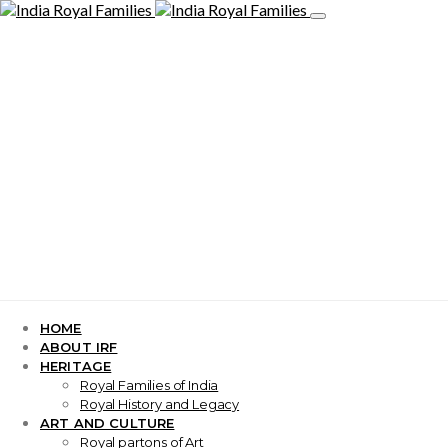
HOME
ABOUT IRF
HERITAGE
Royal Families of India
Royal History and Legacy
ART AND CULTURE
Royal partons of Art