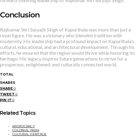
forward-thinking leadership of Rajkumar Shri Suryajit Singh.
Conclusion
Rajkumar Shri Suryajit Singh of Kapurthala was more than just a
royal figure. He was a visionary who blended tradition with
modernity. His leadership had a profound impact on Kapurthala’s
cultural, educational, and architectural development. Through his
efforts, he ensured that the region would thrive while honoring its
heritage. His legacy inspires future generations to strive for a
prosperous, enlightened, and culturally connected world.
TOTAL
0
SHARES
SHARE
0
TWEET
0
PIN IT
0
Related Topics
ARISTOCRACY
COLONIAL INDIA
CULTURAL HERITAGE