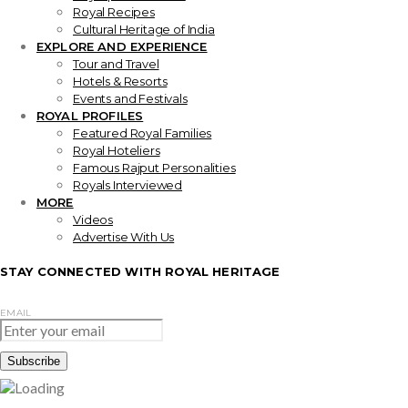
Royal Recipes
Cultural Heritage of India
EXPLORE AND EXPERIENCE
Tour and Travel
Hotels & Resorts
Events and Festivals
ROYAL PROFILES
Featured Royal Families
Royal Hoteliers
Famous Rajput Personalities
Royals Interviewed
MORE
Videos
Advertise With Us
STAY CONNECTED WITH ROYAL HERITAGE
EMAIL