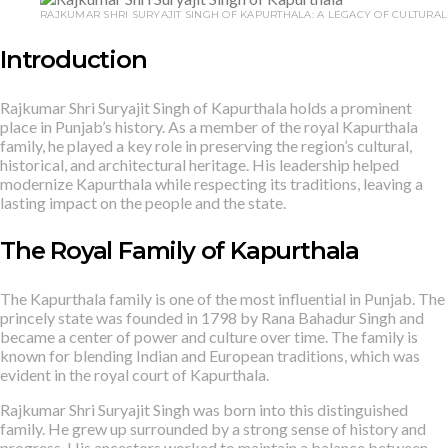
RAJKUMAR SHRI SURYAJIT SINGH OF KAPURTHALA: A LEGACY OF CULTURAL
Introduction
Rajkumar Shri Suryajit Singh of Kapurthala holds a prominent
place in Punjab’s history. As a member of the royal Kapurthala
family, he played a key role in preserving the region’s cultural,
historical, and architectural heritage. His leadership helped
modernize Kapurthala while respecting its traditions, leaving a
lasting impact on the people and the state.
The Royal Family of Kapurthala
The Kapurthala family is one of the most influential in Punjab. The
princely state was founded in 1798 by Rana Bahadur Singh and
became a center of power and culture over time. The family is
known for blending Indian and European traditions, which was
evident in the royal court of Kapurthala.
Rajkumar Shri Suryajit Singh was born into this distinguished
family. He grew up surrounded by a strong sense of history and
progress. His ancestors worked to maintain a balance between