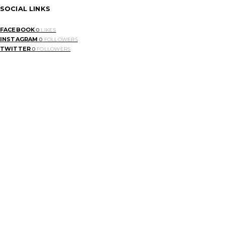
SOCIAL LINKS
FACEBOOK
0
LIKES
INSTAGRAM
0
FOLLOWERS
TWITTER
0
FOLLOWERS