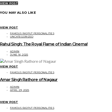
VIEW POST
YOU MAY ALSO LIKE
VIEW POST
FAMOUS RAJPUT PERSONALITIES
UNCATEGORIZED
Rahul Singh: The Royal Flame of Indian Cinema!
ADMIN
JUNE 16, 2025
VIEW POST
FAMOUS RAJPUT PERSONALITIES
Amar Singh Rathore of Nagaur
ADMIN
APRIL 29, 2025
VIEW POST
FAMOUS RAJPUT PERSONALITIES