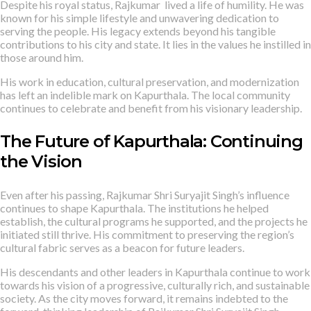
Despite his royal status, Rajkumar lived a life of humility. He was
known for his simple lifestyle and unwavering dedication to
serving the people. His legacy extends beyond his tangible
contributions to his city and state. It lies in the values he instilled in
those around him.
His work in education, cultural preservation, and modernization
has left an indelible mark on Kapurthala. The local community
continues to celebrate and benefit from his visionary leadership.
The Future of Kapurthala: Continuing
the Vision
Even after his passing, Rajkumar Shri Suryajit Singh’s influence
continues to shape Kapurthala. The institutions he helped
establish, the cultural programs he supported, and the projects he
initiated still thrive. His commitment to preserving the region’s
cultural fabric serves as a beacon for future leaders.
His descendants and other leaders in Kapurthala continue to work
towards his vision of a progressive, culturally rich, and sustainable
society. As the city moves forward, it remains indebted to the