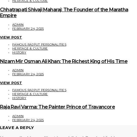
HERITAGE & CULTURE
Chhatrapati Shivaji Maharaj: The Founder of the Maratha
Empire
ADMIN
FEBRUARY 24, 2025
VIEW POST
FAMOUS RAJPUT PERSONALITIES
HERITAGE & CULTURE
HISTORY
Nizam Mir Osman Ali Khan: The Richest King of His Time
ADMIN
FEBRUARY 24, 2025
VIEW POST
FAMOUS RAJPUT PERSONALITIES
HERITAGE & CULTURE
HISTORY
Raja Ravi Varma: The Painter Prince of Travancore
ADMIN
FEBRUARY 24, 2025
LEAVE A REPLY