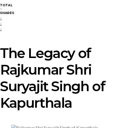
TOTAL
0
SHARES
0
0
0
The Legacy of
Rajkumar Shri
Suryajit Singh of
Kapurthala