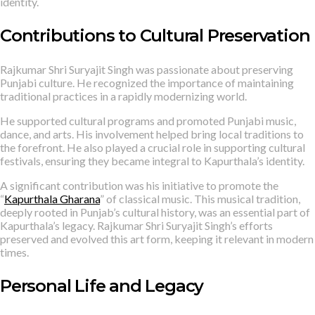
identity.
Contributions to Cultural Preservation
Rajkumar Shri Suryajit Singh was passionate about preserving
Punjabi culture. He recognized the importance of maintaining
traditional practices in a rapidly modernizing world.
He supported cultural programs and promoted Punjabi music,
dance, and arts. His involvement helped bring local traditions to
the forefront. He also played a crucial role in supporting cultural
festivals, ensuring they became integral to Kapurthala’s identity.
A significant contribution was his initiative to promote the
“
Kapurthala Gharana
” of classical music. This musical tradition,
deeply rooted in Punjab’s cultural history, was an essential part of
Kapurthala’s legacy. Rajkumar Shri Suryajit Singh’s efforts
preserved and evolved this art form, keeping it relevant in modern
times.
Personal Life and Legacy