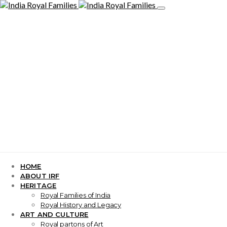
HOME
ABOUT IRF
HERITAGE
Royal Families of India
Royal History and Legacy
ART AND CULTURE
Royal partons of Art