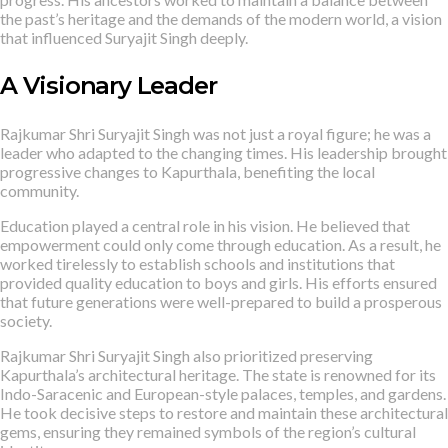
the past’s heritage and the demands of the modern world, a vision
that influenced Suryajit Singh deeply.
A Visionary Leader
Rajkumar Shri Suryajit Singh was not just a royal figure; he was a
leader who adapted to the changing times. His leadership brought
progressive changes to Kapurthala, benefiting the local
community.
Education played a central role in his vision. He believed that
empowerment could only come through education. As a result, he
worked tirelessly to establish schools and institutions that
provided quality education to boys and girls. His efforts ensured
that future generations were well-prepared to build a prosperous
society.
Rajkumar Shri Suryajit Singh also prioritized preserving
Kapurthala’s architectural heritage. The state is renowned for its
Indo-Saracenic and European-style palaces, temples, and gardens.
He took decisive steps to restore and maintain these architectural
gems, ensuring they remained symbols of the region’s cultural