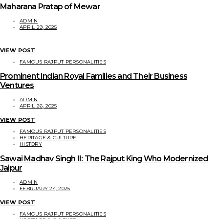
Maharana Pratap of Mewar
ADMIN
APRIL 29, 2025
VIEW POST
FAMOUS RAJPUT PERSONALITIES
Prominent Indian Royal Families and Their Business
Ventures
ADMIN
APRIL 26, 2025
VIEW POST
FAMOUS RAJPUT PERSONALITIES
HERITAGE & CULTURE
HISTORY
Sawai Madhav Singh II: The Rajput King Who Modernized
Jaipur
ADMIN
FEBRUARY 24, 2025
VIEW POST
FAMOUS RAJPUT PERSONALITIES