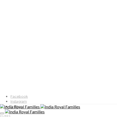
Facebook
Instagram
Twitter
0
LIKES