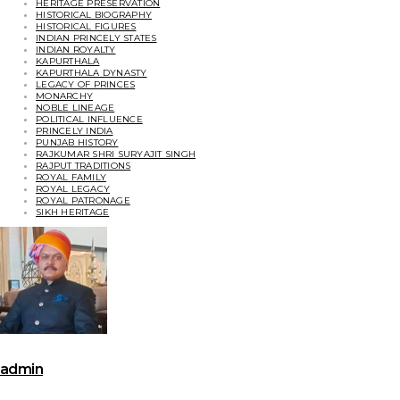
HERITAGE PRESERVATION
HISTORICAL BIOGRAPHY
HISTORICAL FIGURES
INDIAN PRINCELY STATES
INDIAN ROYALTY
KAPURTHALA
KAPURTHALA DYNASTY
LEGACY OF PRINCES
MONARCHY
NOBLE LINEAGE
POLITICAL INFLUENCE
PRINCELY INDIA
PUNJAB HISTORY
RAJKUMAR SHRI SURYAJIT SINGH
RAJPUT TRADITIONS
ROYAL FAMILY
ROYAL LEGACY
ROYAL PATRONAGE
SIKH HERITAGE
admin