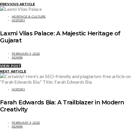
PREVIOUS ARTICLE
HERITAGE & CULTURE
HISTORY
Laxmi Vilas Palace: A Majestic Heritage of
Gujarat
FEBRUARY 3, 2025
ADMIN
VIEW POST
NEXT ARTICLE
HISTORY
Farah Edwards Bia: A Trailblazer in Modern
Creativity
FEBRUARY 3, 2025
ADMIN