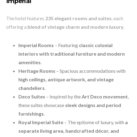
Imperial
The hotel features
235 elegant rooms and suites
, each
offering a
blend of vintage charm and modern luxury
.
Imperial Rooms
– Featuring
classic colonial
interiors with traditional furniture and modern
amenities
.
Heritage Rooms
– Spacious accommodations with
high ceilings, antique artwork, and vintage
chandeliers
.
Deco Suites
– Inspired by the
Art Deco movement
,
these suites showcase
sleek designs and period
furnishings
.
Royal Imperial Suite
– The epitome of luxury, with
a
separate living area, handcrafted décor, and