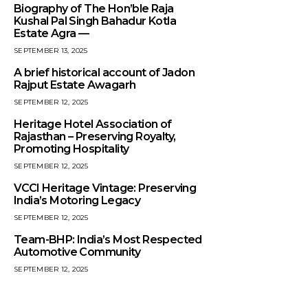
Biography of The Hon’ble Raja
Kushal Pal Singh Bahadur Kotla
Estate Agra —
SEPTEMBER 13, 2025
A brief historical account of Jadon
Rajput Estate Awagarh
SEPTEMBER 12, 2025
Heritage Hotel Association of
Rajasthan – Preserving Royalty,
Promoting Hospitality
SEPTEMBER 12, 2025
VCCI Heritage Vintage: Preserving
India’s Motoring Legacy
SEPTEMBER 12, 2025
Team-BHP: India’s Most Respected
Automotive Community
SEPTEMBER 12, 2025