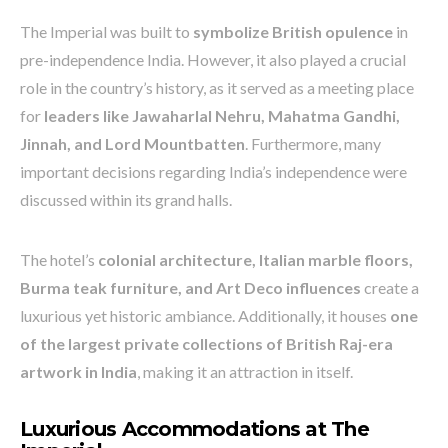
The Imperial was built to
symbolize British opulence
in
pre-independence India. However, it also played a crucial
role in the country’s history, as it served as a meeting place
for
leaders like Jawaharlal Nehru, Mahatma Gandhi,
Jinnah, and Lord Mountbatten
. Furthermore, many
important decisions regarding India’s independence were
discussed within its grand halls.
The hotel’s
colonial architecture, Italian marble floors,
Burma teak furniture, and Art Deco influences
create a
luxurious yet historic ambiance. Additionally, it houses
one
of the largest private collections of British Raj-era
artwork in India
, making it an attraction in itself.
Luxurious Accommodations at The