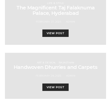
LIFE & STYLE
The Magnificent Taj Falaknuma
Palace, Hyderabad
FEBRUARY 27, 2025
ADMIN
VIEW POST
ART & DESIGN
RAJASTHAN
Handwoven Dhurries and Carpets
FEBRUARY 28, 2025
ADMIN
VIEW POST