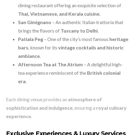
dining restaurant offering an exquisite selection of
Thai, Vietnamese, and Kerala cuisine
.
San Gimignano
– An authentic Italian trattoria that
brings the flavors of
Tuscany to Delhi
.
Patiala Peg
– One of the city’s most famous
heritage
bars
, known for its
vintage cocktails and historic
ambiance
.
Afternoon Tea at The Atrium
– A delightful high-
tea experience reminiscent of the
British colonial
era
.
Each dining venue provides an
atmosphere of
sophistication and indulgence
, ensuring a
royal culinary
experience
.
Exclusive Experiences & Luxury Services