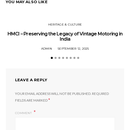
YOU MAY ALSO LIKE
HERITAGE & CULTURE
HMCI – Preserving the Legacy of Vintage Motoring in
T
India
ADMIN
SEPTEMBER 12, 2025
LEAVE A REPLY
YOUR EMAIL ADDRESS WILL NOT BE PUBLISHED.
REQUIRED
*
FIELDS ARE MARKED
COMMENT