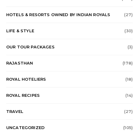
HOTELS & RESORTS OWNED BY INDIAN ROYALS
(27)
LIFE & STYLE
(30)
OUR TOUR PACKAGES
(3)
RAJASTHAN
(178)
ROYAL HOTELIERS
(18)
ROYAL RECIPES
(14)
TRAVEL
(27)
UNCATEGORIZED
(105)