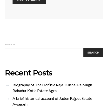
SEARCH
SEARCH
Recent Posts
Biography of The Hon’ble Raja Kushal Pal Singh
Bahadur Kotla Estate Agra —
A brief historical account of Jadon Rajput Estate
Awagarh