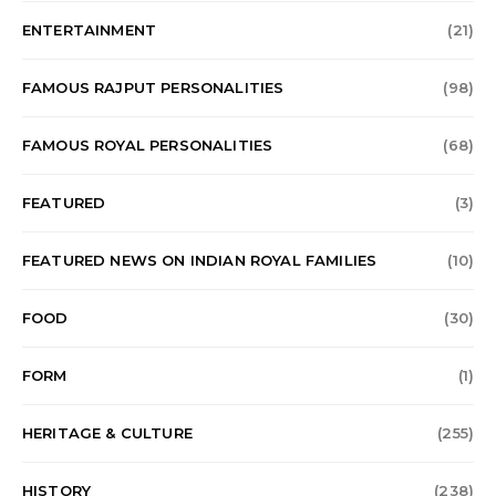
ENTERTAINMENT
(21)
FAMOUS RAJPUT PERSONALITIES
(98)
FAMOUS ROYAL PERSONALITIES
(68)
FEATURED
(3)
FEATURED NEWS ON INDIAN ROYAL FAMILIES
(10)
FOOD
(30)
FORM
(1)
HERITAGE & CULTURE
(255)
HISTORY
(238)