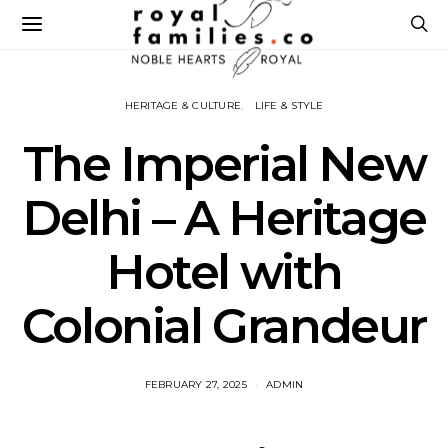
HERITAGE & CULTURE
LIFE & STYLE
The Imperial New
Delhi – A Heritage
Hotel with
Colonial Grandeur
FEBRUARY 27, 2025
ADMIN