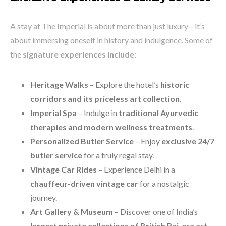
A stay at The Imperial is about more than just luxury—it’s
about immersing oneself in history and indulgence. Some of
the
signature experiences include
:
Heritage Walks
– Explore the hotel’s
historic
corridors and its priceless art collection
.
Imperial Spa
– Indulge in
traditional Ayurvedic
therapies and modern wellness treatments
.
Personalized Butler Service
– Enjoy
exclusive 24/7
butler service
for a truly regal stay.
Vintage Car Rides
– Experience Delhi in a
chauffeur-driven vintage car
for a nostalgic
journey.
Art Gallery & Museum
– Discover one of India’s
largest private collections of British Raj-era art