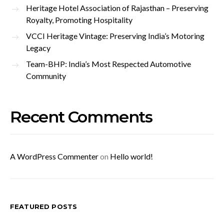
Heritage Hotel Association of Rajasthan – Preserving
Royalty, Promoting Hospitality
VCCI Heritage Vintage: Preserving India’s Motoring
Legacy
Team-BHP: India’s Most Respected Automotive
Community
Recent Comments
A WordPress Commenter
on
Hello world!
FEATURED POSTS