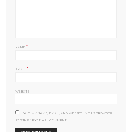
*
NAME
*
EMAIL
WEBSITE
SAVE MY NAME, EMAIL, AND WEBSITE IN THIS BROWSER
FOR THE NEXT TIME I COMMENT.