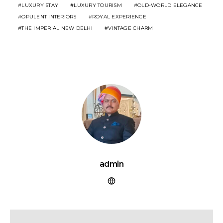
LUXURY STAY
LUXURY TOURISM
OLD-WORLD ELEGANCE
OPULENT INTERIORS
ROYAL EXPERIENCE
THE IMPERIAL NEW DELHI
VINTAGE CHARM
admin