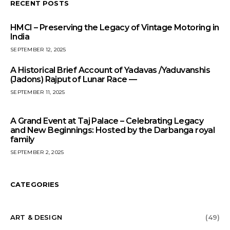
RECENT POSTS
HMCI – Preserving the Legacy of Vintage Motoring in
India
SEPTEMBER 12, 2025
A Historical Brief Account of Yadavas /Yaduvanshis
(Jadons) Rajput of Lunar Race —
SEPTEMBER 11, 2025
A Grand Event at Taj Palace – Celebrating Legacy
and New Beginnings: Hosted by the Darbanga royal
family
SEPTEMBER 2, 2025
CATEGORIES
ART & DESIGN
(49)