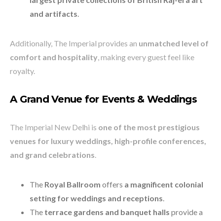
and artifacts
.
Additionally, The Imperial provides an
unmatched level of
comfort and hospitality
, making every guest feel like
royalty.
A Grand Venue for Events & Weddings
The Imperial New Delhi is
one of the most prestigious
venues for luxury weddings, high-profile conferences,
and grand celebrations
.
The
Royal Ballroom
offers
a magnificent colonial
setting for weddings and receptions
.
The
terrace gardens and banquet halls
provide a