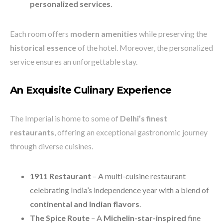
personalized services
.
Each room offers
modern amenities
while preserving the
historical essence
of the hotel. Moreover, the personalized
service ensures an unforgettable stay.
An Exquisite Culinary Experience
The Imperial is home to some of
Delhi’s finest
restaurants
, offering an exceptional gastronomic journey
through diverse cuisines.
1911 Restaurant
– A multi-cuisine restaurant
celebrating India’s independence year with a blend of
continental and Indian flavors
.
The Spice Route
– A
Michelin-star-inspired
fine