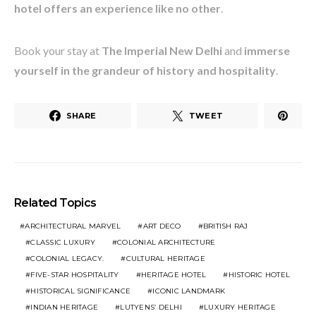
hotel offers an experience like no other
.
Book your stay at
The Imperial New Delhi
and
immerse
yourself in the grandeur of history and hospitality
.
SHARE
TWEET
Related Topics
ARCHITECTURAL MARVEL
ART DECO
BRITISH RAJ
CLASSIC LUXURY
COLONIAL ARCHITECTURE
COLONIAL LEGACY.
CULTURAL HERITAGE
FIVE-STAR HOSPITALITY
HERITAGE HOTEL
HISTORIC HOTEL
HISTORICAL SIGNIFICANCE
ICONIC LANDMARK
INDIAN HERITAGE
LUTYENS’ DELHI
LUXURY HERITAGE