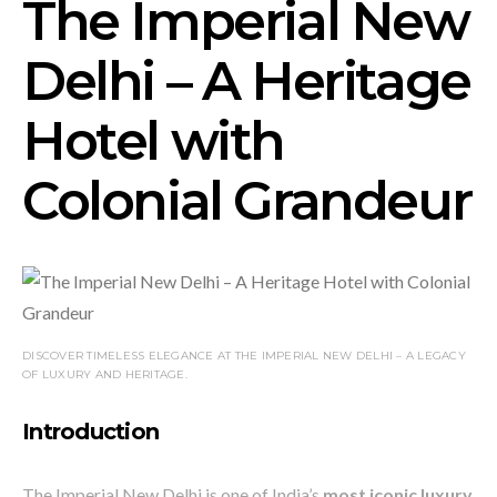
The Imperial New
Delhi – A Heritage
Hotel with
Colonial Grandeur
DISCOVER TIMELESS ELEGANCE AT THE IMPERIAL NEW DELHI – A LEGACY
OF LUXURY AND HERITAGE.
Introduction
The Imperial New Delhi is one of India’s
most iconic luxury