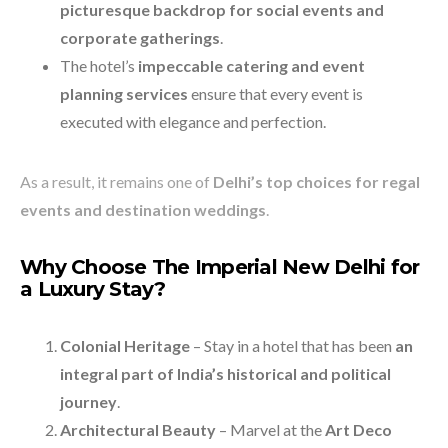
picturesque backdrop for social events and
corporate gatherings
.
The hotel’s
impeccable catering and event
planning services
ensure that every event is
executed with elegance and perfection.
As a result, it remains one of
Delhi’s top choices for regal
events and destination weddings
.
Why Choose The Imperial New Delhi for
a Luxury Stay?
Colonial Heritage
– Stay in a hotel that has been
an
integral part of India’s historical and political
journey
.
Architectural Beauty
– Marvel at the
Art Deco