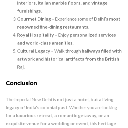
interiors, Italian marble floors, and vintage
furnishings
.
Gourmet Dining
– Experience some of
Delhi’s most
renowned fine-dining restaurants
.
Royal Hospitality
– Enjoy
personalized services
and world-class amenities
.
Cultural Legacy
– Walk through
hallways filled with
artwork and historical artifacts from the British
Raj
.
Conclusion
The Imperial New Delhi is
not just a hotel, but a living
legacy of India’s colonial past
. Whether you are looking
for
a luxurious retreat, a romantic getaway, or an
exquisite venue for a wedding or event
, this
heritage