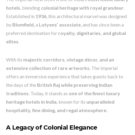
hotels
, blending
colonial heritage with royal grandeur
.
Established in
1936
, this architectural marvel was designed
by
Blomfield
, a
Lutyens’ associate
, and has since been a
preferred destination for
royalty, dignitaries, and global
elites
.
With its
majestic corridors, vintage décor, and an
extensive collection of rare artworks
, The Imperial
offers an immersive experience that takes guests back to
the days of the
British Raj while preserving Indian
traditions
. Today, it stands as
one of the finest luxury
heritage hotels in India
, known for its
unparalleled
hospitality, fine dining, and regal atmosphere
.
A Legacy of Colonial Elegance