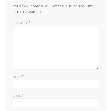
YOUR EMAIL ADDRESS WILL NOT BE PUBLISHED.
REQUIRED
*
FIELDS ARE MARKED
COMMENT
*
NAME
*
EMAIL