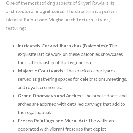
One of the most striking aspects of Siryari Rawla is its
architectural magnificence
. The structure is a perfect
blend of
Rajput and Mughal architectural styles
,
featuring:
Intricately Carved Jharokhas (Balconies):
The
exquisite lattice work on these balconies showcases
the craftsmanship of the bygone era.
Majestic Courtyards:
The spacious courtyards
served as gathering spaces for celebrations, meetings,
and royal ceremonies.
Grand Doorways and Arches:
The ornate doors and
arches are adorned with detailed carvings that add to
the regal appeal.
Fresco Paintings and Mural Art:
The walls are
decorated with vibrant frescoes that depict