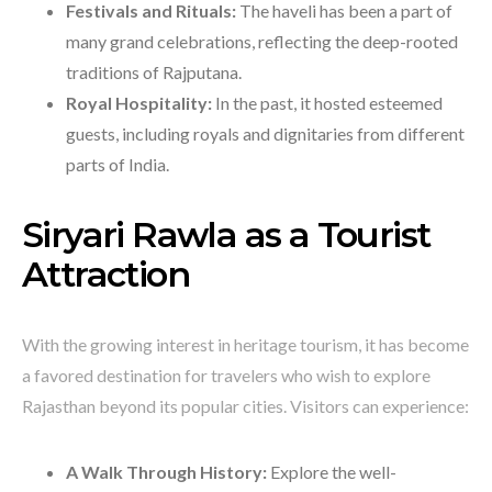
Festivals and Rituals:
The haveli has been a part of
many grand celebrations, reflecting the deep-rooted
traditions of Rajputana.
Royal Hospitality:
In the past, it hosted esteemed
guests, including royals and dignitaries from different
parts of India.
Siryari Rawla as a Tourist
Attraction
With the growing interest in heritage tourism, it has become
a favored destination for travelers who wish to explore
Rajasthan beyond its popular cities. Visitors can experience:
A Walk Through History:
Explore the well-