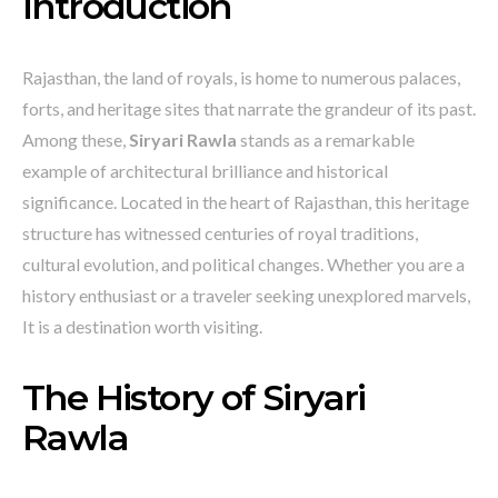
Introduction
Rajasthan, the land of royals, is home to numerous palaces,
forts, and heritage sites that narrate the grandeur of its past.
Among these,
Siryari Rawla
stands as a remarkable
example of architectural brilliance and historical
significance. Located in the heart of Rajasthan, this heritage
structure has witnessed centuries of royal traditions,
cultural evolution, and political changes. Whether you are a
history enthusiast or a traveler seeking unexplored marvels,
It is a destination worth visiting.
The History of Siryari
Rawla