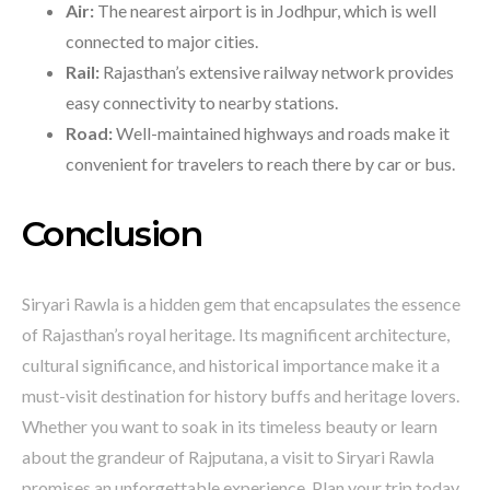
Air:
The nearest airport is in Jodhpur, which is well
connected to major cities.
Rail:
Rajasthan’s extensive railway network provides
easy connectivity to nearby stations.
Road:
Well-maintained highways and roads make it
convenient for travelers to reach there by car or bus.
Conclusion
Siryari Rawla is a hidden gem that encapsulates the essence
of Rajasthan’s royal heritage. Its magnificent architecture,
cultural significance, and historical importance make it a
must-visit destination for history buffs and heritage lovers.
Whether you want to soak in its timeless beauty or learn
about the grandeur of Rajputana, a visit to Siryari Rawla
promises an unforgettable experience. Plan your trip today