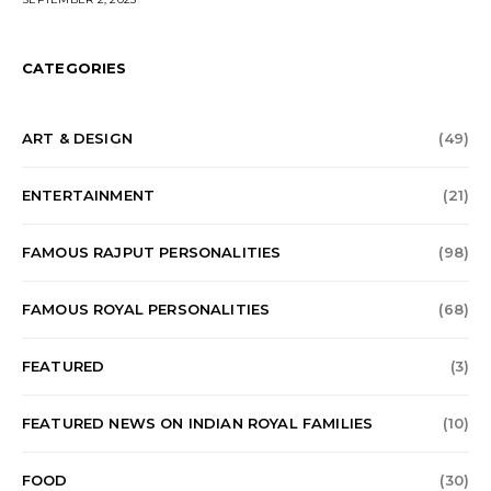
CATEGORIES
ART & DESIGN
(49)
ENTERTAINMENT
(21)
FAMOUS RAJPUT PERSONALITIES
(98)
FAMOUS ROYAL PERSONALITIES
(68)
FEATURED
(3)
FEATURED NEWS ON INDIAN ROYAL FAMILIES
(10)
FOOD
(30)