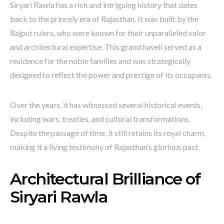
Siryari Rawla has a rich and intriguing history that dates
back to the princely era of Rajasthan. It was built by the
Rajput rulers, who were known for their unparalleled valor
and architectural expertise. This grand haveli served as a
residence for the noble families and was strategically
designed to reflect the power and prestige of its occupants.
Over the years, it has witnessed several historical events,
including wars, treaties, and cultural transformations.
Despite the passage of time, it still retains its royal charm,
making it a living testimony of Rajasthan’s glorious past.
Architectural Brilliance of
Siryari Rawla