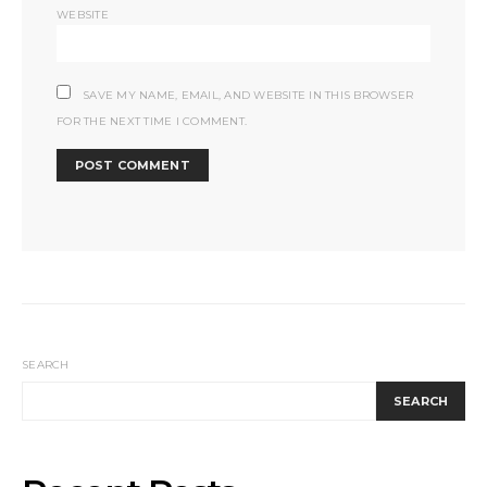
WEBSITE
SAVE MY NAME, EMAIL, AND WEBSITE IN THIS BROWSER
FOR THE NEXT TIME I COMMENT.
SEARCH
SEARCH