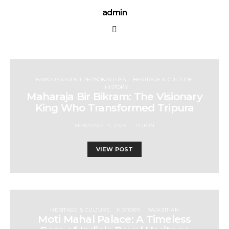
admin
FAMOUS RAJPUT PERSONALITIES
HERITAGE & CULTURE
HISTORY
Maharaja Bir Bikram: The Visionary
King Who Transformed Tripura
FEBRUARY 13, 2025
ADMIN
VIEW POST
HERITAGE & CULTURE
HISTORY
RAJASTHAN
Moti Mahal Palace: A Timeless