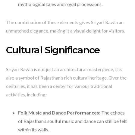
mythological tales and royal processions.
The combination of these elements gives Siryari Rawla an
unmatched elegance, making it a visual delight for visitors.
Cultural Significance
Siryari Rawla is not just an architectural masterpiece; it is
also a symbol of Rajasthan’s rich cultural heritage. Over the
centuries, it has been a center for various traditional
activities, including:
Folk Music and Dance Performances:
The echoes
of Rajasthan’s soulful music and dance can still be felt
within its walls.