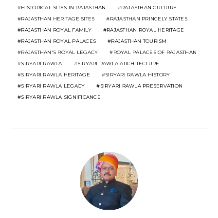
HISTORICAL SITES IN RAJASTHAN
RAJASTHAN CULTURE
RAJASTHAN HERITAGE SITES
RAJASTHAN PRINCELY STATES
RAJASTHAN ROYAL FAMILY
RAJASTHAN ROYAL HERITAGE
RAJASTHAN ROYAL PALACES
RAJASTHAN TOURISM
RAJASTHAN'S ROYAL LEGACY
ROYAL PALACES OF RAJASTHAN
SIRYARI RAWLA
SIRYARI RAWLA ARCHITECTURE
SIRYARI RAWLA HERITAGE
SIRYARI RAWLA HISTORY
SIRYARI RAWLA LEGACY
SIRYARI RAWLA PRESERVATION
SIRYARI RAWLA SIGNIFICANCE