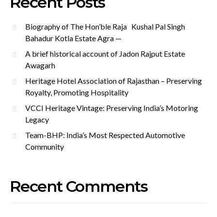
Recent Posts
Biography of The Hon’ble Raja Kushal Pal Singh
Bahadur Kotla Estate Agra —
A brief historical account of Jadon Rajput Estate
Awagarh
Heritage Hotel Association of Rajasthan – Preserving
Royalty, Promoting Hospitality
VCCI Heritage Vintage: Preserving India’s Motoring
Legacy
Team-BHP: India’s Most Respected Automotive
Community
Recent Comments