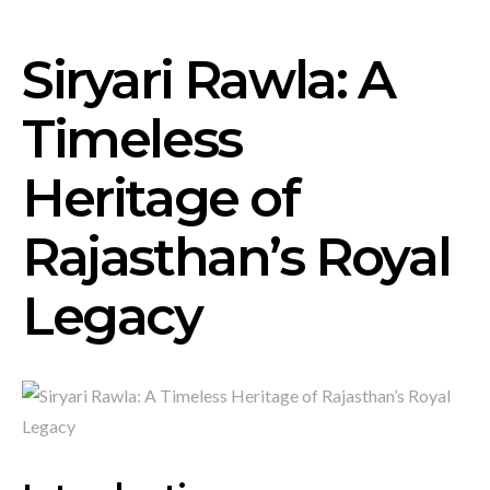
Siryari Rawla: A
Timeless
Heritage of
Rajasthan’s Royal
Legacy