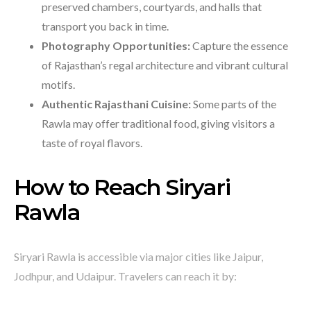
preserved chambers, courtyards, and halls that
transport you back in time.
Photography Opportunities:
Capture the essence
of Rajasthan’s regal architecture and vibrant cultural
motifs.
Authentic Rajasthani Cuisine:
Some parts of the
Rawla may offer traditional food, giving visitors a
taste of royal flavors.
How to Reach Siryari
Rawla
Siryari Rawla is accessible via major cities like Jaipur,
Jodhpur, and Udaipur. Travelers can reach it by: