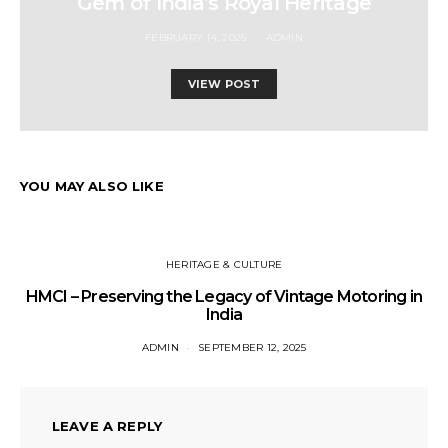
Gem of India’s Royal Heritage
FEBRUARY 14, 2025
ADMIN
VIEW POST
YOU MAY ALSO LIKE
HERITAGE & CULTURE
HMCI – Preserving the Legacy of Vintage Motoring in
India
ADMIN
SEPTEMBER 12, 2025
LEAVE A REPLY