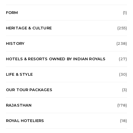
FORM
(1)
HERITAGE & CULTURE
(255)
HISTORY
(238)
HOTELS & RESORTS OWNED BY INDIAN ROYALS
(27)
LIFE & STYLE
(30)
OUR TOUR PACKAGES
(3)
RAJASTHAN
(178)
ROYAL HOTELIERS
(18)