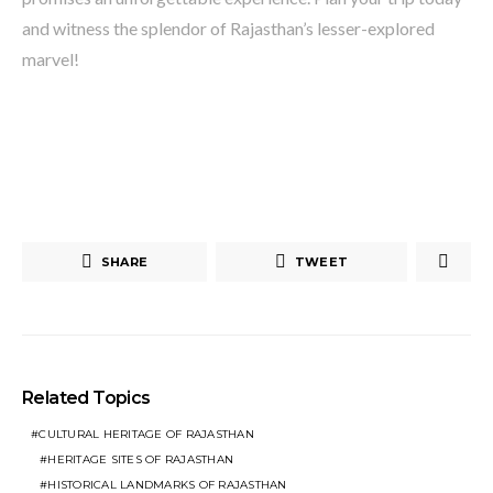
and witness the splendor of Rajasthan’s lesser-explored
marvel!
SHARE
TWEET
Related Topics
CULTURAL HERITAGE OF RAJASTHAN
HERITAGE SITES OF RAJASTHAN
HISTORICAL LANDMARKS OF RAJASTHAN