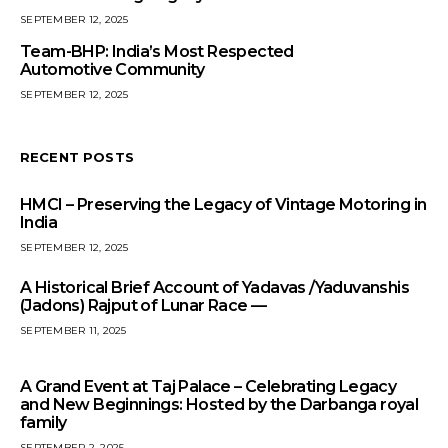
SEPTEMBER 12, 2025
Team-BHP: India’s Most Respected
Automotive Community
SEPTEMBER 12, 2025
RECENT POSTS
HMCI – Preserving the Legacy of Vintage Motoring in
India
SEPTEMBER 12, 2025
A Historical Brief Account of Yadavas /Yaduvanshis
(Jadons) Rajput of Lunar Race —
SEPTEMBER 11, 2025
A Grand Event at Taj Palace – Celebrating Legacy
and New Beginnings: Hosted by the Darbanga royal
family
SEPTEMBER 2, 2025