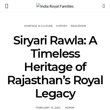
HERITAGE & CULTURE
HISTORY
RAJASTHAN
Siryari Rawla: A
Timeless
Heritage of
Rajasthan’s Royal
Legacy
FEBRUARY 13, 2025
ADMIN