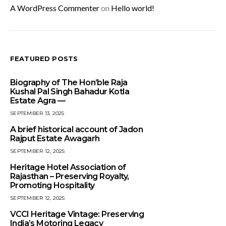
A WordPress Commenter
on
Hello world!
FEATURED POSTS
Biography of The Hon’ble Raja
Kushal Pal Singh Bahadur Kotla
Estate Agra —
SEPTEMBER 13, 2025
A brief historical account of Jadon
Rajput Estate Awagarh
SEPTEMBER 12, 2025
Heritage Hotel Association of
Rajasthan – Preserving Royalty,
Promoting Hospitality
SEPTEMBER 12, 2025
VCCI Heritage Vintage: Preserving
India’s Motoring Legacy