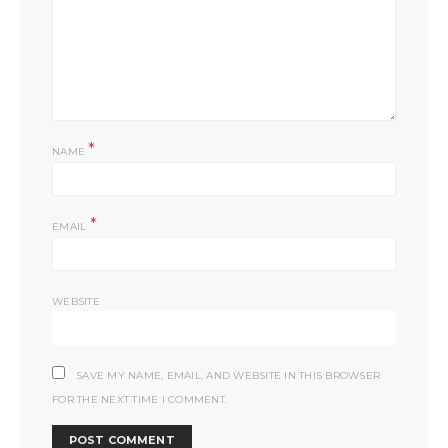
*
NAME
*
EMAIL
WEBSITE
SAVE MY NAME, EMAIL, AND WEBSITE IN THIS BROWSER
FOR THE NEXT TIME I COMMENT.