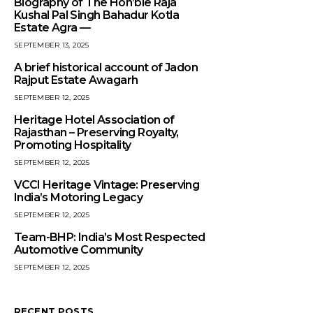
Biography of The Hon’ble Raja
Kushal Pal Singh Bahadur Kotla
Estate Agra —
SEPTEMBER 13, 2025
A brief historical account of Jadon
Rajput Estate Awagarh
SEPTEMBER 12, 2025
Heritage Hotel Association of
Rajasthan – Preserving Royalty,
Promoting Hospitality
SEPTEMBER 12, 2025
VCCI Heritage Vintage: Preserving
India’s Motoring Legacy
SEPTEMBER 12, 2025
Team-BHP: India’s Most Respected
Automotive Community
SEPTEMBER 12, 2025
RECENT POSTS