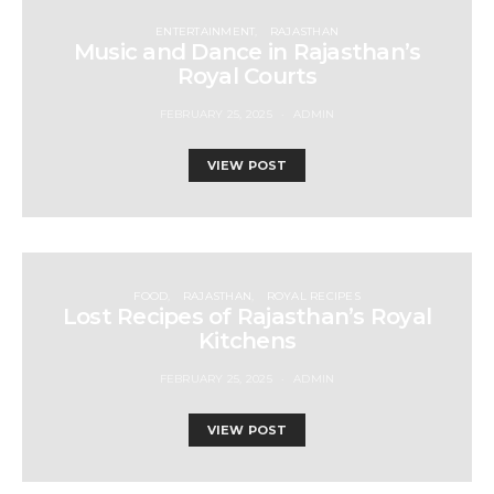
ENTERTAINMENT
RAJASTHAN
Music and Dance in Rajasthan’s
Royal Courts
FEBRUARY 25, 2025
ADMIN
VIEW POST
FOOD
RAJASTHAN
ROYAL RECIPES
Lost Recipes of Rajasthan’s Royal
Kitchens
FEBRUARY 25, 2025
ADMIN
VIEW POST