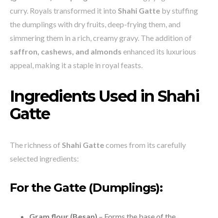
curry. Royals transformed it into
Shahi Gatte
by stuffing
the dumplings with dry fruits, deep-frying them, and
simmering them in a rich, creamy gravy. The addition of
saffron, cashews, and almonds
enhanced its luxurious
appeal, making it a staple in royal feasts.
Ingredients Used in Shahi
Gatte
The richness of
Shahi Gatte
comes from its carefully
selected ingredients:
For the Gatte (Dumplings):
Gram flour (Besan)
– Forms the base of the