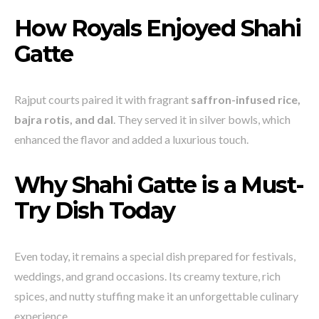
How Royals Enjoyed Shahi
Gatte
Rajput courts paired it with fragrant
saffron-infused rice,
bajra rotis, and dal
. They served it in silver bowls, which
enhanced the flavor and added a luxurious touch.
Why Shahi Gatte is a Must-
Try Dish Today
Even today, it remains a special dish prepared for festivals,
weddings, and grand occasions. Its creamy texture, rich
spices, and nutty stuffing make it an unforgettable culinary
experience.