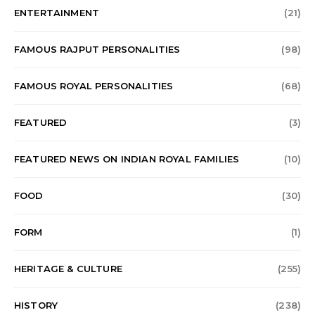
ENTERTAINMENT
(21)
FAMOUS RAJPUT PERSONALITIES
(98)
FAMOUS ROYAL PERSONALITIES
(68)
FEATURED
(3)
FEATURED NEWS ON INDIAN ROYAL FAMILIES
(10)
FOOD
(30)
FORM
(1)
HERITAGE & CULTURE
(255)
HISTORY
(238)