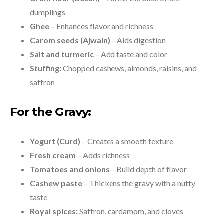
dumplings
Ghee
– Enhances flavor and richness
Carom seeds (Ajwain)
– Aids digestion
Salt and turmeric
– Add taste and color
Stuffing:
Chopped cashews, almonds, raisins, and
saffron
For the Gravy:
Yogurt (Curd)
– Creates a smooth texture
Fresh cream
– Adds richness
Tomatoes and onions
– Build depth of flavor
Cashew paste
– Thickens the gravy with a nutty
taste
Royal spices:
Saffron, cardamom, and cloves