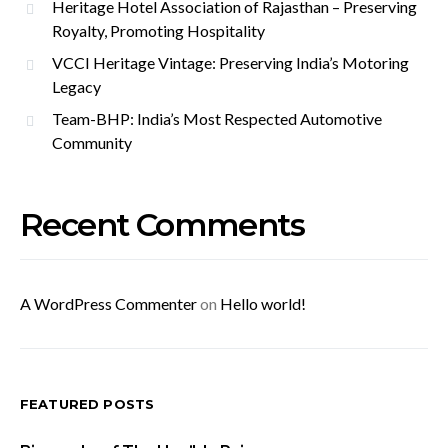
Heritage Hotel Association of Rajasthan – Preserving
Royalty, Promoting Hospitality
VCCI Heritage Vintage: Preserving India’s Motoring
Legacy
Team-BHP: India’s Most Respected Automotive
Community
Recent Comments
A WordPress Commenter
on
Hello world!
FEATURED POSTS