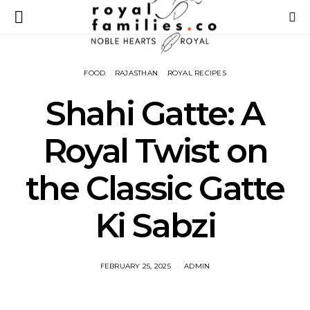
FOOD
RAJASTHAN
ROYAL RECIPES
Shahi Gatte: A
Royal Twist on
the Classic Gatte
Ki Sabzi
FEBRUARY 25, 2025
ADMIN