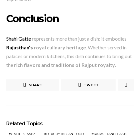
Conclusion
Shahi Gatte
represents more than just a dish; it embodies
Rajasthan’s
royal culinary heritage
. Whether served in
palaces or modern kitchens, this dish continues to bring out
the
rich flavors and traditions of Rajput royalty
.
SHARE
TWEET
Related Topics
GATTE KI SABZI
LUXURY INDIAN FOOD
RAJASTHANI FEASTS