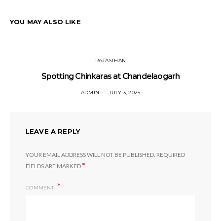
YOU MAY ALSO LIKE
RAJASTHAN
Spotting Chinkaras at Chandelaogarh
ADMIN
JULY 3, 2025
LEAVE A REPLY
YOUR EMAIL ADDRESS WILL NOT BE PUBLISHED.
REQUIRED
*
FIELDS ARE MARKED
COMMENT