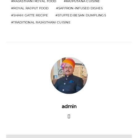
RAJASTHANI ROYAL FOOD
RAJPUTANA CUISINE
ROYAL RAJPUT FOOD
SAFFRON-INFUSED DISHES
SHAHI GATTE RECIPE
STUFFED BESAN DUMPLINGS
TRADITIONAL RAJASTHANI CUISINE
admin