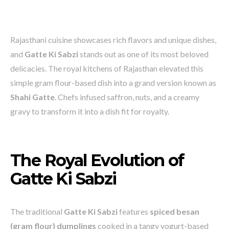
Rajasthani cuisine showcases rich flavors and unique dishes,
and
Gatte Ki Sabzi
stands out as one of its most beloved
delicacies. The royal kitchens of Rajasthan elevated this
simple gram flour-based dish into a grand version known as
Shahi Gatte
. Chefs infused saffron, nuts, and a creamy
gravy to transform it into a dish fit for royalty.
The Royal Evolution of
Gatte Ki Sabzi
The traditional
Gatte Ki Sabzi
features
spiced besan
(gram flour) dumplings
cooked in a tangy yogurt-based