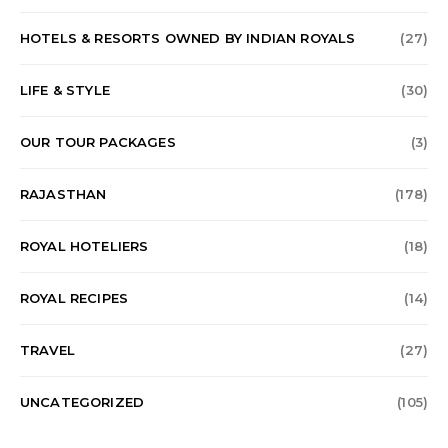
HOTELS & RESORTS OWNED BY INDIAN ROYALS
(27)
LIFE & STYLE
(30)
OUR TOUR PACKAGES
(3)
RAJASTHAN
(178)
ROYAL HOTELIERS
(18)
ROYAL RECIPES
(14)
TRAVEL
(27)
UNCATEGORIZED
(105)