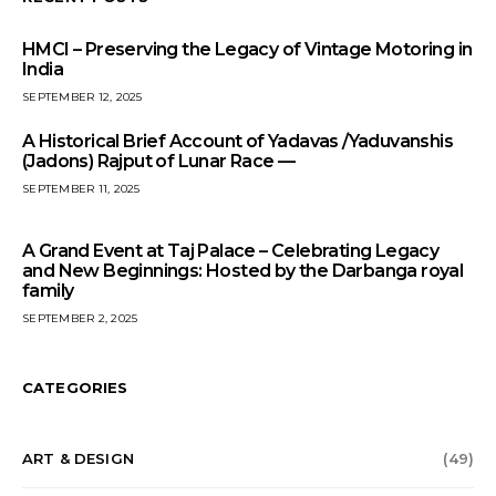
HMCI – Preserving the Legacy of Vintage Motoring in
India
SEPTEMBER 12, 2025
A Historical Brief Account of Yadavas /Yaduvanshis
(Jadons) Rajput of Lunar Race —
SEPTEMBER 11, 2025
A Grand Event at Taj Palace – Celebrating Legacy
and New Beginnings: Hosted by the Darbanga royal
family
SEPTEMBER 2, 2025
CATEGORIES
ART & DESIGN
(49)