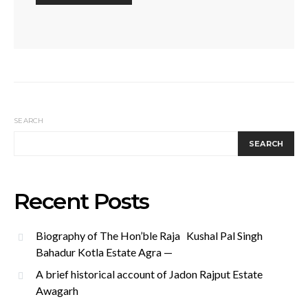
SEARCH
SEARCH
Recent Posts
Biography of The Hon’ble Raja Kushal Pal Singh
Bahadur Kotla Estate Agra —
A brief historical account of Jadon Rajput Estate
Awagarh