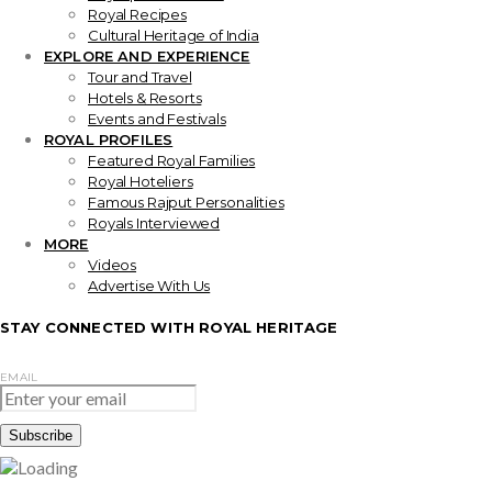
Royal Recipes
Cultural Heritage of India
EXPLORE AND EXPERIENCE
Tour and Travel
Hotels & Resorts
Events and Festivals
ROYAL PROFILES
Featured Royal Families
Royal Hoteliers
Famous Rajput Personalities
Royals Interviewed
MORE
Videos
Advertise With Us
STAY CONNECTED WITH ROYAL HERITAGE
EMAIL