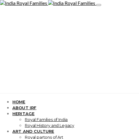
HOME
ABOUT IRF
HERITAGE
Royal Families of India
Royal History and Legacy
ART AND CULTURE
Royal partons of Art