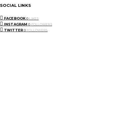
SOCIAL LINKS
FACEBOOK
0
LIKES
INSTAGRAM
0
FOLLOWERS
TWITTER
0
FOLLOWERS