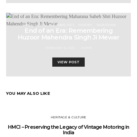
FAMOUS ROYAL PERSONALITIES
HISTORY
RAJASTHAN
End of an Era: Remembering
Huzoor Mahendra Singh Ji Mewar
FEBRUARY 8, 2025
ADMIN
VIEW POST
YOU MAY ALSO LIKE
HERITAGE & CULTURE
HMCI – Preserving the Legacy of Vintage Motoring in
India