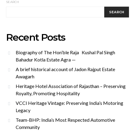
SEARCH
SEARCH
Recent Posts
Biography of The Hon’ble Raja Kushal Pal Singh
Bahadur Kotla Estate Agra —
A brief historical account of Jadon Rajput Estate
Awagarh
Heritage Hotel Association of Rajasthan – Preserving
Royalty, Promoting Hospitality
VCCI Heritage Vintage: Preserving India’s Motoring
Legacy
Team-BHP: India’s Most Respected Automotive
Community