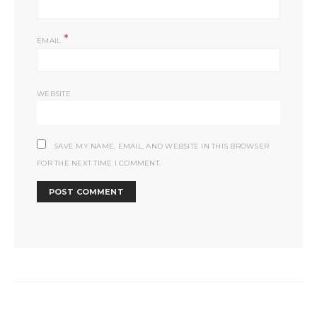
*
EMAIL
WEBSITE
SAVE MY NAME, EMAIL, AND WEBSITE IN THIS BROWSER
FOR THE NEXT TIME I COMMENT.