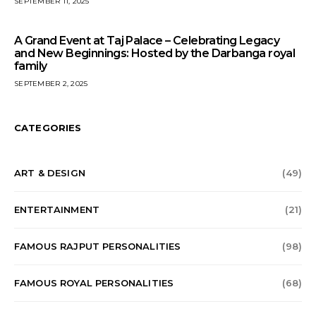
SEPTEMBER 11, 2025
A Grand Event at Taj Palace – Celebrating Legacy
and New Beginnings: Hosted by the Darbanga royal
family
SEPTEMBER 2, 2025
CATEGORIES
ART & DESIGN
(49)
ENTERTAINMENT
(21)
FAMOUS RAJPUT PERSONALITIES
(98)
FAMOUS ROYAL PERSONALITIES
(68)