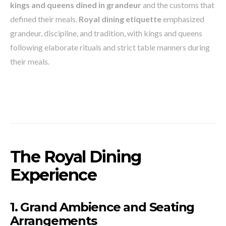
kings and queens dined in grandeur
and the customs that
defined their meals.
Royal dining etiquette
emphasized
grandeur, discipline, and tradition, with kings and queens
following elaborate rituals and strict table manners during
their meals.
The Royal Dining
Experience
1. Grand Ambience and Seating
Arrangements