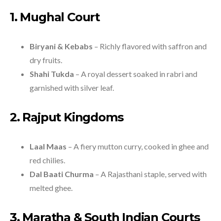
1. Mughal Court
Biryani & Kebabs
– Richly flavored with saffron and
dry fruits.
Shahi Tukda
– A royal dessert soaked in rabri and
garnished with silver leaf.
2. Rajput Kingdoms
Laal Maas
– A fiery mutton curry, cooked in ghee and
red chilies.
Dal Baati Churma
– A Rajasthani staple, served with
melted ghee.
3. Maratha & South Indian Courts