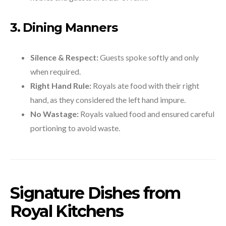
3. Dining Manners
Silence & Respect:
Guests spoke softly and only
when required.
Right Hand Rule:
Royals ate food with their right
hand, as they considered the left hand impure.
No Wastage:
Royals valued food and ensured careful
portioning to avoid waste.
Signature Dishes from
Royal Kitchens