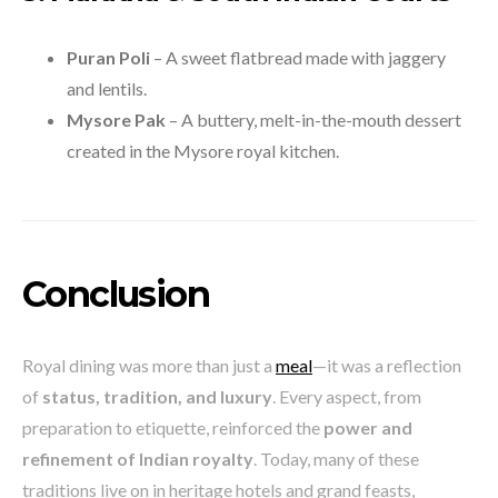
Puran Poli
– A sweet flatbread made with jaggery
and lentils.
Mysore Pak
– A buttery, melt-in-the-mouth dessert
created in the Mysore royal kitchen.
Conclusion
Royal dining was more than just a
meal
—it was a reflection
of
status, tradition, and luxury
. Every aspect, from
preparation to etiquette, reinforced the
power and
refinement of Indian royalty
. Today, many of these
traditions live on in heritage hotels and grand feasts,