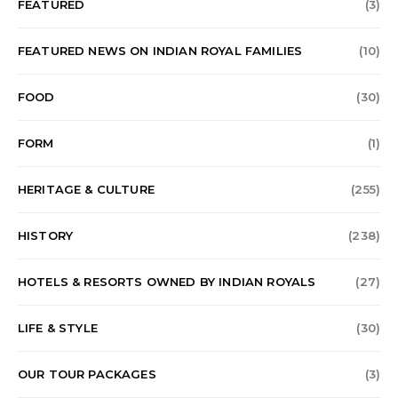
FEATURED
(3)
FEATURED NEWS ON INDIAN ROYAL FAMILIES
(10)
FOOD
(30)
FORM
(1)
HERITAGE & CULTURE
(255)
HISTORY
(238)
HOTELS & RESORTS OWNED BY INDIAN ROYALS
(27)
LIFE & STYLE
(30)
OUR TOUR PACKAGES
(3)