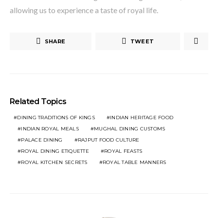
allowing us to experience a taste of royal life.
SHARE
TWEET
Related Topics
DINING TRADITIONS OF KINGS
INDIAN HERITAGE FOOD
INDIAN ROYAL MEALS
MUGHAL DINING CUSTOMS
PALACE DINING
RAJPUT FOOD CULTURE
ROYAL DINING ETIQUETTE
ROYAL FEASTS
ROYAL KITCHEN SECRETS
ROYAL TABLE MANNERS