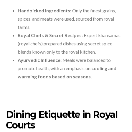
Handpicked Ingredients:
Only the finest grains,
spices, and meats were used, sourced from royal
farms.
Royal Chefs & Secret Recipes:
Expert khansamas
(royal chefs) prepared dishes using secret spice
blends known only to the royal kitchen.
Ayurvedic Influence:
Meals were balanced to
promote health, with an emphasis on
cooling and
warming foods based on seasons
.
Dining Etiquette in Royal
Courts