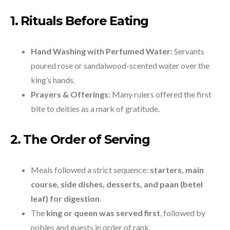
1. Rituals Before Eating
Hand Washing with Perfumed Water:
Servants
poured rose or sandalwood-scented water over the
king’s hands.
Prayers & Offerings:
Many rulers offered the first
bite to deities as a mark of gratitude.
2. The Order of Serving
Meals followed a strict sequence:
starters, main
course, side dishes, desserts, and paan (betel
leaf) for digestion
.
The
king or queen was served first
, followed by
nobles and guests in order of rank.