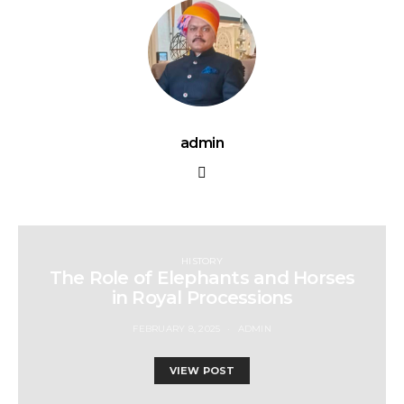
admin
HISTORY
The Role of Elephants and Horses
in Royal Processions
FEBRUARY 8, 2025
ADMIN
VIEW POST