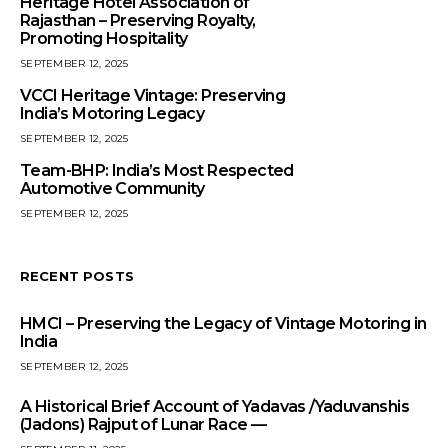
Heritage Hotel Association of
Rajasthan – Preserving Royalty,
Promoting Hospitality
SEPTEMBER 12, 2025
VCCI Heritage Vintage: Preserving
India’s Motoring Legacy
SEPTEMBER 12, 2025
Team-BHP: India’s Most Respected
Automotive Community
SEPTEMBER 12, 2025
RECENT POSTS
HMCI – Preserving the Legacy of Vintage Motoring in
India
SEPTEMBER 12, 2025
A Historical Brief Account of Yadavas /Yaduvanshis
(Jadons) Rajput of Lunar Race —