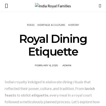
FOOD
HERITAGE & CULTURE
HISTORY
Royal Dining
Etiquette
FEBRUARY 8, 2025
ADMIN
Indian royalty indulged in elaborate dining rituals that
reflected their power, culture, and tradition. From
lavish
feasts
to
strict etiquette
, every meal in a royal court
followed a meticulously planned process. Let’s explore how