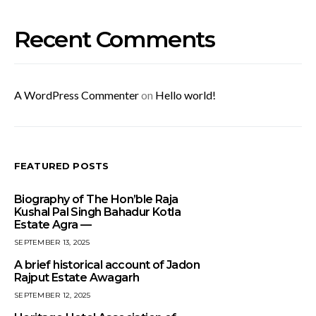
Recent Comments
A WordPress Commenter
on
Hello world!
FEATURED POSTS
Biography of The Hon’ble Raja
Kushal Pal Singh Bahadur Kotla
Estate Agra —
SEPTEMBER 13, 2025
A brief historical account of Jadon
Rajput Estate Awagarh
SEPTEMBER 12, 2025