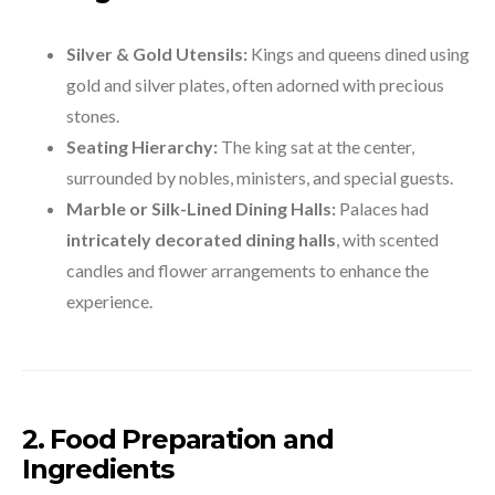
Silver & Gold Utensils:
Kings and queens dined using
gold and silver plates, often adorned with precious
stones.
Seating Hierarchy:
The king sat at the center,
surrounded by nobles, ministers, and special guests.
Marble or Silk-Lined Dining Halls:
Palaces had
intricately decorated dining halls
, with scented
candles and flower arrangements to enhance the
experience.
2. Food Preparation and
Ingredients