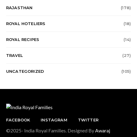
RAJASTHAN
(178)
ROYAL HOTELIERS
(18)
ROYAL RECIPES
(14)
TRAVEL
(27)
UNCATEGORIZED
(105)
FACEBOOK
INSTAGRAM
TWITTER
©2025- India Royal Families. Designed By
Awaraj