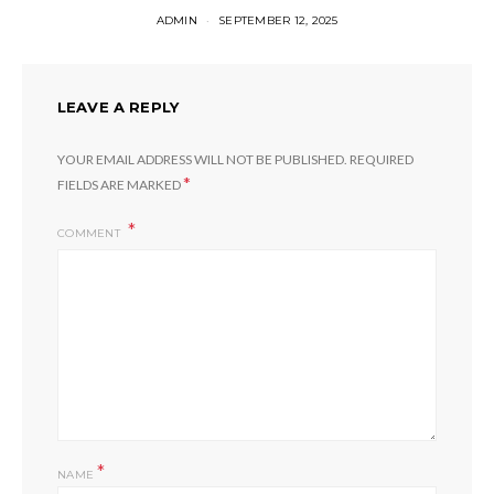
ADMIN
SEPTEMBER 12, 2025
LEAVE A REPLY
YOUR EMAIL ADDRESS WILL NOT BE PUBLISHED.
REQUIRED
*
FIELDS ARE MARKED
COMMENT
*
NAME