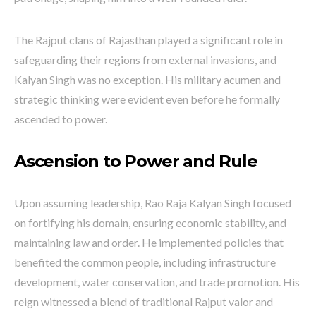
The Rajput clans of Rajasthan played a significant role in
safeguarding their regions from external invasions, and
Kalyan Singh was no exception. His military acumen and
strategic thinking were evident even before he formally
ascended to power.
Ascension to Power and Rule
Upon assuming leadership, Rao Raja Kalyan Singh focused
on fortifying his domain, ensuring economic stability, and
maintaining law and order. He implemented policies that
benefited the common people, including infrastructure
development, water conservation, and trade promotion. His
reign witnessed a blend of traditional Rajput valor and