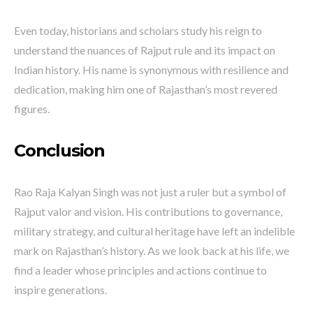
Even today, historians and scholars study his reign to
understand the nuances of Rajput rule and its impact on
Indian history. His name is synonymous with resilience and
dedication, making him one of Rajasthan’s most revered
figures.
Conclusion
Rao Raja Kalyan Singh was not just a ruler but a symbol of
Rajput valor and vision. His contributions to governance,
military strategy, and cultural heritage have left an indelible
mark on Rajasthan’s history. As we look back at his life, we
find a leader whose principles and actions continue to
inspire generations.