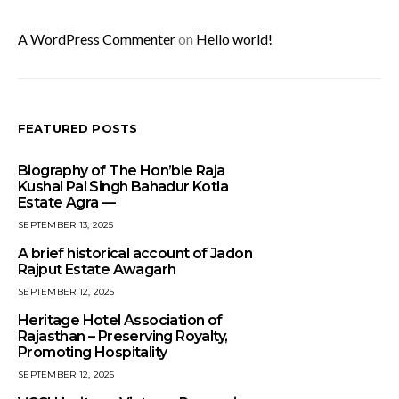
A WordPress Commenter
on
Hello world!
FEATURED POSTS
Biography of The Hon’ble Raja
Kushal Pal Singh Bahadur Kotla
Estate Agra —
SEPTEMBER 13, 2025
A brief historical account of Jadon
Rajput Estate Awagarh
SEPTEMBER 12, 2025
Heritage Hotel Association of
Rajasthan – Preserving Royalty,
Promoting Hospitality
SEPTEMBER 12, 2025