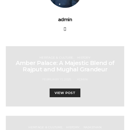
admin
HERITAGE & CULTURE
HISTORY
Amber Palace: A Majestic Blend of
Rajput and Mughal Grandeur
FEBRUARY 11, 2025
ADMIN
VIEW POST
HERITAGE & CULTURE
HISTORY
RAJASTHAN