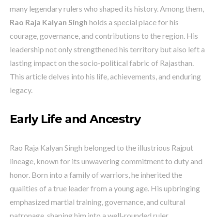
many legendary rulers who shaped its history. Among them,
Rao Raja Kalyan Singh
holds a special place for his
courage, governance, and contributions to the region. His
leadership not only strengthened his territory but also left a
lasting impact on the socio-political fabric of Rajasthan.
This article delves into his life, achievements, and enduring
legacy.
Early Life and Ancestry
Rao Raja Kalyan Singh belonged to the illustrious Rajput
lineage, known for its unwavering commitment to duty and
honor. Born into a family of warriors, he inherited the
qualities of a true leader from a young age. His upbringing
emphasized martial training, governance, and cultural
patronage, shaping him into a well-rounded ruler.