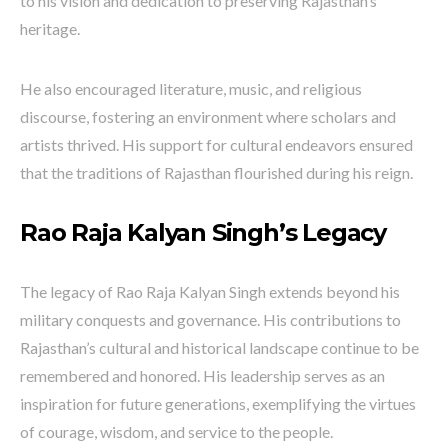
to his vision and dedication to preserving Rajasthan’s
heritage.
He also encouraged literature, music, and religious
discourse, fostering an environment where scholars and
artists thrived. His support for cultural endeavors ensured
that the traditions of Rajasthan flourished during his reign.
Rao Raja Kalyan Singh’s Legacy
The legacy of Rao Raja Kalyan Singh extends beyond his
military conquests and governance. His contributions to
Rajasthan’s cultural and historical landscape continue to be
remembered and honored. His leadership serves as an
inspiration for future generations, exemplifying the virtues
of courage, wisdom, and service to the people.