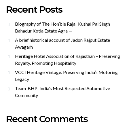
Recent Posts
Biography of The Hon’ble Raja Kushal Pal Singh
Bahadur Kotla Estate Agra —
A brief historical account of Jadon Rajput Estate
Awagarh
Heritage Hotel Association of Rajasthan – Preserving
Royalty, Promoting Hospitality
VCCI Heritage Vintage: Preserving India’s Motoring
Legacy
Team-BHP: India’s Most Respected Automotive
Community
Recent Comments