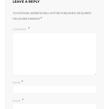
LEAVE A REPLY
YOUR EMAIL ADDRESS WILL NOT BE PUBLISHED.
REQUIRED
*
FIELDS ARE MARKED
COMMENT
*
NAME
*
EMAIL