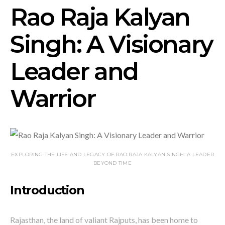
Rao Raja Kalyan
Singh: A Visionary
Leader and
Warrior
EXPLORING THE LIFE AND LEGACY OF RAO RAJA KALYAN SINGH: A LEADER
BEYOND TIME
Introduction
Rajasthan, the land of valiant Rajputs, has been home to