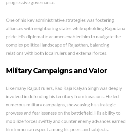
progressive governance.
One of his key administrative strategies was fostering
alliances with neighboring states while upholding Rajputana
pride. His diplomatic acumen enabled him to navigate the
complex political landscape of Rajasthan, balancing
relations with both local rulers and external forces.
Military Campaigns and Valor
Like many Rajput rulers, Rao Raja Kalyan Singh was deeply
involved in defending his territory from invasions. He led
numerous military campaigns, showcasing his strategic
prowess and fearlessness on the battlefield. His ability to
mobilize forces swiftly and counter enemy advances earned
him immense respect among his peers and subjects.