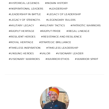
HISTORICAL LEGENDS
INDIAN HISTORY
INSPIRATIONAL LEADERS
LEADERSHIP
LEADERSHIP IN BATTLE
LEGACY OF LEADERSHIP
LEGACY OF STRENGTH.
LEGENDARY RULERS
MILITARY LEGACY
MILITARY TACTICS
PATRIOTIC WARRIORS
RAJPUT HERITAGE
RAJPUT PRIDE
REGAL LINEAGE
RESILIENT HEROES
RESISTANCE AND RESILIENCE
ROYAL HERITAGE
STRATEGIC BRILLIANCE
TIMELESS INSPIRATION
TIMELESS LEADERSHIP
UNSUNG HEROES
VALOR
VISIONARY LEADER
VISIONARY WARRIORS
WARRIOR ETHOS
WARRIOR SPIRIT