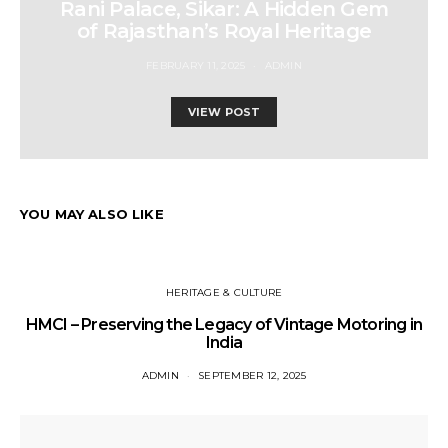
Rani Palace, Sikar: A Hidden Gem
of Rajasthan’s Royal Heritage
FEBRUARY 11, 2025
ADMIN
VIEW POST
YOU MAY ALSO LIKE
HERITAGE & CULTURE
HMCI – Preserving the Legacy of Vintage Motoring in
India
ADMIN
SEPTEMBER 12, 2025