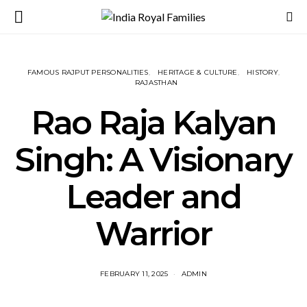
FAMOUS RAJPUT PERSONALITIES
HERITAGE & CULTURE
HISTORY
RAJASTHAN
Rao Raja Kalyan
Singh: A Visionary
Leader and
Warrior
FEBRUARY 11, 2025
ADMIN