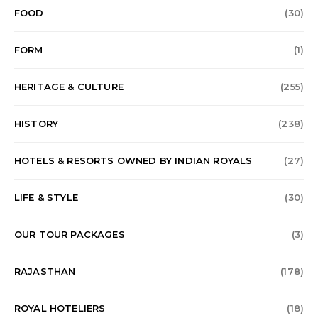
FOOD
(30)
FORM
(1)
HERITAGE & CULTURE
(255)
HISTORY
(238)
HOTELS & RESORTS OWNED BY INDIAN ROYALS
(27)
LIFE & STYLE
(30)
OUR TOUR PACKAGES
(3)
RAJASTHAN
(178)
ROYAL HOTELIERS
(18)