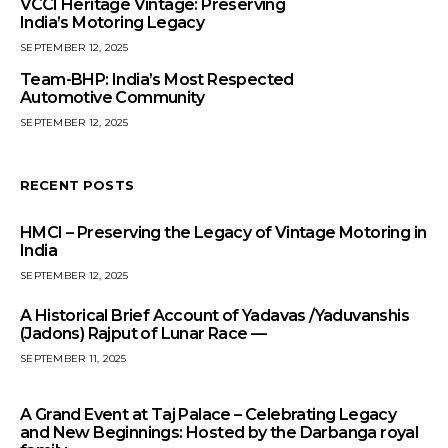
VCCI Heritage Vintage: Preserving
India’s Motoring Legacy
SEPTEMBER 12, 2025
Team-BHP: India’s Most Respected
Automotive Community
SEPTEMBER 12, 2025
RECENT POSTS
HMCI – Preserving the Legacy of Vintage Motoring in
India
SEPTEMBER 12, 2025
A Historical Brief Account of Yadavas /Yaduvanshis
(Jadons) Rajput of Lunar Race —
SEPTEMBER 11, 2025
A Grand Event at Taj Palace – Celebrating Legacy
and New Beginnings: Hosted by the Darbanga royal