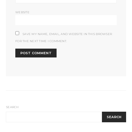
WEBSITE
SAVE MY NAME, EMAIL, AND WEBSITE IN THIS BROWSER
FOR THE NEXT TIME I COMMENT.
SEARCH
SEARCH