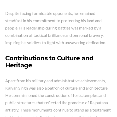
Despite facing formidable opponents, he remained
steadfast in his commitment to protecting his land and
people. His leadership during battles was marked by a
combination of tactical brilliance and personal bravery,
inspiring his soldiers to fight with unwavering dedication.
Contributions to Culture and
Heritage
Apart from his military and administrative achievements,
Kalyan Singh was also a patron of culture and architecture.
He commissioned the construction of forts, temples, and
public structures that reflected the grandeur of Rajputana
artistry. These monuments continue to stand as a testament