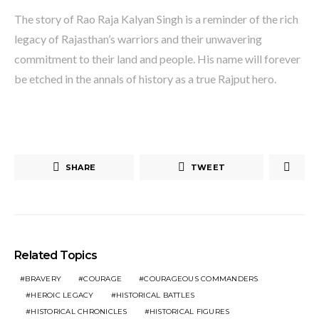
The story of Rao Raja Kalyan Singh is a reminder of the rich
legacy of Rajasthan’s warriors and their unwavering
commitment to their land and people. His name will forever
be etched in the annals of history as a true Rajput hero.
SHARE
TWEET
Related Topics
BRAVERY
COURAGE
COURAGEOUS COMMANDERS
HEROIC LEGACY
HISTORICAL BATTLES
HISTORICAL CHRONICLES
HISTORICAL FIGURES