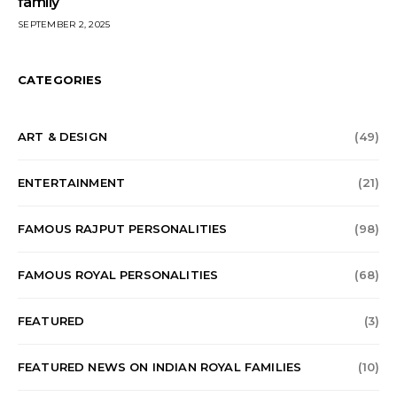
family
SEPTEMBER 2, 2025
CATEGORIES
ART & DESIGN
(49)
ENTERTAINMENT
(21)
FAMOUS RAJPUT PERSONALITIES
(98)
FAMOUS ROYAL PERSONALITIES
(68)
FEATURED
(3)
FEATURED NEWS ON INDIAN ROYAL FAMILIES
(10)