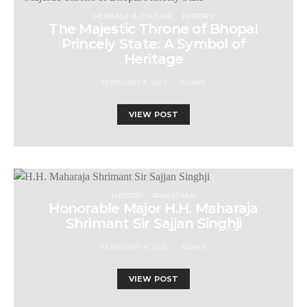
HERITAGE & CULTURE
HISTORY
The Majestic Throne of Bhopal
Princely State: A Symbol of
Heritage
FEBRUARY 3, 2025
ADMIN
VIEW POST
HISTORY
RAJASTHAN
Honorable Major H.H. Maharaja
Shrimant Sir Sajjan Singhji
FEBRUARY 4, 2025
ADMIN
VIEW POST