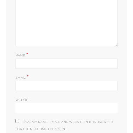
*
NAME
*
EMAIL
WEBSITE
SAVE MY NAME, EMAIL, AND WEBSITE IN THIS BROWSER
FOR THE NEXT TIME I COMMENT.