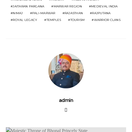
JAITARAN PARGANA
MARWAR REGION
MEDIEVAL INDIA
NIMAJ
PALI-MARWAR
RAJASTHAN
RAJPUTANA
ROYAL LEGACY
TEMPLES
TOURISM
WARRIOR CLANS
admin