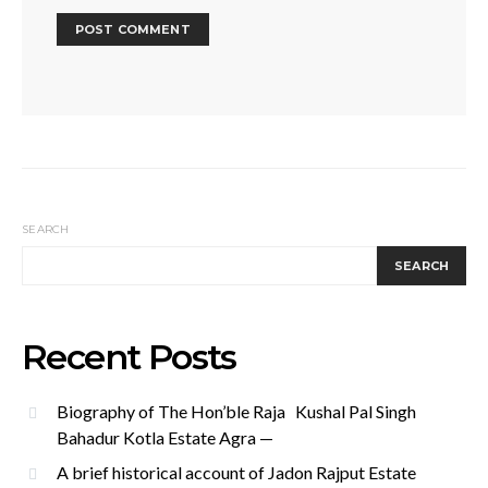
SEARCH
SEARCH
Recent Posts
Biography of The Hon’ble Raja Kushal Pal Singh
Bahadur Kotla Estate Agra —
A brief historical account of Jadon Rajput Estate