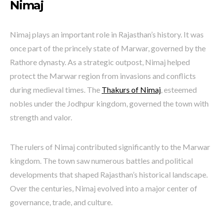
Nimaj
Nimaj plays an important role in Rajasthan’s history. It was
once part of the princely state of Marwar, governed by the
Rathore dynasty. As a strategic outpost, Nimaj helped
protect the Marwar region from invasions and conflicts
during medieval times. The
Thakurs of Nimaj
, esteemed
nobles under the Jodhpur kingdom, governed the town with
strength and valor.
The rulers of Nimaj contributed significantly to the Marwar
kingdom. The town saw numerous battles and political
developments that shaped Rajasthan’s historical landscape.
Over the centuries, Nimaj evolved into a major center of
governance, trade, and culture.