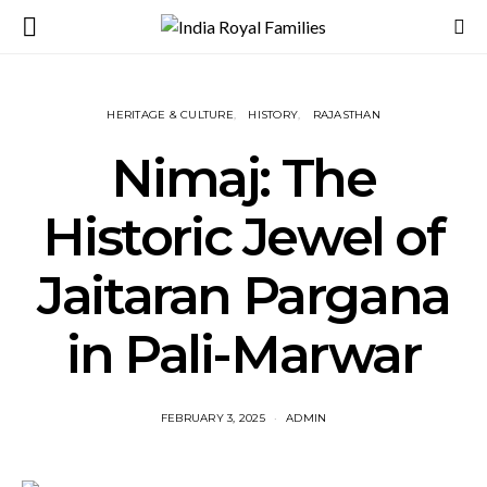
HERITAGE & CULTURE
HISTORY
RAJASTHAN
Nimaj: The
Historic Jewel of
Jaitaran Pargana
in Pali-Marwar
FEBRUARY 3, 2025
ADMIN