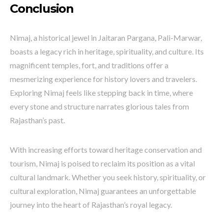
Conclusion
Nimaj, a historical jewel in Jaitaran Pargana, Pali-Marwar,
boasts a legacy rich in heritage, spirituality, and culture. Its
magnificent temples, fort, and traditions offer a
mesmerizing experience for history lovers and travelers.
Exploring Nimaj feels like stepping back in time, where
every stone and structure narrates glorious tales from
Rajasthan’s past.
With increasing efforts toward heritage conservation and
tourism, Nimaj is poised to reclaim its position as a vital
cultural landmark. Whether you seek history, spirituality, or
cultural exploration, Nimaj guarantees an unforgettable
journey into the heart of Rajasthan’s royal legacy.