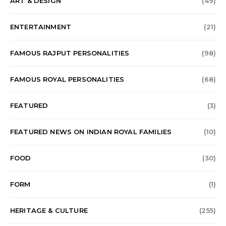
ART & DESIGN
(49)
ENTERTAINMENT
(21)
FAMOUS RAJPUT PERSONALITIES
(98)
FAMOUS ROYAL PERSONALITIES
(68)
FEATURED
(3)
FEATURED NEWS ON INDIAN ROYAL FAMILIES
(10)
FOOD
(30)
FORM
(1)
HERITAGE & CULTURE
(255)