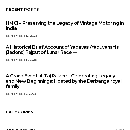
RECENT POSTS
HMCI – Preserving the Legacy of Vintage Motoring in
India
SEPTEMBER 12, 2025
A Historical Brief Account of Yadavas /Yaduvanshis
(Jadons) Rajput of Lunar Race —
SEPTEMBER 11, 2025
A Grand Event at Taj Palace – Celebrating Legacy
and New Beginnings: Hosted by the Darbanga royal
family
SEPTEMBER 2, 2025
CATEGORIES