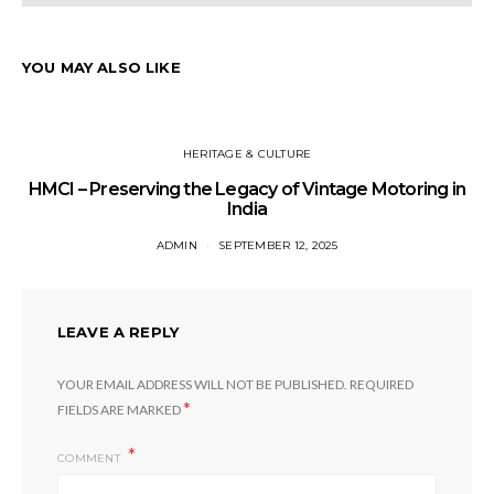
YOU MAY ALSO LIKE
HERITAGE & CULTURE
HMCI – Preserving the Legacy of Vintage Motoring in
India
ADMIN
SEPTEMBER 12, 2025
LEAVE A REPLY
YOUR EMAIL ADDRESS WILL NOT BE PUBLISHED.
REQUIRED
*
FIELDS ARE MARKED
COMMENT