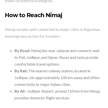
town’s architectural integrity.
How to Reach Nimaj
Nimaj remains well-connected to major cities in Rajasthan,
ensuring easy access for travelers.
By Road:
Nimaj lies near Jaitaran and connects well
to Pali, Jodhpur, and Ajmer. Buses and taxis provide
comfortable travel options.
By Rail:
The nearest railway station, located in
Jodhpur, sits approximately 100 km away and offers
connectivity to major Indian cities.
By Air:
Jodhpur Airport, around 110 km from Nimaj,
provides domestic flight services.