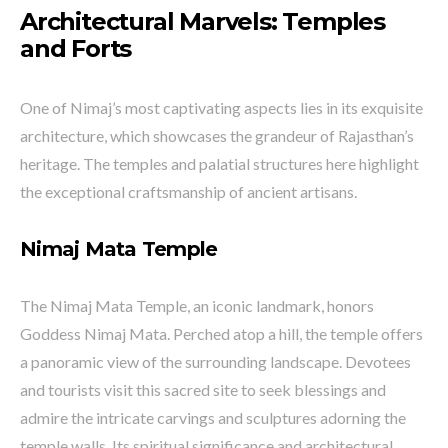
Architectural Marvels: Temples
and Forts
One of Nimaj’s most captivating aspects lies in its exquisite
architecture, which showcases the grandeur of Rajasthan’s
heritage. The temples and palatial structures here highlight
the exceptional craftsmanship of ancient artisans.
Nimaj Mata Temple
The Nimaj Mata Temple, an iconic landmark, honors
Goddess Nimaj Mata. Perched atop a hill, the temple offers
a panoramic view of the surrounding landscape. Devotees
and tourists visit this sacred site to seek blessings and
admire the intricate carvings and sculptures adorning the
temple walls. Its spiritual significance and architectural