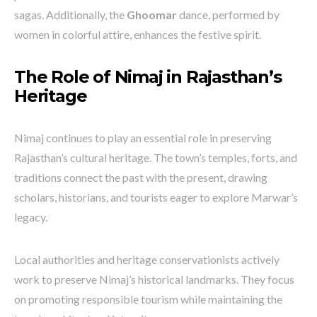
sagas. Additionally, the
Ghoomar
dance, performed by
women in colorful attire, enhances the festive spirit.
The Role of Nimaj in Rajasthan’s
Heritage
Nimaj continues to play an essential role in preserving
Rajasthan’s cultural heritage. The town’s temples, forts, and
traditions connect the past with the present, drawing
scholars, historians, and tourists eager to explore Marwar’s
legacy.
Local authorities and heritage conservationists actively
work to preserve Nimaj’s historical landmarks. They focus
on promoting responsible tourism while maintaining the