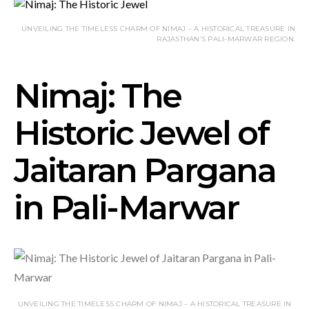
UNVEILING THE TIMELESS CHARM OF NIMAJ – A HISTORICAL TREASURE IN
RAJASTHAN’S PALI-MARWAR REGION.
Nimaj: The
Historic Jewel of
Jaitaran Pargana
in Pali-Marwar
UNVEILING THE TIMELESS CHARM OF NIMAJ – A HISTORICAL TREASURE IN