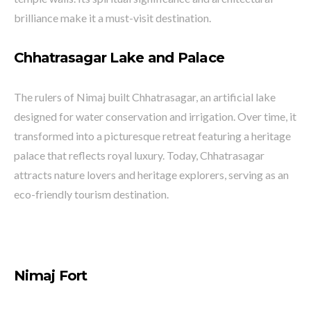
brilliance make it a must-visit destination.
Chhatrasagar Lake and Palace
The rulers of Nimaj built Chhatrasagar, an artificial lake
designed for water conservation and irrigation. Over time, it
transformed into a picturesque retreat featuring a heritage
palace that reflects royal luxury. Today, Chhatrasagar
attracts nature lovers and heritage explorers, serving as an
eco-friendly tourism destination.
Nimaj Fort