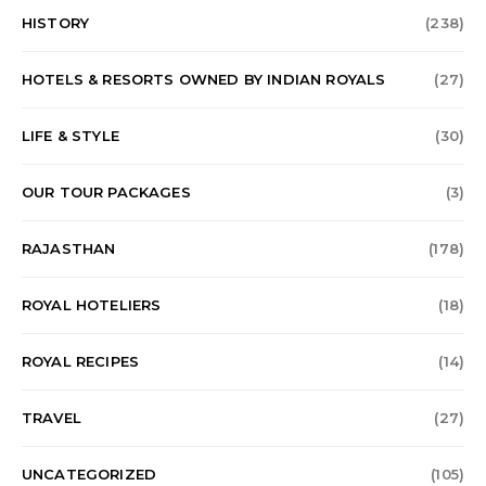
HISTORY
(238)
HOTELS & RESORTS OWNED BY INDIAN ROYALS
(27)
LIFE & STYLE
(30)
OUR TOUR PACKAGES
(3)
RAJASTHAN
(178)
ROYAL HOTELIERS
(18)
ROYAL RECIPES
(14)
TRAVEL
(27)
UNCATEGORIZED
(105)