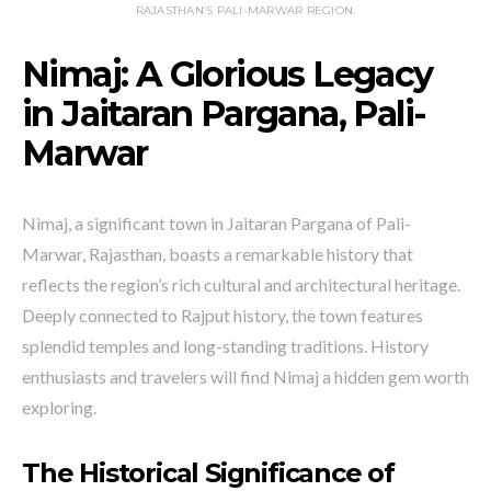
RAJASTHAN’S PALI-MARWAR REGION.
Nimaj: A Glorious Legacy
in Jaitaran Pargana, Pali-
Marwar
Nimaj, a significant town in Jaitaran Pargana of Pali-
Marwar, Rajasthan, boasts a remarkable history that
reflects the region’s rich cultural and architectural heritage.
Deeply connected to Rajput history, the town features
splendid temples and long-standing traditions. History
enthusiasts and travelers will find Nimaj a hidden gem worth
exploring.
The Historical Significance of