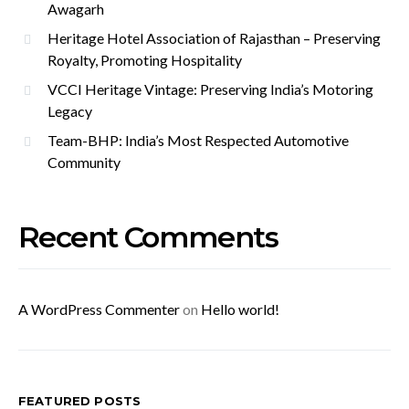
Awagarh
Heritage Hotel Association of Rajasthan – Preserving
Royalty, Promoting Hospitality
VCCI Heritage Vintage: Preserving India’s Motoring
Legacy
Team-BHP: India’s Most Respected Automotive
Community
Recent Comments
A WordPress Commenter
on
Hello world!
FEATURED POSTS