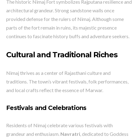
The historic Nimaj Fort symbolizes Rajputana resilience and
architectural grandeur. Strong sandstone walls once
provided defense for the rulers of Nimaj. Although some
parts of the fort remain in ruins, its majestic presence
continues to fascinate history buffs and adventure seekers.
Cultural and Traditional Riches
Nimaj thrives as a center of Rajasthani culture and
traditions. The town’s vibrant festivals, folk performances,
and local crafts reflect the essence of Marwar.
Festivals and Celebrations
Residents of Nimaj celebrate various festivals with
grandeur and enthusiasm.
Navratri
, dedicated to Goddess