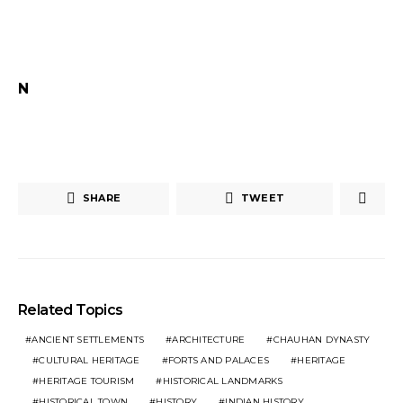
N
SHARE
TWEET
Related Topics
ANCIENT SETTLEMENTS
ARCHITECTURE
CHAUHAN DYNASTY
CULTURAL HERITAGE
FORTS AND PALACES
HERITAGE
HERITAGE TOURISM
HISTORICAL LANDMARKS
HISTORICAL TOWN
HISTORY
INDIAN HISTORY