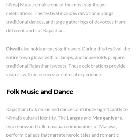
Nimaj Mata, remains one of the most significant
celebrations. The festival includes devotional songs,
traditional dances, and large gatherings of devotees from
different parts of Rajasthan.
Diwali
also holds great significance. During this festival, the
entire town glows with oil lamps, and households prepare
traditional Rajasthani sweets. These celebrations provide
visitors with an immersive cultural experience.
Folk Music and Dance
Rajasthani folk music and dance contribute significantly to
Nimaj’s cultural identity. The
Langas
and
Manganiyars
,
two renowned folk musician communities of Marwar,
perform ballads that narrate heroic tales and romantic