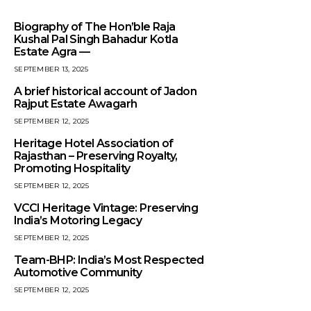
Biography of The Hon’ble Raja
Kushal Pal Singh Bahadur Kotla
Estate Agra —
SEPTEMBER 13, 2025
A brief historical account of Jadon
Rajput Estate Awagarh
SEPTEMBER 12, 2025
Heritage Hotel Association of
Rajasthan – Preserving Royalty,
Promoting Hospitality
SEPTEMBER 12, 2025
VCCI Heritage Vintage: Preserving
India’s Motoring Legacy
SEPTEMBER 12, 2025
Team-BHP: India’s Most Respected
Automotive Community
SEPTEMBER 12, 2025