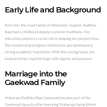
Early Life and Background
Born into the royal family of Wankaner, Gujarat, Radhika
Raje had a childhood deeply rooted in traditions. Her
education played a crucial role in shaping her perspectives.
She studied at prestigious institutions and developed a
strong academic foundation. With this background, she
embraced her royal heritage with dignity and purpose.
Marriage into the
Gaekwad Family
Maharani Radhika Raje Gaekwad became part of the
Gaekwad dynasty after marrying Maharaja Samarjitsinh