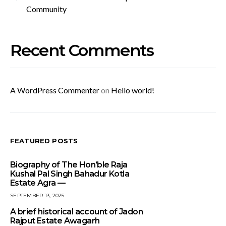
Community
Recent Comments
A WordPress Commenter
on
Hello world!
FEATURED POSTS
Biography of The Hon’ble Raja
Kushal Pal Singh Bahadur Kotla
Estate Agra —
SEPTEMBER 13, 2025
A brief historical account of Jadon
Rajput Estate Awagarh