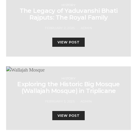
HISTORY
The Legacy of Yaduvanshi Bhati
Rajputs: The Royal Family
FEBRUARY 2, 2025
ADMIN
VIEW POST
HISTORY
Exploring the Historic Big Mosque
(Wallajah Mosque) in Triplicane
FEBRUARY 3, 2025
ADMIN
VIEW POST