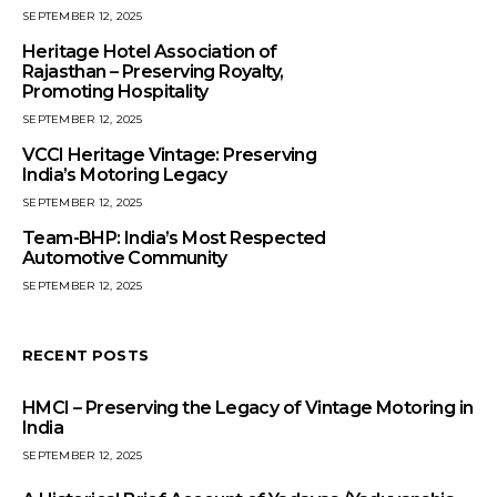
SEPTEMBER 12, 2025
Heritage Hotel Association of
Rajasthan – Preserving Royalty,
Promoting Hospitality
SEPTEMBER 12, 2025
VCCI Heritage Vintage: Preserving
India’s Motoring Legacy
SEPTEMBER 12, 2025
Team-BHP: India’s Most Respected
Automotive Community
SEPTEMBER 12, 2025
RECENT POSTS
HMCI – Preserving the Legacy of Vintage Motoring in
India
SEPTEMBER 12, 2025