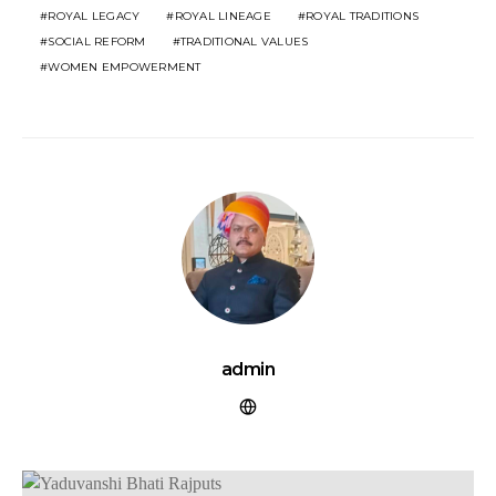
ROYAL LEGACY
ROYAL LINEAGE
ROYAL TRADITIONS
SOCIAL REFORM
TRADITIONAL VALUES
WOMEN EMPOWERMENT
admin