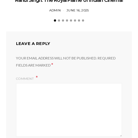
Rahul Singh: The Royal Flame of Indian Cinema!
ADMIN
JUNE 16, 2025
LEAVE A REPLY
YOUR EMAIL ADDRESS WILL NOT BE PUBLISHED.
REQUIRED
*
FIELDS ARE MARKED
COMMENT