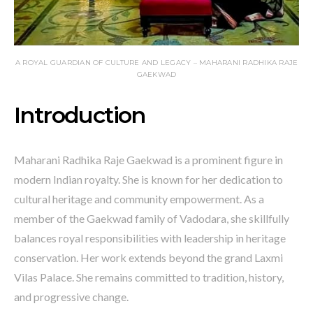
A ROYAL GUARDIAN OF CULTURE AND LEGACY – MAHARANI RADHIKA RAJE
GAEKWAD
Introduction
Maharani Radhika Raje Gaekwad is a prominent figure in
modern Indian royalty. She is known for her dedication to
cultural heritage and community empowerment. As a
member of the Gaekwad family of Vadodara, she skillfully
balances royal responsibilities with leadership in heritage
conservation. Her work extends beyond the grand Laxmi
Vilas Palace. She remains committed to tradition, history,
and progressive change.