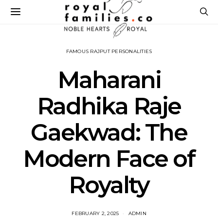
FAMOUS RAJPUT PERSONALITIES
Maharani
Radhika Raje
Gaekwad: The
Modern Face of
Royalty
FEBRUARY 2, 2025
ADMIN