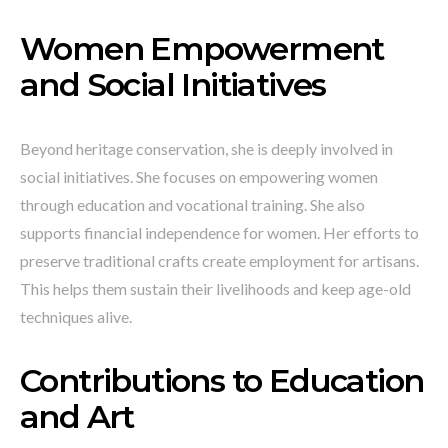
Women Empowerment
and Social Initiatives
Beyond heritage conservation, she is deeply involved in
social initiatives. She focuses on empowering women
through education and vocational training. She also
supports financial independence for women. Her efforts to
preserve traditional crafts create employment for artisans.
This helps them sustain their livelihoods and keep age-old
techniques alive.
Contributions to Education
and Art