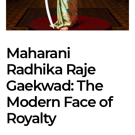
Maharani
Radhika Raje
Gaekwad: The
Modern Face of
Royalty