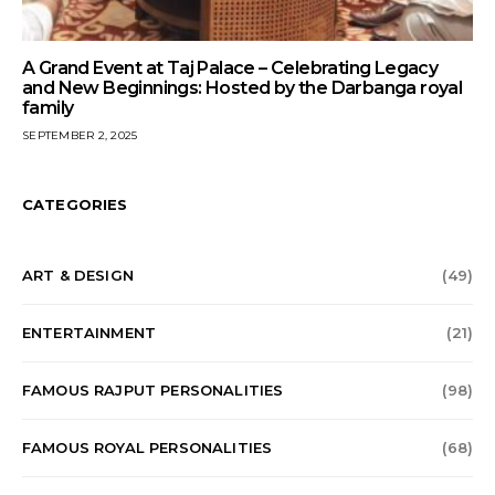
A Grand Event at Taj Palace – Celebrating Legacy
and New Beginnings: Hosted by the Darbanga royal
family
SEPTEMBER 2, 2025
CATEGORIES
ART & DESIGN
(49)
ENTERTAINMENT
(21)
FAMOUS RAJPUT PERSONALITIES
(98)
FAMOUS ROYAL PERSONALITIES
(68)