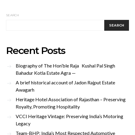
SEARCH
SEARCH
Recent Posts
Biography of The Hon’ble Raja Kushal Pal Singh
Bahadur Kotla Estate Agra —
A brief historical account of Jadon Rajput Estate
Awagarh
Heritage Hotel Association of Rajasthan – Preserving
Royalty, Promoting Hospitality
VCCI Heritage Vintage: Preserving India’s Motoring
Legacy
Team-BHP: India’s Most Respected Automotive