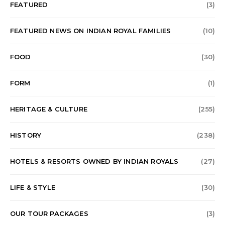
FEATURED
(3)
FEATURED NEWS ON INDIAN ROYAL FAMILIES
(10)
FOOD
(30)
FORM
(1)
HERITAGE & CULTURE
(255)
HISTORY
(238)
HOTELS & RESORTS OWNED BY INDIAN ROYALS
(27)
LIFE & STYLE
(30)
OUR TOUR PACKAGES
(3)