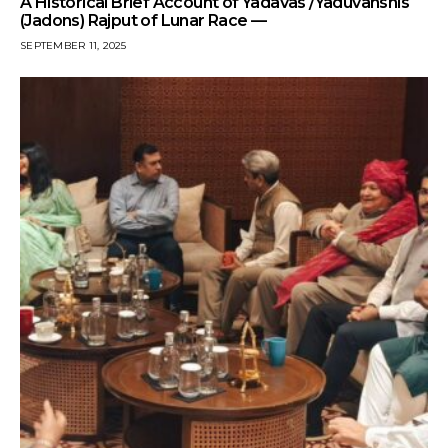
A Historical Brief Account of Yadavas /Yaduvanshis
(Jadons) Rajput of Lunar Race —
SEPTEMBER 11, 2025