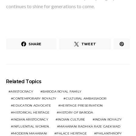
continues to shine for generations to come.
SHARE
TWEET
Related Topics
ARISTOCRACY
BARODA ROYAL FAMILY
CONTEMPORARY ROYALTY
CULTURAL AMBASSADOR
EDUCATION ADVOCATE
HERITAGE PRESERVATION
HISTORICAL HERITAGE
HISTORY OF BARODA
INDIAN ARISTOCRACY
INDIAN CULTURE
INDIAN ROYALTY
INFLUENTIAL WOMEN.
MAHARANI RADHIKA RAJE GAEKWAD
MODERN MAHARANI
PALACE HERITAGE
PHILANTHROPY