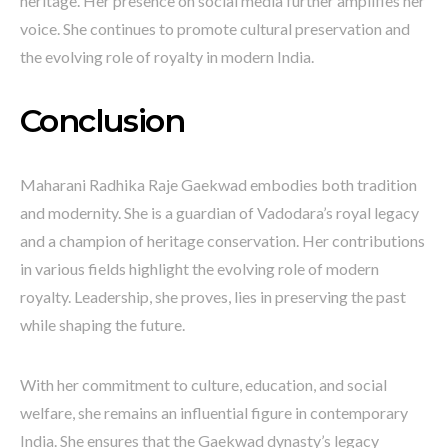
heritage. Her presence on social media further amplifies her
voice. She continues to promote cultural preservation and
the evolving role of royalty in modern India.
Conclusion
Maharani Radhika Raje Gaekwad embodies both tradition
and modernity. She is a guardian of Vadodara’s royal legacy
and a champion of heritage conservation. Her contributions
in various fields highlight the evolving role of modern
royalty. Leadership, she proves, lies in preserving the past
while shaping the future.
With her commitment to culture, education, and social
welfare, she remains an influential figure in contemporary
India. She ensures that the Gaekwad dynasty’s legacy