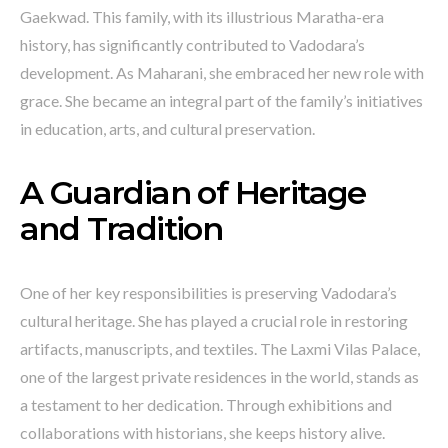
Gaekwad. This family, with its illustrious Maratha-era
history, has significantly contributed to Vadodara’s
development. As Maharani, she embraced her new role with
grace. She became an integral part of the family’s initiatives
in education, arts, and cultural preservation.
A Guardian of Heritage
and Tradition
One of her key responsibilities is preserving Vadodara’s
cultural heritage. She has played a crucial role in restoring
artifacts, manuscripts, and textiles. The Laxmi Vilas Palace,
one of the largest private residences in the world, stands as
a testament to her dedication. Through exhibitions and
collaborations with historians, she keeps history alive.