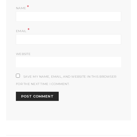
*
NAME
*
EMAIL
WEBSITE
SAVE MY NAME, EMAIL, AND WEBSITE IN THIS BROWSER
FOR THE NEXT TIME I COMMENT.