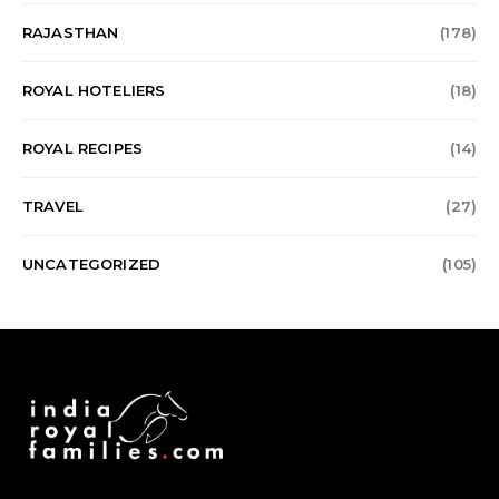
RAJASTHAN
(178)
ROYAL HOTELIERS
(18)
ROYAL RECIPES
(14)
TRAVEL
(27)
UNCATEGORIZED
(105)