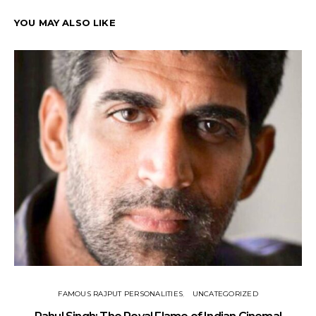
YOU MAY ALSO LIKE
FAMOUS RAJPUT PERSONALITIES
UNCATEGORIZED