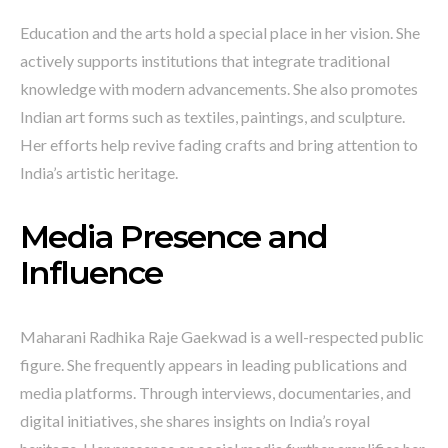
Education and the arts hold a special place in her vision. She
actively supports institutions that integrate traditional
knowledge with modern advancements. She also promotes
Indian art forms such as textiles, paintings, and sculpture.
Her efforts help revive fading crafts and bring attention to
India’s artistic heritage.
Media Presence and
Influence
Maharani Radhika Raje Gaekwad is a well-respected public
figure. She frequently appears in leading publications and
media platforms. Through interviews, documentaries, and
digital initiatives, she shares insights on India’s royal