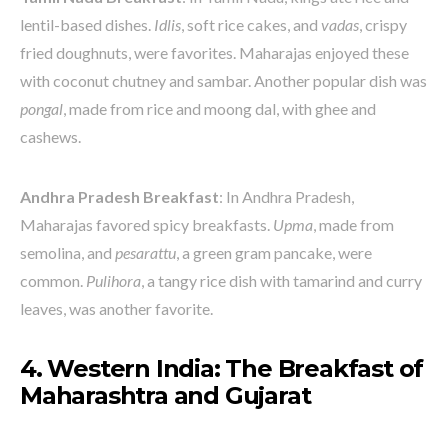
lentil-based dishes.
Idlis
, soft rice cakes, and
vadas
, crispy
fried doughnuts, were favorites. Maharajas enjoyed these
with coconut chutney and sambar. Another popular dish was
pongal
, made from rice and moong dal, with ghee and
cashews.
Andhra Pradesh Breakfast
: In Andhra Pradesh,
Maharajas favored spicy breakfasts.
Upma
, made from
semolina, and
pesarattu
, a green gram pancake, were
common.
Pulihora
, a tangy rice dish with tamarind and curry
leaves, was another favorite.
4. Western India: The Breakfast of
Maharashtra and Gujarat