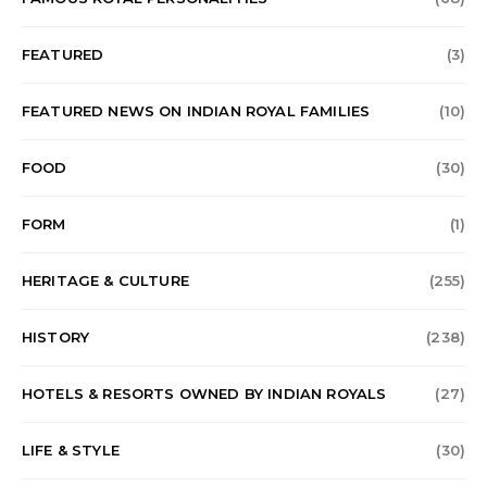
FEATURED
(3)
FEATURED NEWS ON INDIAN ROYAL FAMILIES
(10)
FOOD
(30)
FORM
(1)
HERITAGE & CULTURE
(255)
HISTORY
(238)
HOTELS & RESORTS OWNED BY INDIAN ROYALS
(27)
LIFE & STYLE
(30)