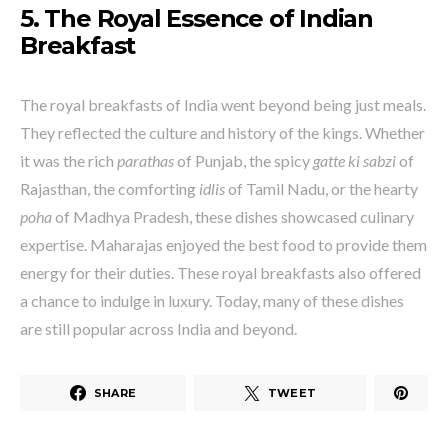
5. The Royal Essence of Indian
Breakfast
The royal breakfasts of India went beyond being just meals.
They reflected the culture and history of the kings. Whether
it was the rich
parathas
of Punjab, the spicy
gatte ki sabzi
of
Rajasthan, the comforting
idlis
of Tamil Nadu, or the hearty
poha
of Madhya Pradesh, these dishes showcased culinary
expertise. Maharajas enjoyed the best food to provide them
energy for their duties. These royal breakfasts also offered
a chance to indulge in luxury. Today, many of these dishes
are still popular across India and beyond.
SHARE
TWEET