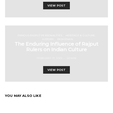
VIEW POST
FAMOUS RAJPUT PERSONALITIES
HERITAGE & CULTURE
HISTORY
RAJASTHAN
The Enduring Influence of Rajput
Rulers on Indian Culture
FEBRUARY 17, 2025
ADMIN
VIEW POST
YOU MAY ALSO LIKE