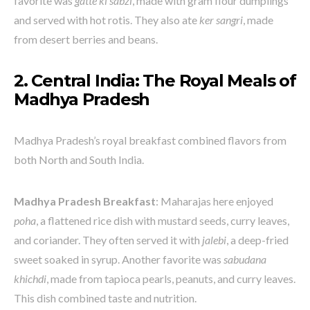
favorite was
gatte ki sabzi
, made with gram flour dumplings
and served with hot rotis. They also ate
ker sangri
, made
from desert berries and beans.
2. Central India: The Royal Meals of
Madhya Pradesh
Madhya Pradesh’s royal breakfast combined flavors from
both North and South India.
Madhya Pradesh Breakfast
: Maharajas here enjoyed
poha
, a flattened rice dish with mustard seeds, curry leaves,
and coriander. They often served it with
jalebi
, a deep-fried
sweet soaked in syrup. Another favorite was
sabudana
khichdi
, made from tapioca pearls, peanuts, and curry leaves.
This dish combined taste and nutrition.