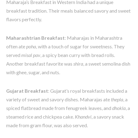
Maharaja’s Breakfast in Western India had a unique
breakfast tradition. Their meals balanced savory and sweet
flavors perfectly.
Maharashtrian Breakfast
: Maharajas in Maharashtra
often ate
poha
, with a touch of sugar for sweetness. They
served
misal pav
, a spicy bean curry with bread rolls.
Another breakfast favorite was
shira
, a sweet semolina dish
with ghee, sugar, and nuts.
Gujarat Breakfast
: Gujarat’s royal breakfasts included a
variety of sweet and savory dishes. Maharajas ate
thepla
, a
spiced flatbread made from fenugreek leaves, and
dhokla
, a
steamed rice and chickpea cake.
Khandvi
, a savory snack
made from gram flour, was also served.