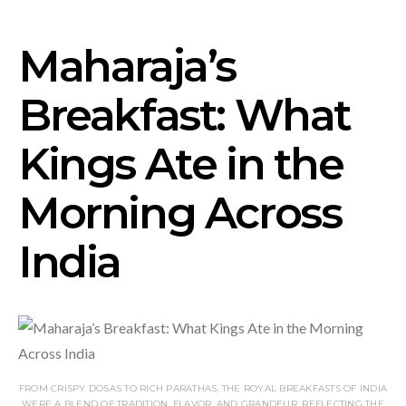
Maharaja’s
Breakfast: What
Kings Ate in the
Morning Across
India
FROM CRISPY DOSAS TO RICH PARATHAS, THE ROYAL BREAKFASTS OF INDIA
WERE A BLEND OF TRADITION, FLAVOR, AND GRANDEUR, REFLECTING THE