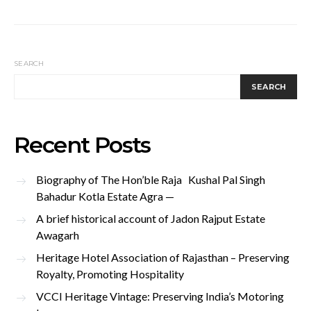
SEARCH
SEARCH
Recent Posts
Biography of The Hon’ble Raja Kushal Pal Singh
Bahadur Kotla Estate Agra —
A brief historical account of Jadon Rajput Estate
Awagarh
Heritage Hotel Association of Rajasthan – Preserving
Royalty, Promoting Hospitality
VCCI Heritage Vintage: Preserving India’s Motoring