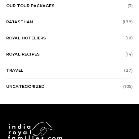
OUR TOUR PACKAGES
(3)
RAJASTHAN
(178)
ROYAL HOTELIERS
(18)
ROYAL RECIPES
(14)
TRAVEL
(27)
UNCATEGORIZED
(105)