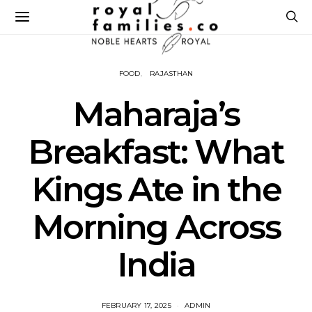
FOOD
RAJASTHAN
Maharaja’s
Breakfast: What
Kings Ate in the
Morning Across
India
FEBRUARY 17, 2025
ADMIN