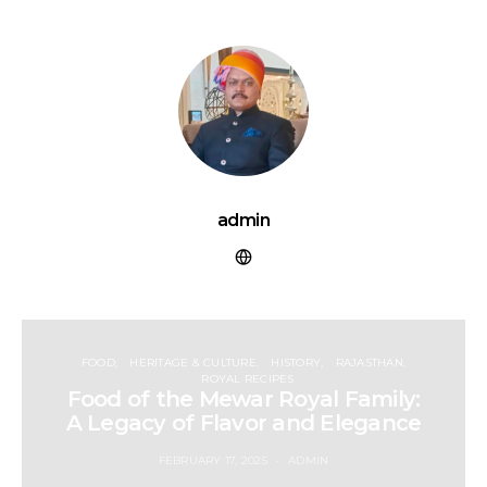
admin
FOOD
HERITAGE & CULTURE
HISTORY
RAJASTHAN
ROYAL RECIPES
Food of the Mewar Royal Family:
A Legacy of Flavor and Elegance
FEBRUARY 17, 2025
ADMIN