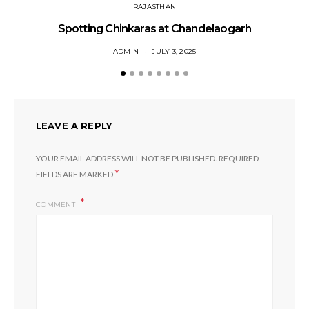
RAJASTHAN
Spotting Chinkaras at Chandelaogarh
ADMIN
JULY 3, 2025
LEAVE A REPLY
YOUR EMAIL ADDRESS WILL NOT BE PUBLISHED.
REQUIRED
*
FIELDS ARE MARKED
COMMENT