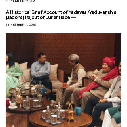
SEPTEMBER 12, 2025
A Historical Brief Account of Yadavas /Yaduvanshis
(Jadons) Rajput of Lunar Race —
SEPTEMBER 11, 2025