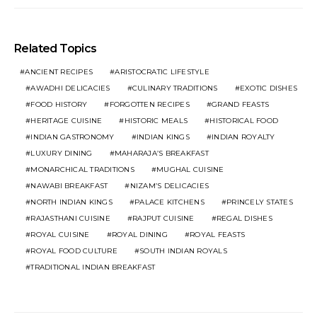
Related Topics
ANCIENT RECIPES
ARISTOCRATIC LIFESTYLE
AWADHI DELICACIES
CULINARY TRADITIONS
EXOTIC DISHES
FOOD HISTORY
FORGOTTEN RECIPES
GRAND FEASTS
HERITAGE CUISINE
HISTORIC MEALS
HISTORICAL FOOD
INDIAN GASTRONOMY
INDIAN KINGS
INDIAN ROYALTY
LUXURY DINING
MAHARAJA’S BREAKFAST
MONARCHICAL TRADITIONS
MUGHAL CUISINE
NAWABI BREAKFAST
NIZAM’S DELICACIES
NORTH INDIAN KINGS
PALACE KITCHENS
PRINCELY STATES
RAJASTHANI CUISINE
RAJPUT CUISINE
REGAL DISHES
ROYAL CUISINE
ROYAL DINING
ROYAL FEASTS
ROYAL FOOD CULTURE
SOUTH INDIAN ROYALS
TRADITIONAL INDIAN BREAKFAST