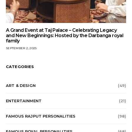
A Grand Event at Taj Palace – Celebrating Legacy
and New Beginnings: Hosted by the Darbanga royal
family
SEPTEMBER 2, 2025
CATEGORIES
ART & DESIGN
(49)
ENTERTAINMENT
(21)
FAMOUS RAJPUT PERSONALITIES
(98)
FAMOUS ROYAL PERSONALITIES
(68)