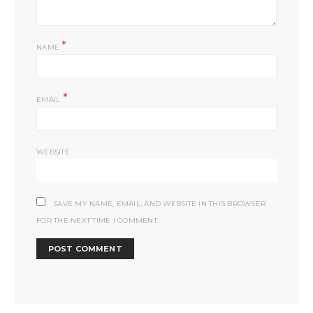
*
NAME
*
EMAIL
WEBSITE
SAVE MY NAME, EMAIL, AND WEBSITE IN THIS BROWSER
FOR THE NEXT TIME I COMMENT.