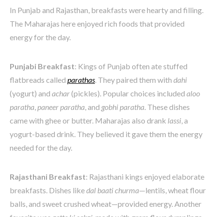
In Punjab and Rajasthan, breakfasts were hearty and filling.
The Maharajas here enjoyed rich foods that provided
energy for the day.
Punjabi Breakfast
: Kings of Punjab often ate stuffed
flatbreads called
parathas
. They paired them with
dahi
(yogurt) and
achar
(pickles). Popular choices included
aloo
paratha
,
paneer paratha
, and
gobhi paratha
. These dishes
came with ghee or butter. Maharajas also drank
lassi
, a
yogurt-based drink. They believed it gave them the energy
needed for the day.
Rajasthani Breakfast
: Rajasthani kings enjoyed elaborate
breakfasts. Dishes like
dal baati churma
—lentils, wheat flour
balls, and sweet crushed wheat—provided energy. Another