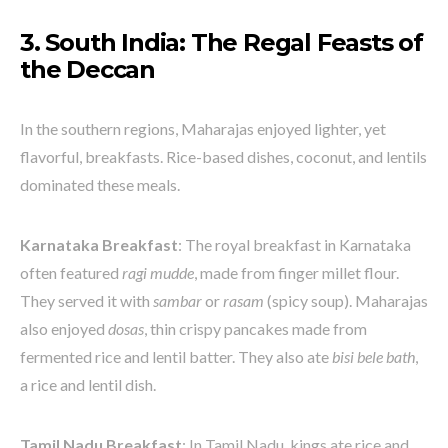
3. South India: The Regal Feasts of
the Deccan
In the southern regions, Maharajas enjoyed lighter, yet
flavorful, breakfasts. Rice-based dishes, coconut, and lentils
dominated these meals.
Karnataka Breakfast
: The royal breakfast in Karnataka
often featured
ragi mudde
, made from finger millet flour.
They served it with
sambar
or
rasam
(spicy soup). Maharajas
also enjoyed
dosas
, thin crispy pancakes made from
fermented rice and lentil batter. They also ate
bisi bele bath
,
a rice and lentil dish.
Tamil Nadu Breakfast
: In Tamil Nadu, kings ate rice and