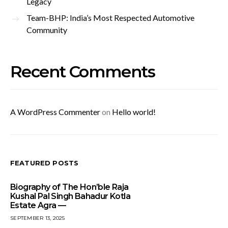
Legacy
Team-BHP: India’s Most Respected Automotive
Community
Recent Comments
A WordPress Commenter
on
Hello world!
FEATURED POSTS
Biography of The Hon’ble Raja
Kushal Pal Singh Bahadur Kotla
Estate Agra —
SEPTEMBER 13, 2025