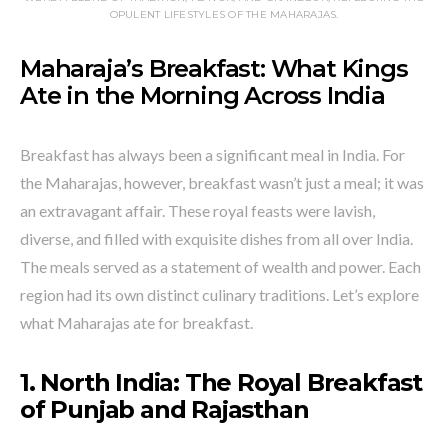
OPULENT LIFESTYLES OF THE MAHARAJAS.
Maharaja’s Breakfast: What Kings
Ate in the Morning Across India
Breakfast has always been a significant meal in India. For
the Maharajas, however, breakfast wasn’t just a meal; it was
an extravagant affair. These royal feasts were lavish,
diverse, and filled with exquisite dishes from all over India.
The meals served as a statement of wealth and power. Each
region had its own distinct culinary traditions. Let’s explore
what Maharajas ate for breakfast.
1. North India: The Royal Breakfast
of Punjab and Rajasthan