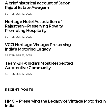
A brief historical account of Jadon
Rajput Estate Awagarh
SEPTEMBER 12, 2025
Heritage Hotel Association of
Rajasthan – Preserving Royalty,
Promoting Hospitality
SEPTEMBER 12, 2025
VCCI Heritage Vintage: Preserving
India’s Motoring Legacy
SEPTEMBER 12, 2025
Team-BHP: India’s Most Respected
Automotive Community
SEPTEMBER 12, 2025
RECENT POSTS
HMCI – Preserving the Legacy of Vintage Motoring in
India