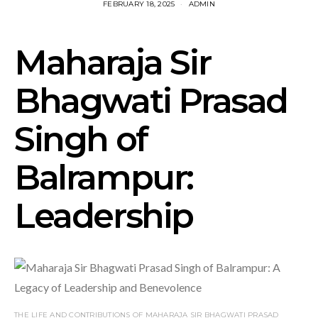
FEBRUARY 18, 2025
ADMIN
Maharaja Sir
Bhagwati Prasad
Singh of
Balrampur:
Leadership
THE LIFE AND CONTRIBUTIONS OF MAHARAJA SIR BHAGWATI PRASAD