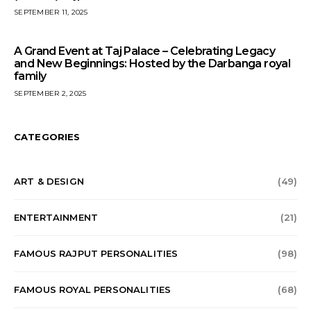
SEPTEMBER 11, 2025
A Grand Event at Taj Palace – Celebrating Legacy
and New Beginnings: Hosted by the Darbanga royal
family
SEPTEMBER 2, 2025
CATEGORIES
ART & DESIGN
(49)
ENTERTAINMENT
(21)
FAMOUS RAJPUT PERSONALITIES
(98)
FAMOUS ROYAL PERSONALITIES
(68)