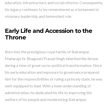
education, infrastructure, and social reforms. Consequently,
his legacy continues to be remembered as a testament to
visionary leadership and benevolent rule.
Early Life and Accession to the
Throne
Born into the prestigious royal family of Balrampur,
Maharaja Sir Bhagwati Prasad Singh inherited the throne
during a time of great socio-political transformation. Since
his early education and exposure to governance prepared
him for the responsibilities of ruling a princely state, he was
well-equipped to lead. With a keen understanding of
administration, he dedicated his life to improving the
welfare of his people and modernizing Balrampur.