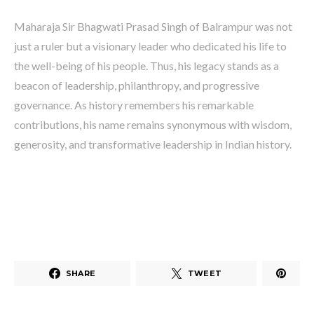
Maharaja Sir Bhagwati Prasad Singh of Balrampur was not
just a ruler but a visionary leader who dedicated his life to
the well-being of his people. Thus, his legacy stands as a
beacon of leadership, philanthropy, and progressive
governance. As history remembers his remarkable
contributions, his name remains synonymous with wisdom,
generosity, and transformative leadership in Indian history.
SHARE
TWEET