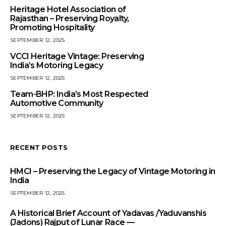
Heritage Hotel Association of
Rajasthan – Preserving Royalty,
Promoting Hospitality
SEPTEMBER 12, 2025
VCCI Heritage Vintage: Preserving
India’s Motoring Legacy
SEPTEMBER 12, 2025
Team-BHP: India’s Most Respected
Automotive Community
SEPTEMBER 12, 2025
RECENT POSTS
HMCI – Preserving the Legacy of Vintage Motoring in
India
SEPTEMBER 12, 2025
A Historical Brief Account of Yadavas /Yaduvanshis
(Jadons) Rajput of Lunar Race —