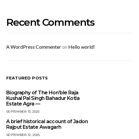
Recent Comments
A WordPress Commenter
on
Hello world!
FEATURED POSTS
Biography of The Hon’ble Raja
Kushal Pal Singh Bahadur Kotla
Estate Agra —
SEPTEMBER 13, 2025
A brief historical account of Jadon
Rajput Estate Awagarh
SEPTEMBER 12, 2025