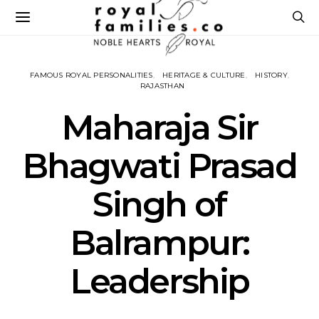
FAMOUS ROYAL PERSONALITIES
HERITAGE & CULTURE
HISTORY
RAJASTHAN
Maharaja Sir
Bhagwati Prasad
Singh of
Balrampur:
Leadership