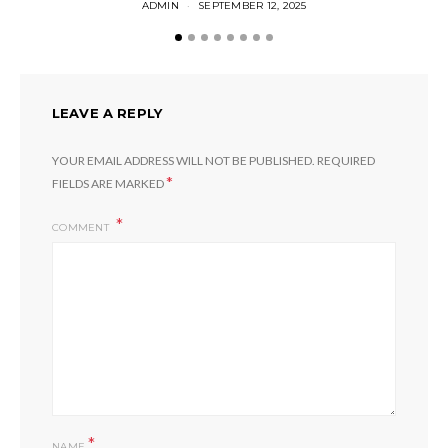
ADMIN
SEPTEMBER 12, 2025
LEAVE A REPLY
YOUR EMAIL ADDRESS WILL NOT BE PUBLISHED.
REQUIRED
*
FIELDS ARE MARKED
COMMENT
*
NAME