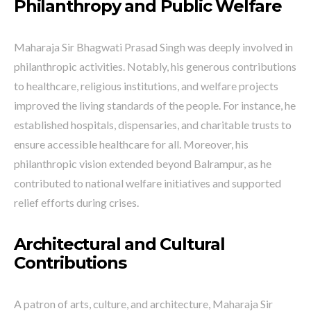
Philanthropy and Public Welfare
Maharaja Sir Bhagwati Prasad Singh was deeply involved in
philanthropic activities. Notably, his generous contributions
to healthcare, religious institutions, and welfare projects
improved the living standards of the people. For instance, he
established hospitals, dispensaries, and charitable trusts to
ensure accessible healthcare for all. Moreover, his
philanthropic vision extended beyond Balrampur, as he
contributed to national welfare initiatives and supported
relief efforts during crises.
Architectural and Cultural
Contributions
A patron of arts, culture, and architecture, Maharaja Sir