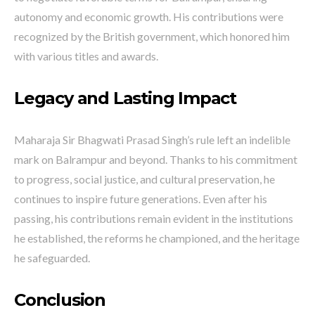
autonomy and economic growth. His contributions were
recognized by the British government, which honored him
with various titles and awards.
Legacy and Lasting Impact
Maharaja Sir Bhagwati Prasad Singh’s rule left an indelible
mark on Balrampur and beyond. Thanks to his commitment
to progress, social justice, and cultural preservation, he
continues to inspire future generations. Even after his
passing, his contributions remain evident in the institutions
he established, the reforms he championed, and the heritage
he safeguarded.
Conclusion