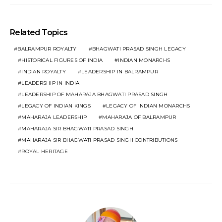
Related Topics
BALRAMPUR ROYALTY
BHAGWATI PRASAD SINGH LEGACY
HISTORICAL FIGURES OF INDIA
INDIAN MONARCHS
INDIAN ROYALTY
LEADERSHIP IN BALRAMPUR
LEADERSHIP IN INDIA
LEADERSHIP OF MAHARAJA BHAGWATI PRASAD SINGH
LEGACY OF INDIAN KINGS
LEGACY OF INDIAN MONARCHS
MAHARAJA LEADERSHIP
MAHARAJA OF BALRAMPUR
MAHARAJA SIR BHAGWATI PRASAD SINGH
MAHARAJA SIR BHAGWATI PRASAD SINGH CONTRIBUTIONS
ROYAL HERITAGE