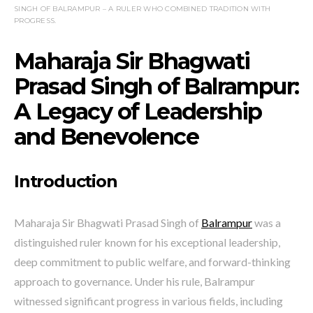
SINGH OF BALRAMPUR – A RULER WHO COMBINED TRADITION WITH
PROGRESS.
Maharaja Sir Bhagwati
Prasad Singh of Balrampur:
A Legacy of Leadership
and Benevolence
Introduction
Maharaja Sir Bhagwati Prasad Singh of
Balrampur
was a
distinguished ruler known for his exceptional leadership,
deep commitment to public welfare, and forward-thinking
approach to governance. Under his rule, Balrampur
witnessed significant progress in various fields, including