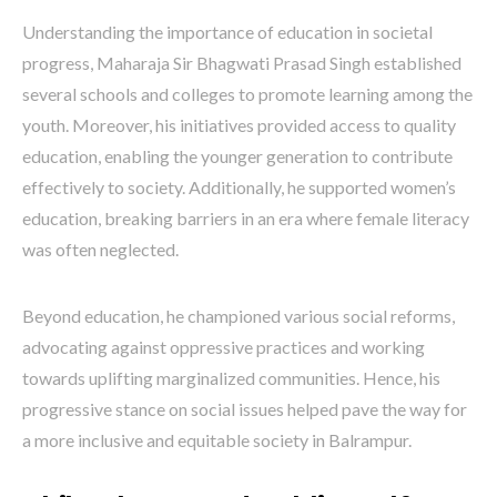
Understanding the importance of education in societal
progress, Maharaja Sir Bhagwati Prasad Singh established
several schools and colleges to promote learning among the
youth. Moreover, his initiatives provided access to quality
education, enabling the younger generation to contribute
effectively to society. Additionally, he supported women’s
education, breaking barriers in an era where female literacy
was often neglected.
Beyond education, he championed various social reforms,
advocating against oppressive practices and working
towards uplifting marginalized communities. Hence, his
progressive stance on social issues helped pave the way for
a more inclusive and equitable society in Balrampur.