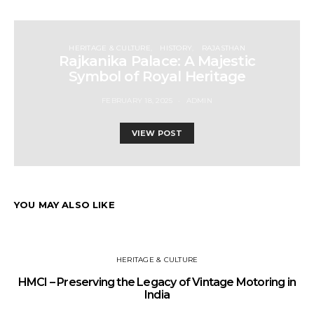
HERITAGE & CULTURE
HISTORY
RAJASTHAN
Rajkanika Palace: A Majestic
Symbol of Royal Heritage
FEBRUARY 18, 2025
ADMIN
VIEW POST
YOU MAY ALSO LIKE
HERITAGE & CULTURE
HMCI – Preserving the Legacy of Vintage Motoring in
India