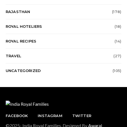
RAJASTHAN
(178)
ROYAL HOTELIERS
(18)
ROYAL RECIPES
(14)
TRAVEL
(27)
UNCATEGORIZED
(105)
FACEBOOK
INSTAGRAM
TWITTER
©2025- India Royal Families. Designed By
Awaraj