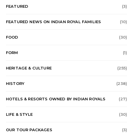
FEATURED
(3)
FEATURED NEWS ON INDIAN ROYAL FAMILIES
(10)
FOOD
(30)
FORM
(1)
HERITAGE & CULTURE
(255)
HISTORY
(238)
HOTELS & RESORTS OWNED BY INDIAN ROYALS
(27)
LIFE & STYLE
(30)
OUR TOUR PACKAGES
(3)