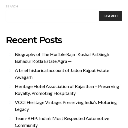
SEARCH
SEARCH
Recent Posts
Biography of The Hon’ble Raja Kushal Pal Singh
Bahadur Kotla Estate Agra —
A brief historical account of Jadon Rajput Estate
Awagarh
Heritage Hotel Association of Rajasthan – Preserving
Royalty, Promoting Hospitality
VCCI Heritage Vintage: Preserving India’s Motoring
Legacy
Team-BHP: India’s Most Respected Automotive
Community