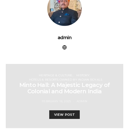
admin
HERITAGE & CULTURE
HISTORY
HOTELS & RESORTS OWNED BY INDIAN ROYALS
Minto Hall: A Majestic Legacy of
Colonial and Modern India
FEBRUARY 18, 2025
ADMIN
VIEW POST