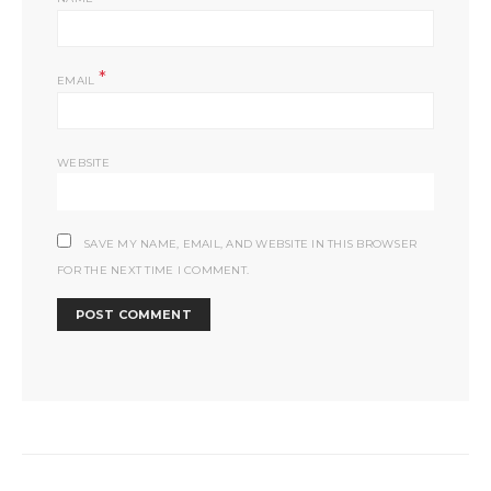
*
EMAIL
WEBSITE
SAVE MY NAME, EMAIL, AND WEBSITE IN THIS BROWSER
FOR THE NEXT TIME I COMMENT.