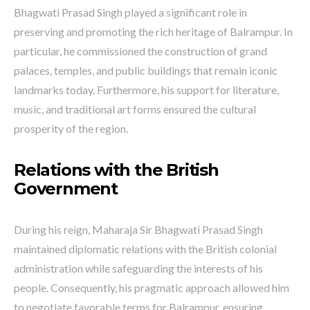
Bhagwati Prasad Singh played a significant role in
preserving and promoting the rich heritage of Balrampur. In
particular, he commissioned the construction of grand
palaces, temples, and public buildings that remain iconic
landmarks today. Furthermore, his support for literature,
music, and traditional art forms ensured the cultural
prosperity of the region.
Relations with the British
Government
During his reign, Maharaja Sir Bhagwati Prasad Singh
maintained diplomatic relations with the British colonial
administration while safeguarding the interests of his
people. Consequently, his pragmatic approach allowed him
to negotiate favorable terms for Balrampur, ensuring