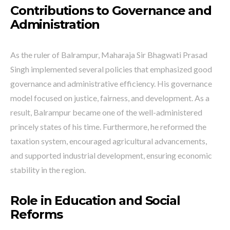
Contributions to Governance and
Administration
As the ruler of Balrampur, Maharaja Sir Bhagwati Prasad
Singh implemented several policies that emphasized good
governance and administrative efficiency. His governance
model focused on justice, fairness, and development. As a
result, Balrampur became one of the well-administered
princely states of his time. Furthermore, he reformed the
taxation system, encouraged agricultural advancements,
and supported industrial development, ensuring economic
stability in the region.
Role in Education and Social
Reforms