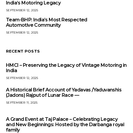
India’s Motoring Legacy
SEPTEMBER 12, 2025
Team-BHP: India’s Most Respected
Automotive Community
SEPTEMBER 12, 2025
RECENT POSTS
HMCI – Preserving the Legacy of Vintage Motoring in
India
SEPTEMBER 12, 2025
A Historical Brief Account of Yadavas /Yaduvanshis
(Jadons) Rajput of Lunar Race —
SEPTEMBER 11, 2025
A Grand Event at Taj Palace – Celebrating Legacy
and New Beginnings: Hosted by the Darbanga royal
family