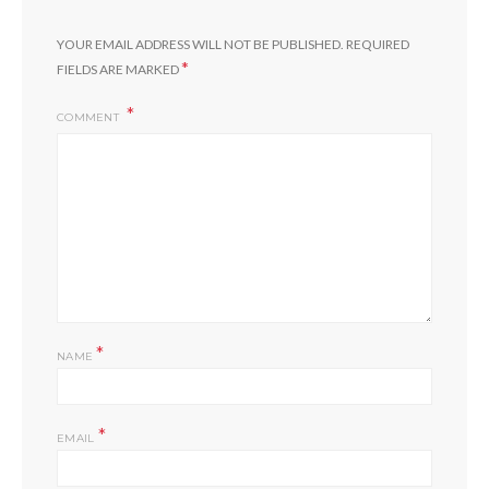
YOUR EMAIL ADDRESS WILL NOT BE PUBLISHED.
REQUIRED
*
FIELDS ARE MARKED
COMMENT
*
NAME
*
EMAIL