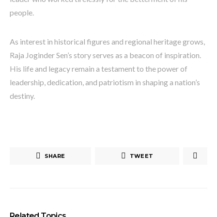
people.
As interest in historical figures and regional heritage grows,
Raja Joginder Sen’s story serves as a beacon of inspiration.
His life and legacy remain a testament to the power of
leadership, dedication, and patriotism in shaping a nation’s
destiny.
SHARE
TWEET
Related Topics