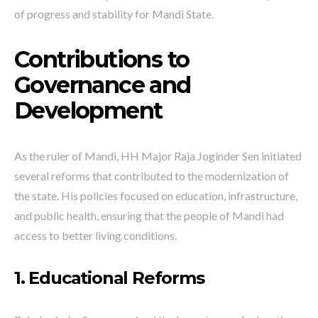
of progress and stability for Mandi State.
Contributions to
Governance and
Development
As the ruler of Mandi, HH Major Raja Joginder Sen initiated
several reforms that contributed to the modernization of
the state. His policies focused on education, infrastructure,
and public health, ensuring that the people of Mandi had
access to better living conditions.
1. Educational Reforms