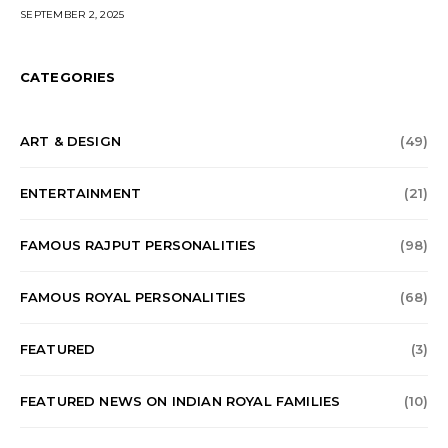
SEPTEMBER 2, 2025
CATEGORIES
ART & DESIGN
(49)
ENTERTAINMENT
(21)
FAMOUS RAJPUT PERSONALITIES
(98)
FAMOUS ROYAL PERSONALITIES
(68)
FEATURED
(3)
FEATURED NEWS ON INDIAN ROYAL FAMILIES
(10)