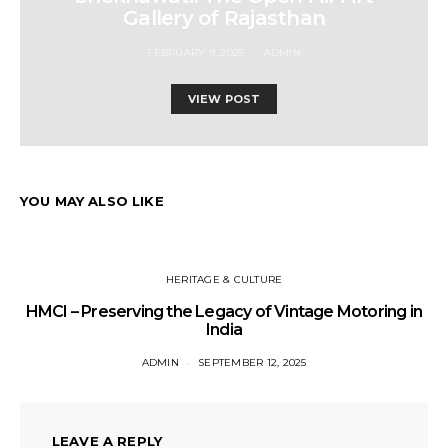
Gallery of Rajasthan
FEBRUARY 9, 2025
ADMIN
VIEW POST
YOU MAY ALSO LIKE
HERITAGE & CULTURE
HMCI – Preserving the Legacy of Vintage Motoring in
India
ADMIN
SEPTEMBER 12, 2025
LEAVE A REPLY