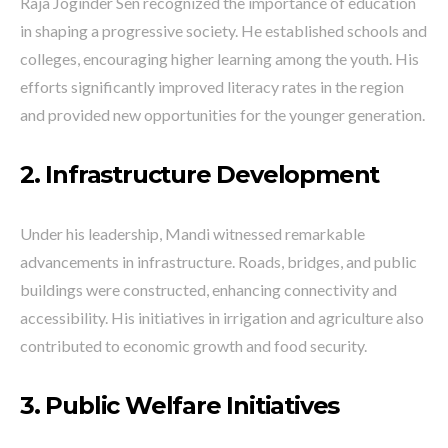
Raja Joginder Sen recognized the importance of education
in shaping a progressive society. He established schools and
colleges, encouraging higher learning among the youth. His
efforts significantly improved literacy rates in the region
and provided new opportunities for the younger generation.
2. Infrastructure Development
Under his leadership, Mandi witnessed remarkable
advancements in infrastructure. Roads, bridges, and public
buildings were constructed, enhancing connectivity and
accessibility. His initiatives in irrigation and agriculture also
contributed to economic growth and food security.
3. Public Welfare Initiatives