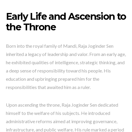
Early Life and Ascension to
the Throne
Born into the royal family of Mandi, Raja Joginder Sen
inherited a legacy of leadership and valor. From an early age,
he exhibited qualities of intelligence, strategic thinking, and
a deep sense of responsibility toward his people. His
education and upbringing prepared him for the
responsibilities that awaited him as a ruler.
Upon ascending the throne, Raja Joginder Sen dedicated
himself to the welfare of his subjects. He introduced
administrative reforms aimed at improving governance,
infrastructure, and public welfare. His rule marked a period