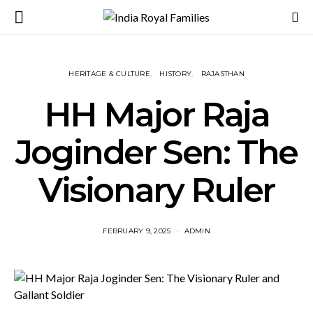
HERITAGE & CULTURE
HISTORY
RAJASTHAN
HH Major Raja
Joginder Sen: The
Visionary Ruler
FEBRUARY 9, 2025
ADMIN