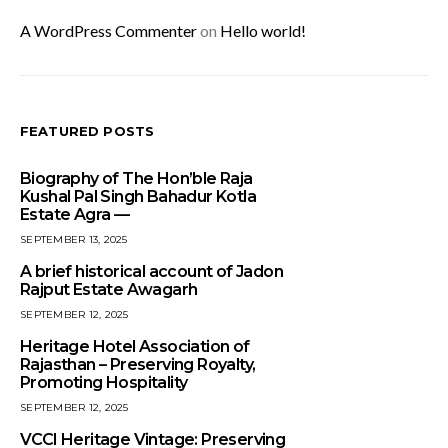
A WordPress Commenter
on
Hello world!
FEATURED POSTS
Biography of The Hon’ble Raja
Kushal Pal Singh Bahadur Kotla
Estate Agra —
SEPTEMBER 13, 2025
A brief historical account of Jadon
Rajput Estate Awagarh
SEPTEMBER 12, 2025
Heritage Hotel Association of
Rajasthan – Preserving Royalty,
Promoting Hospitality
SEPTEMBER 12, 2025
VCCI Heritage Vintage: Preserving