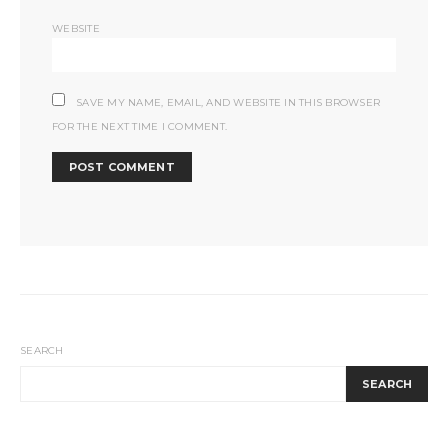
WEBSITE
SAVE MY NAME, EMAIL, AND WEBSITE IN THIS BROWSER
FOR THE NEXT TIME I COMMENT.
SEARCH
SEARCH