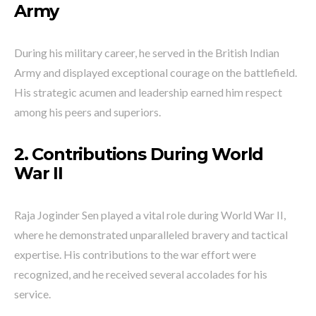
Army
During his military career, he served in the British Indian
Army and displayed exceptional courage on the battlefield.
His strategic acumen and leadership earned him respect
among his peers and superiors.
2. Contributions During World
War II
Raja Joginder Sen played a vital role during World War II,
where he demonstrated unparalleled bravery and tactical
expertise. His contributions to the war effort were
recognized, and he received several accolades for his
service.