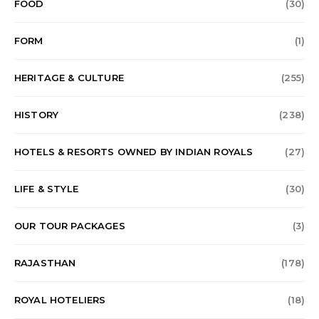
FOOD
(30)
FORM
(1)
HERITAGE & CULTURE
(255)
HISTORY
(238)
HOTELS & RESORTS OWNED BY INDIAN ROYALS
(27)
LIFE & STYLE
(30)
OUR TOUR PACKAGES
(3)
RAJASTHAN
(178)
ROYAL HOTELIERS
(18)