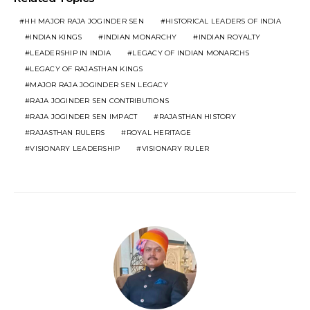
HH MAJOR RAJA JOGINDER SEN
HISTORICAL LEADERS OF INDIA
INDIAN KINGS
INDIAN MONARCHY
INDIAN ROYALTY
LEADERSHIP IN INDIA
LEGACY OF INDIAN MONARCHS
LEGACY OF RAJASTHAN KINGS
MAJOR RAJA JOGINDER SEN LEGACY
RAJA JOGINDER SEN CONTRIBUTIONS
RAJA JOGINDER SEN IMPACT
RAJASTHAN HISTORY
RAJASTHAN RULERS
ROYAL HERITAGE
VISIONARY LEADERSHIP
VISIONARY RULER