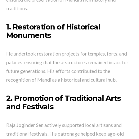
traditions.
1. Restoration of Historical
Monuments
He undertook restoration projects for temples, forts, and
palaces, ensuring that these structures remained intact for
future generations. His efforts contributed to the
recognition of Mandi as a historical and cultural hub.
2. Promotion of Traditional Arts
and Festivals
Raja Joginder Sen actively supported local artisans and
traditional festivals. His patronage helped keep age-old