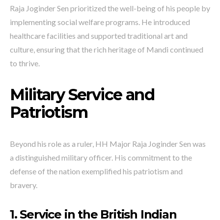
Raja Joginder Sen prioritized the well-being of his people by
implementing social welfare programs. He introduced
healthcare facilities and supported traditional art and
culture, ensuring that the rich heritage of Mandi continued
to thrive.
Military Service and
Patriotism
Beyond his role as a ruler, HH Major Raja Joginder Sen was
a distinguished military officer. His commitment to the
defense of the nation exemplified his patriotism and
bravery.
1. Service in the British Indian