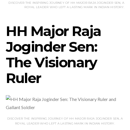
DISCOVER THE INSPIRING JOURNEY OF HH MAJOR RAJA JOGINDER SEN, A
ROYAL LEADER WHO LEFT A LASTING MARK IN INDIAN HISTORY.
HH Major Raja
Joginder Sen:
The Visionary
Ruler
DISCOVER THE INSPIRING JOURNEY OF HH MAJOR RAJA JOGINDER SEN, A
ROYAL LEADER WHO LEFT A LASTING MARK IN INDIAN HISTORY.