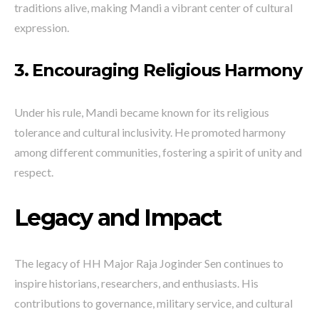
traditions alive, making Mandi a vibrant center of cultural
expression.
3. Encouraging Religious Harmony
Under his rule, Mandi became known for its religious
tolerance and cultural inclusivity. He promoted harmony
among different communities, fostering a spirit of unity and
respect.
Legacy and Impact
The legacy of HH Major Raja Joginder Sen continues to
inspire historians, researchers, and enthusiasts. His
contributions to governance, military service, and cultural