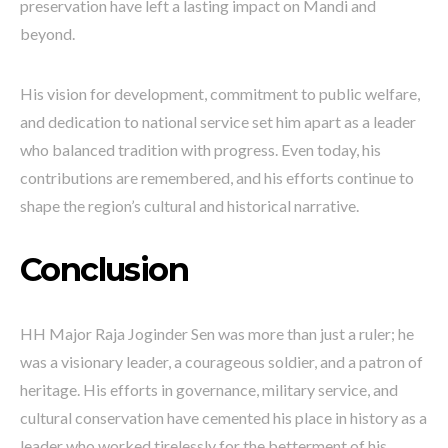
preservation have left a lasting impact on Mandi and
beyond.
His vision for development, commitment to public welfare,
and dedication to national service set him apart as a leader
who balanced tradition with progress. Even today, his
contributions are remembered, and his efforts continue to
shape the region’s cultural and historical narrative.
Conclusion
HH Major Raja Joginder Sen was more than just a ruler; he
was a visionary leader, a courageous soldier, and a patron of
heritage. His efforts in governance, military service, and
cultural conservation have cemented his place in history as a
leader who worked tirelessly for the betterment of his