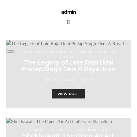
admin
FAMOUS RAJPUT PERSONALITIES
HERITAGE & CULTURE
HISTORY
The Legacy of Late Raja Udai
Pratap Singh Deo: A Royal Icon
FEBRUARY 9, 2025
ADMIN
VIEW POST
HERITAGE & CULTURE
HISTORY
RAJASTHAN
Shekhawati: The Open-Air Art