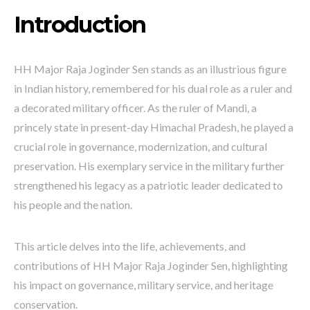
Introduction
HH Major Raja Joginder Sen stands as an illustrious figure
in Indian history, remembered for his dual role as a ruler and
a decorated military officer. As the ruler of Mandi, a
princely state in present-day Himachal Pradesh, he played a
crucial role in governance, modernization, and cultural
preservation. His exemplary service in the military further
strengthened his legacy as a patriotic leader dedicated to
his people and the nation.
This article delves into the life, achievements, and
contributions of HH Major Raja Joginder Sen, highlighting
his impact on governance, military service, and heritage
conservation.