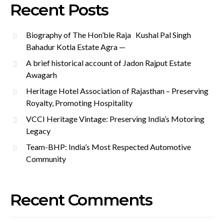
Recent Posts
Biography of The Hon’ble Raja Kushal Pal Singh
Bahadur Kotla Estate Agra —
A brief historical account of Jadon Rajput Estate
Awagarh
Heritage Hotel Association of Rajasthan – Preserving
Royalty, Promoting Hospitality
VCCI Heritage Vintage: Preserving India’s Motoring
Legacy
Team-BHP: India’s Most Respected Automotive
Community
Recent Comments