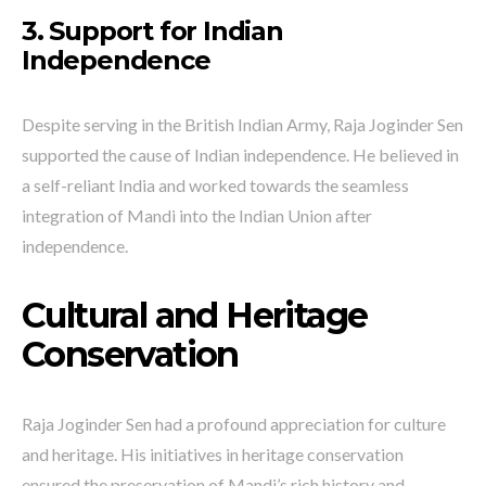
3. Support for Indian
Independence
Despite serving in the British Indian Army, Raja Joginder Sen
supported the cause of Indian independence. He believed in
a self-reliant India and worked towards the seamless
integration of Mandi into the Indian Union after
independence.
Cultural and Heritage
Conservation
Raja Joginder Sen had a profound appreciation for culture
and heritage. His initiatives in heritage conservation
ensured the preservation of Mandi’s rich history and