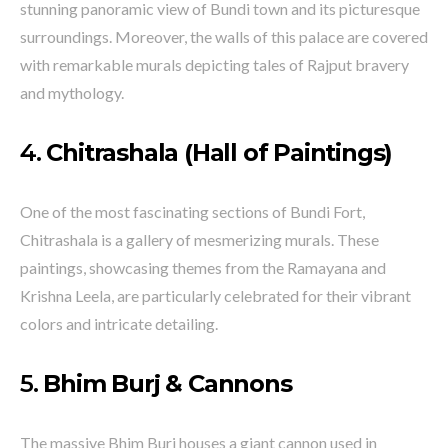
stunning panoramic view of Bundi town and its picturesque
surroundings. Moreover, the walls of this palace are covered
with remarkable murals depicting tales of Rajput bravery
and mythology.
4.
Chitrashala (Hall of Paintings)
One of the most fascinating sections of Bundi Fort,
Chitrashala is a gallery of mesmerizing murals. These
paintings, showcasing themes from the Ramayana and
Krishna Leela, are particularly celebrated for their vibrant
colors and intricate detailing.
5.
Bhim Burj & Cannons
The massive Bhim Burj houses a giant cannon used in