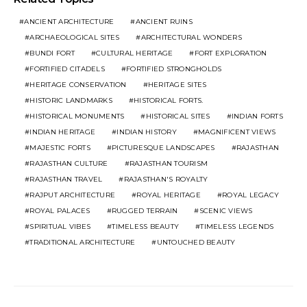
ANCIENT ARCHITECTURE
ANCIENT RUINS
ARCHAEOLOGICAL SITES
ARCHITECTURAL WONDERS
BUNDI FORT
CULTURAL HERITAGE
FORT EXPLORATION
FORTIFIED CITADELS
FORTIFIED STRONGHOLDS
HERITAGE CONSERVATION
HERITAGE SITES
HISTORIC LANDMARKS
HISTORICAL FORTS.
HISTORICAL MONUMENTS
HISTORICAL SITES
INDIAN FORTS
INDIAN HERITAGE
INDIAN HISTORY
MAGNIFICENT VIEWS
MAJESTIC FORTS
PICTURESQUE LANDSCAPES
RAJASTHAN
RAJASTHAN CULTURE
RAJASTHAN TOURISM
RAJASTHAN TRAVEL
RAJASTHAN'S ROYALTY
RAJPUT ARCHITECTURE
ROYAL HERITAGE
ROYAL LEGACY
ROYAL PALACES
RUGGED TERRAIN
SCENIC VIEWS
SPIRITUAL VIBES
TIMELESS BEAUTY
TIMELESS LEGENDS
TRADITIONAL ARCHITECTURE
UNTOUCHED BEAUTY