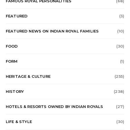
FAMOUS ROYAL PERSONALITIES
(68)
FEATURED
(3)
FEATURED NEWS ON INDIAN ROYAL FAMILIES
(10)
FOOD
(30)
FORM
(1)
HERITAGE & CULTURE
(255)
HISTORY
(238)
HOTELS & RESORTS OWNED BY INDIAN ROYALS
(27)
LIFE & STYLE
(30)