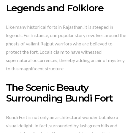
Legends and Folklore
Like many historical forts in Rajasthan, it is steeped in
legends. For instance, one popular story revolves around the
ghosts of valiant Rajput warriors who are believed to
protect the fort. Locals claim to have witnessed
supernatural occurrences, thereby adding an air of mystery
to this magnificent structure.
The Scenic Beauty
Surrounding Bundi Fort
Bundi Fort is not only an architectural wonder but also a
visual delight. In fact, surrounded by lush green hills and