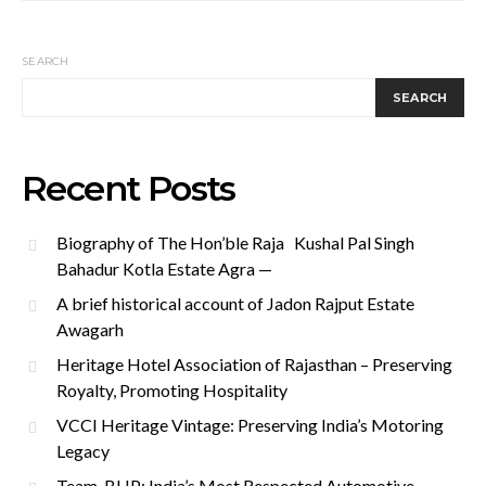
SEARCH
SEARCH
Recent Posts
Biography of The Hon’ble Raja Kushal Pal Singh
Bahadur Kotla Estate Agra —
A brief historical account of Jadon Rajput Estate
Awagarh
Heritage Hotel Association of Rajasthan – Preserving
Royalty, Promoting Hospitality
VCCI Heritage Vintage: Preserving India’s Motoring
Legacy
Team-BHP: India’s Most Respected Automotive