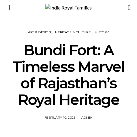
ART & DESIGN
HERITAGE & CULTURE
HISTORY
Bundi Fort: A
Timeless Marvel
of Rajasthan’s
Royal Heritage
FEBRUARY 10, 2025
ADMIN