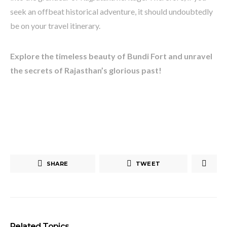
seek an offbeat historical adventure, it should undoubtedly
be on your travel itinerary.
Explore the timeless beauty of Bundi Fort and unravel
the secrets of Rajasthan’s glorious past!
SHARE
TWEET
Related Topics