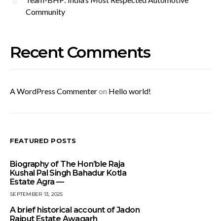
Community
Recent Comments
A WordPress Commenter
on
Hello world!
FEATURED POSTS
Biography of The Hon’ble Raja
Kushal Pal Singh Bahadur Kotla
Estate Agra —
SEPTEMBER 13, 2025
A brief historical account of Jadon
Rajput Estate Awagarh