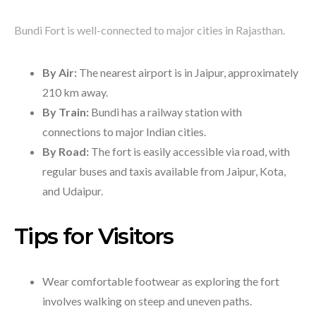
Bundi Fort is well-connected to major cities in Rajasthan.
By Air:
The nearest airport is in Jaipur, approximately
210 km away.
By Train:
Bundi has a railway station with
connections to major Indian cities.
By Road:
The fort is easily accessible via road, with
regular buses and taxis available from Jaipur, Kota,
and Udaipur.
Tips for Visitors
Wear comfortable footwear as exploring the fort
involves walking on steep and uneven paths.