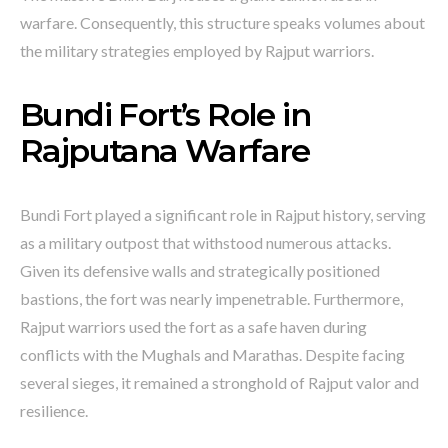
warfare. Consequently, this structure speaks volumes about
the military strategies employed by Rajput warriors.
Bundi Fort’s Role in
Rajputana Warfare
Bundi Fort played a significant role in Rajput history, serving
as a military outpost that withstood numerous attacks.
Given its defensive walls and strategically positioned
bastions, the fort was nearly impenetrable. Furthermore,
Rajput warriors used the fort as a safe haven during
conflicts with the Mughals and Marathas. Despite facing
several sieges, it remained a stronghold of Rajput valor and
resilience.