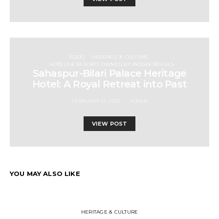
FOOD
HERITAGE & CULTURE
HOTELS & RESORTS OWNED BY INDIAN ROYALS
Sahaspur-Bilari Palace Heritage
Hotel: A Royal Retreat into Past
FEBRUARY 11, 2025
ADMIN
VIEW POST
YOU MAY ALSO LIKE
HERITAGE & CULTURE