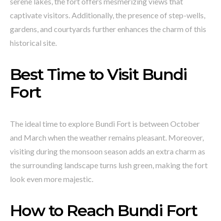
serene lakes, the fort offers mesmerizing views that
captivate visitors. Additionally, the presence of step-wells,
gardens, and courtyards further enhances the charm of this
historical site.
Best Time to Visit Bundi
Fort
The ideal time to explore Bundi Fort is between October
and March when the weather remains pleasant. Moreover,
visiting during the monsoon season adds an extra charm as
the surrounding landscape turns lush green, making the fort
look even more majestic.
How to Reach Bundi Fort