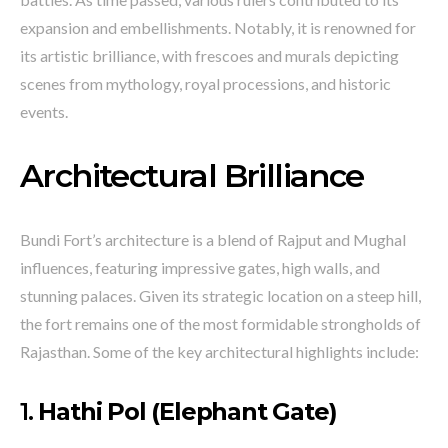
expansion and embellishments. Notably, it is renowned for
its artistic brilliance, with frescoes and murals depicting
scenes from mythology, royal processions, and historic
events.
Architectural Brilliance
Bundi Fort’s architecture is a blend of Rajput and Mughal
influences, featuring impressive gates, high walls, and
stunning palaces. Given its strategic location on a steep hill,
the fort remains one of the most formidable strongholds of
Rajasthan. Some of the key architectural highlights include:
1.
Hathi Pol (Elephant Gate)