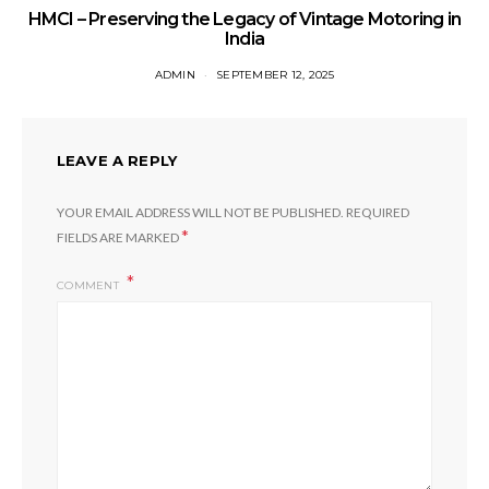
HMCI – Preserving the Legacy of Vintage Motoring in
India
ADMIN
SEPTEMBER 12, 2025
LEAVE A REPLY
YOUR EMAIL ADDRESS WILL NOT BE PUBLISHED.
REQUIRED
*
FIELDS ARE MARKED
COMMENT