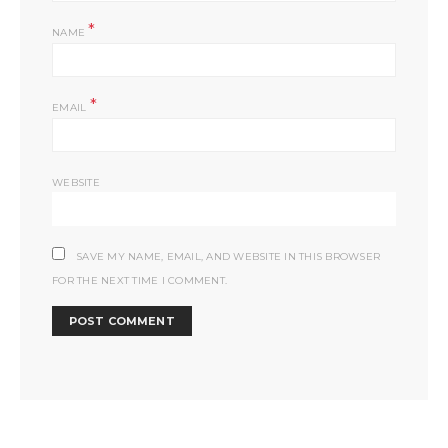
*
NAME
*
EMAIL
WEBSITE
SAVE MY NAME, EMAIL, AND WEBSITE IN THIS BROWSER
FOR THE NEXT TIME I COMMENT.