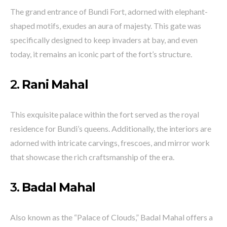
The grand entrance of Bundi Fort, adorned with elephant-
shaped motifs, exudes an aura of majesty. This gate was
specifically designed to keep invaders at bay, and even
today, it remains an iconic part of the fort’s structure.
2.
Rani Mahal
This exquisite palace within the fort served as the royal
residence for Bundi’s queens. Additionally, the interiors are
adorned with intricate carvings, frescoes, and mirror work
that showcase the rich craftsmanship of the era.
3.
Badal Mahal
Also known as the “Palace of Clouds,” Badal Mahal offers a