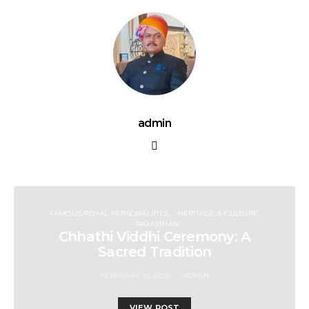
admin
FAMOUS ROYAL PERSONALITIES
HERITAGE & CULTURE
RAJASTHAN
Chhathi Viddhi Ceremony: A
Sacred Tradition
FEBRUARY 10, 2025
ADMIN
VIEW POST