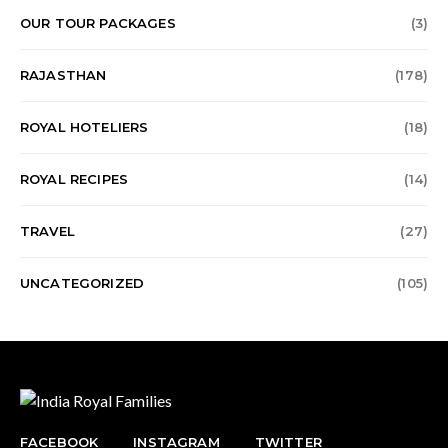
OUR TOUR PACKAGES
(3)
RAJASTHAN
(178)
ROYAL HOTELIERS
(18)
ROYAL RECIPES
(14)
TRAVEL
(27)
UNCATEGORIZED
(105)
FACEBOOK
INSTAGRAM
TWITTER