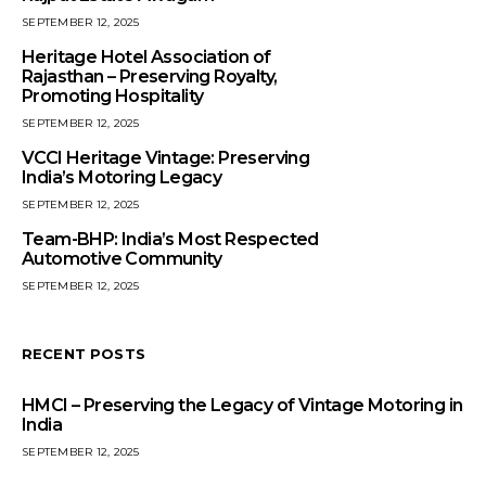
SEPTEMBER 12, 2025
Heritage Hotel Association of
Rajasthan – Preserving Royalty,
Promoting Hospitality
SEPTEMBER 12, 2025
VCCI Heritage Vintage: Preserving
India’s Motoring Legacy
SEPTEMBER 12, 2025
Team-BHP: India’s Most Respected
Automotive Community
SEPTEMBER 12, 2025
RECENT POSTS
HMCI – Preserving the Legacy of Vintage Motoring in
India
SEPTEMBER 12, 2025