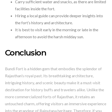
Carry sufficient water and snacks, as there are limited
facilities inside the fort.
Hiring a local guide can provide deeper insights into
the fort’s history and architecture.
It is best to visit early in the morning or late in the
afternoon to avoid the harsh midday sun.
Conclusion
Bundi Fort is a hidden gem that embodies the splendor of
Rajasthan’s royal past. Its breathtaking architecture,
intriguing history, and scenic beauty make it a must-visit
destination for history buffs and travelers alike. Unlike the
more commercialized forts of Rajasthan, it retains an
untouched charm, offering visitors an immersive experience
into the grandeur of Rajputana heritage. Therefore, if you