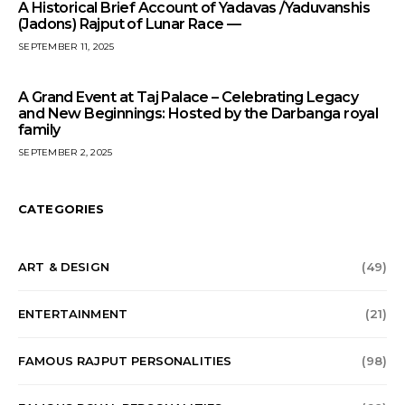
A Historical Brief Account of Yadavas /Yaduvanshis
(Jadons) Rajput of Lunar Race —
SEPTEMBER 11, 2025
A Grand Event at Taj Palace – Celebrating Legacy
and New Beginnings: Hosted by the Darbanga royal
family
SEPTEMBER 2, 2025
CATEGORIES
ART & DESIGN
(49)
ENTERTAINMENT
(21)
FAMOUS RAJPUT PERSONALITIES
(98)