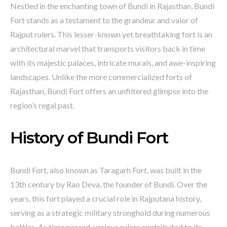
Nestled in the enchanting town of Bundi in Rajasthan, Bundi
Fort stands as a testament to the grandeur and valor of
Rajput rulers. This lesser-known yet breathtaking fort is an
architectural marvel that transports visitors back in time
with its majestic palaces, intricate murals, and awe-inspiring
landscapes. Unlike the more commercialized forts of
Rajasthan, Bundi Fort offers an unfiltered glimpse into the
region’s regal past.
History of Bundi Fort
Bundi Fort, also known as Taragarh Fort, was built in the
13th century by Rao Deva, the founder of Bundi. Over the
years, this fort played a crucial role in Rajputana history,
serving as a strategic military stronghold during numerous
battles. As time passed, various rulers contributed to its