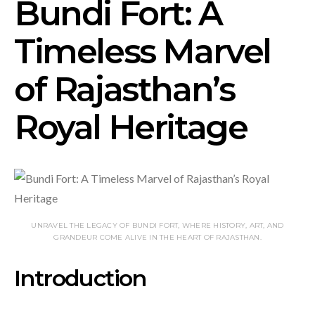
Bundi Fort: A
Timeless Marvel
of Rajasthan’s
Royal Heritage
UNRAVEL THE LEGACY OF BUNDI FORT, WHERE HISTORY, ART, AND
GRANDEUR COME ALIVE IN THE HEART OF RAJASTHAN.
Introduction