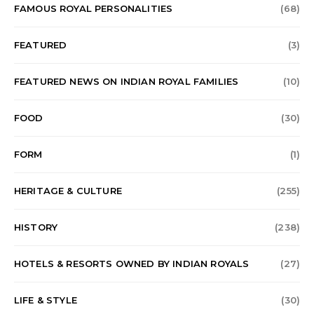
FAMOUS ROYAL PERSONALITIES
(68)
FEATURED
(3)
FEATURED NEWS ON INDIAN ROYAL FAMILIES
(10)
FOOD
(30)
FORM
(1)
HERITAGE & CULTURE
(255)
HISTORY
(238)
HOTELS & RESORTS OWNED BY INDIAN ROYALS
(27)
LIFE & STYLE
(30)