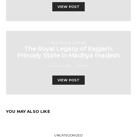
VIEW POST
HERITAGE & CULTURE
The Royal Legacy of Rajgarh:
Princely State in Madhya Pradesh
JULY 19, 2025
ADMIN
VIEW POST
YOU MAY ALSO LIKE
UNCATEGORIZED