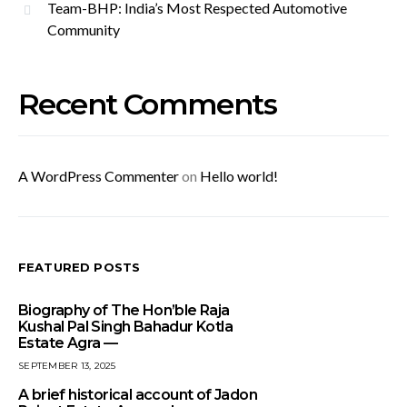
Team-BHP: India’s Most Respected Automotive
Community
Recent Comments
A WordPress Commenter
on
Hello world!
FEATURED POSTS
Biography of The Hon’ble Raja
Kushal Pal Singh Bahadur Kotla
Estate Agra —
SEPTEMBER 13, 2025
A brief historical account of Jadon