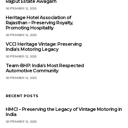
Rajput Estate Awagarh
SEPTEMBER 12, 2025
Heritage Hotel Association of
Rajasthan – Preserving Royalty,
Promoting Hospitality
SEPTEMBER 12, 2025
VCCI Heritage Vintage: Preserving
India’s Motoring Legacy
SEPTEMBER 12, 2025
Team-BHP: India’s Most Respected
Automotive Community
SEPTEMBER 12, 2025
RECENT POSTS
HMCI – Preserving the Legacy of Vintage Motoring in
India
SEPTEMBER 12, 2025