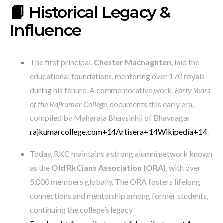
📘 Historical Legacy &
Influence
The first principal,
Chester Macnaghten
, laid the
educational foundations, mentoring over 170 royals
during his tenure. A commemorative work,
Forty Years
of the Rajkumar College
, documents this early era,
compiled by Maharaja Bhavsinhji of Bhavnagar
rajkumarcollege.com
+14
Artisera
+14
Wikipedia
+14
.
Today, RKC maintains a strong alumni network known
as the
Old RkCians Association (ORA)
, with over
5,000 members globally. The ORA fosters lifelong
connections and mentorship among former students,
continuing the college’s legacy