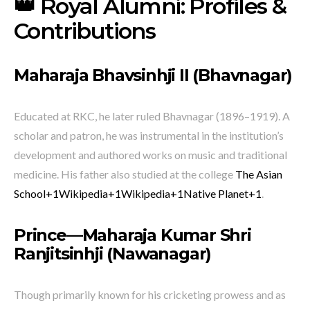
👑 Royal Alumni: Profiles &
Contributions
Maharaja Bhavsinhji II (Bhavnagar)
Educated at RKC, he later ruled Bhavnagar (1896–1919). A
scholar and patron, he was instrumental in the institution’s
development and authored works on music and traditional
medicine. His father also studied at the college
The Asian
School
+1
Wikipedia
+1
Wikipedia
+1
Native Planet
+1
.
Prince—Maharaja
Kumar Shri
Ranjitsinhji (Nawanagar)
Though primarily known for his cricketing prowess and as