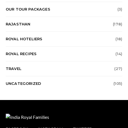
OUR TOUR PACKAGES
(3)
RAJASTHAN
(178)
ROYAL HOTELIERS
(18)
ROYAL RECIPES
(14)
TRAVEL
(27)
UNCATEGORIZED
(105)