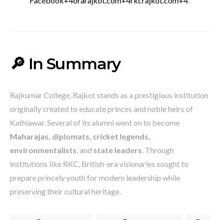
Facebook
+4
orarajkot.com
+4
rkcrajkot.com
+4
.
🔎 In Summary
Rajkumar College, Rajkot stands as a prestigious institution
originally created to educate princes and noble heirs of
Kathiawar. Several of its alumni went on to become
Maharajas, diplomats, cricket legends,
environmentalists
, and
state leaders
. Through
institutions like RKC, British-era visionaries sought to
prepare princely youth for modern leadership while
preserving their cultural heritage.