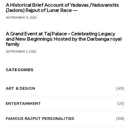
A Historical Brief Account of Yadavas /Yaduvanshis
(Jadons) Rajput of Lunar Race —
SEPTEMBER 11, 2025
A Grand Event at Taj Palace – Celebrating Legacy
and New Beginnings: Hosted by the Darbanga royal
family
SEPTEMBER 2, 2025
CATEGORIES
ART & DESIGN
(49)
ENTERTAINMENT
(21)
FAMOUS RAJPUT PERSONALITIES
(98)