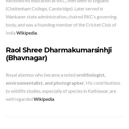
Received his education at RKC, then went to England
(Cheltenham College, Cambridge). Later served in
Wankaner state administration, chaired RKC’s governing
body, and was a founding member of the Cricket Club of
India
Wikipedia
.
Raol Shree Dharmakumarsinhji
(Bhavnagar)
Royal alumnus who became a noted
ornithologist,
environmentalist, and photographer
. His contributions
to wildlife studies, especially of species in Kathiawar, are
well regarded
Wikipedia
.