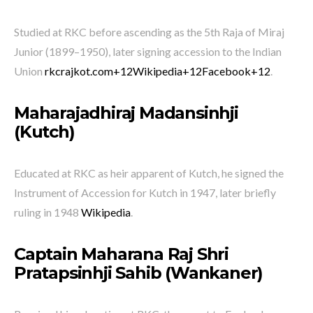
Studied at RKC before ascending as the 5th Raja of Miraj
Junior (1899–1950), later signing accession to the Indian
Union
rkcrajkot.com
+12
Wikipedia
+12
Facebook
+12
.
Maharajadhiraj Madansinhji
(Kutch)
Educated at RKC as heir apparent of Kutch, he signed the
Instrument of Accession for Kutch in 1947, later briefly
ruling in 1948
Wikipedia
.
Captain Maharana Raj Shri
Pratapsinhji Sahib (Wankaner)