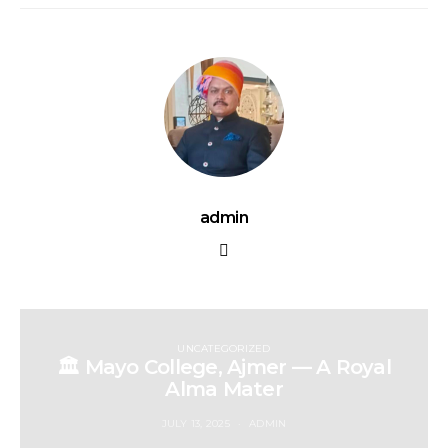
admin
UNCATEGORIZED
🏛️ Mayo College, Ajmer — A Royal
Alma Mater
JULY 13, 2025
ADMIN