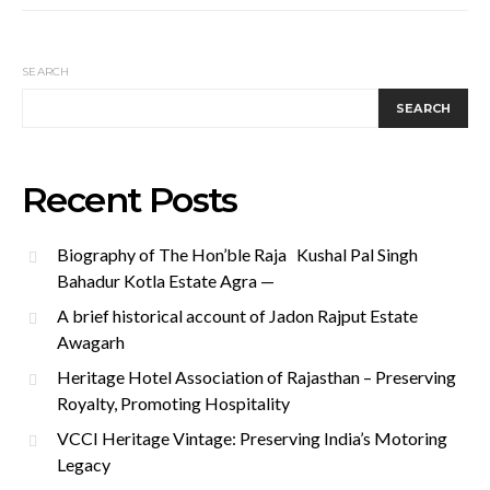
SEARCH
SEARCH
Recent Posts
Biography of The Hon’ble Raja Kushal Pal Singh
Bahadur Kotla Estate Agra —
A brief historical account of Jadon Rajput Estate
Awagarh
Heritage Hotel Association of Rajasthan – Preserving
Royalty, Promoting Hospitality
VCCI Heritage Vintage: Preserving India’s Motoring
Legacy