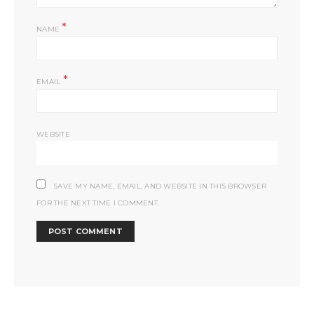
*
NAME
*
EMAIL
WEBSITE
SAVE MY NAME, EMAIL, AND WEBSITE IN THIS BROWSER
FOR THE NEXT TIME I COMMENT.