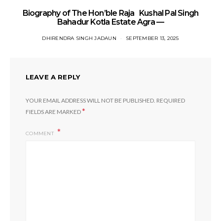
Biography of The Hon’ble Raja Kushal Pal Singh
Bahadur Kotla Estate Agra —
DHIRENDRA SINGH JADAUN
SEPTEMBER 13, 2025
LEAVE A REPLY
YOUR EMAIL ADDRESS WILL NOT BE PUBLISHED.
REQUIRED
*
FIELDS ARE MARKED
COMMENT