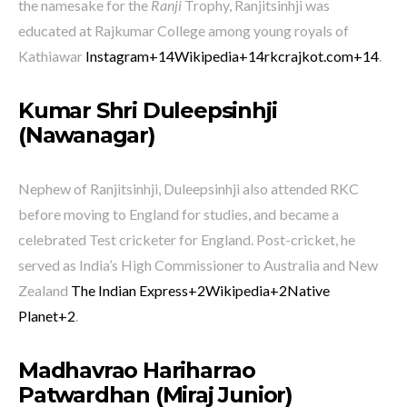
the namesake for the
Ranji
Trophy, Ranjitsinhji was
educated at Rajkumar College among young royals of
Kathiawar
Instagram
+14
Wikipedia
+14
rkcrajkot.com
+14
.
Kumar Shri Duleepsinhji
(Nawanagar)
Nephew of Ranjitsinhji, Duleepsinhji also attended RKC
before moving to England for studies, and became a
celebrated Test cricketer for England. Post-cricket, he
served as India’s High Commissioner to Australia and New
Zealand
The Indian Express
+2
Wikipedia
+2
Native
Planet
+2
.
Madhavrao Hariharrao
Patwardhan (Miraj Junior)