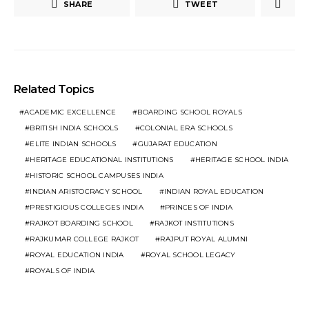
SHARE
TWEET
Related Topics
ACADEMIC EXCELLENCE
BOARDING SCHOOL ROYALS
BRITISH INDIA SCHOOLS
COLONIAL ERA SCHOOLS
ELITE INDIAN SCHOOLS
GUJARAT EDUCATION
HERITAGE EDUCATIONAL INSTITUTIONS
HERITAGE SCHOOL INDIA
HISTORIC SCHOOL CAMPUSES INDIA
INDIAN ARISTOCRACY SCHOOL
INDIAN ROYAL EDUCATION
PRESTIGIOUS COLLEGES INDIA
PRINCES OF INDIA
RAJKOT BOARDING SCHOOL
RAJKOT INSTITUTIONS
RAJKUMAR COLLEGE RAJKOT
RAJPUT ROYAL ALUMNI
ROYAL EDUCATION INDIA
ROYAL SCHOOL LEGACY
ROYALS OF INDIA