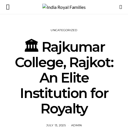
UNCATEGORIZED
🏛️ Rajkumar
College, Rajkot:
An Elite
Institution for
Royalty
JULY 13, 2025
ADMIN