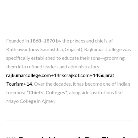
Founded in
1868–1870
by the princes and chiefs of
Kathiawar (now Saurashtra, Gujarat), Rajkumar College was
specifically established to educate their sons—grooming
them into refined leaders and administrators
rajkumarcollege.com
+14
rkcrajkot.com
+14
Gujarat
Tourism
+14
.
Over the decades, it has become one of India’s
foremost
“Chiefs’ Colleges”
, alongside institutions like
Mayo College in Ajmer.