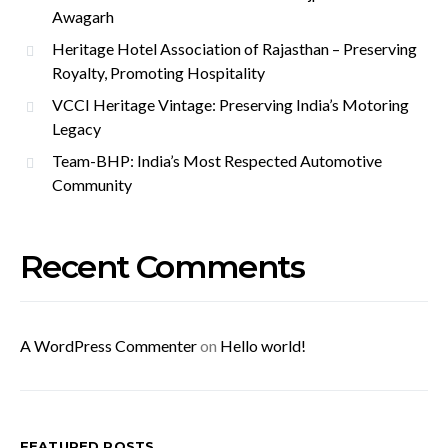
Awagarh
Heritage Hotel Association of Rajasthan – Preserving
Royalty, Promoting Hospitality
VCCI Heritage Vintage: Preserving India’s Motoring
Legacy
Team-BHP: India’s Most Respected Automotive
Community
Recent Comments
A WordPress Commenter
on
Hello world!
FEATURED POSTS