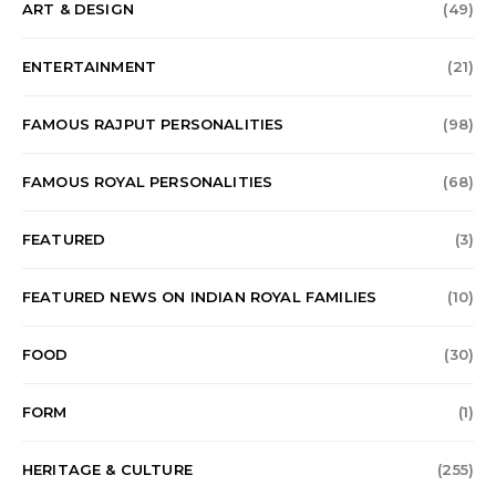
ART & DESIGN
(49)
ENTERTAINMENT
(21)
FAMOUS RAJPUT PERSONALITIES
(98)
FAMOUS ROYAL PERSONALITIES
(68)
FEATURED
(3)
FEATURED NEWS ON INDIAN ROYAL FAMILIES
(10)
FOOD
(30)
FORM
(1)
HERITAGE & CULTURE
(255)