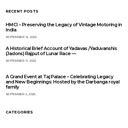
RECENT POSTS
HMCI – Preserving the Legacy of Vintage Motoring in
India
SEPTEMBER 12, 2025
A Historical Brief Account of Yadavas /Yaduvanshis
(Jadons) Rajput of Lunar Race —
SEPTEMBER 11, 2025
A Grand Event at Taj Palace – Celebrating Legacy
and New Beginnings: Hosted by the Darbanga royal
family
SEPTEMBER 2, 2025
CATEGORIES