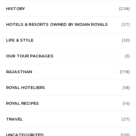
HISTORY
(238)
HOTELS & RESORTS OWNED BY INDIAN ROYALS
(27)
LIFE & STYLE
(30)
OUR TOUR PACKAGES
(3)
RAJASTHAN
(178)
ROYAL HOTELIERS
(18)
ROYAL RECIPES
(14)
TRAVEL
(27)
UNCATEGORIZED
(105)