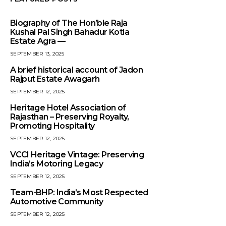
Biography of The Hon’ble Raja
Kushal Pal Singh Bahadur Kotla
Estate Agra —
SEPTEMBER 13, 2025
A brief historical account of Jadon
Rajput Estate Awagarh
SEPTEMBER 12, 2025
Heritage Hotel Association of
Rajasthan – Preserving Royalty,
Promoting Hospitality
SEPTEMBER 12, 2025
VCCI Heritage Vintage: Preserving
India’s Motoring Legacy
SEPTEMBER 12, 2025
Team-BHP: India’s Most Respected
Automotive Community
SEPTEMBER 12, 2025