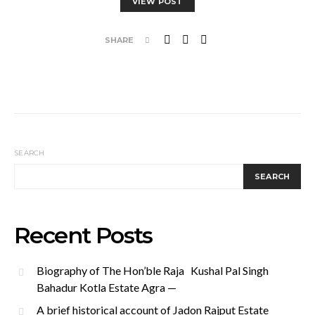
VIEW POST
SHARE
SEARCH
SEARCH
Recent Posts
Biography of The Hon’ble Raja Kushal Pal Singh
Bahadur Kotla Estate Agra —
A brief historical account of Jadon Rajput Estate