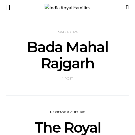
POSTS BY TAG
Bada Mahal
Rajgarh
1 POST
HERITAGE & CULTURE
The Royal