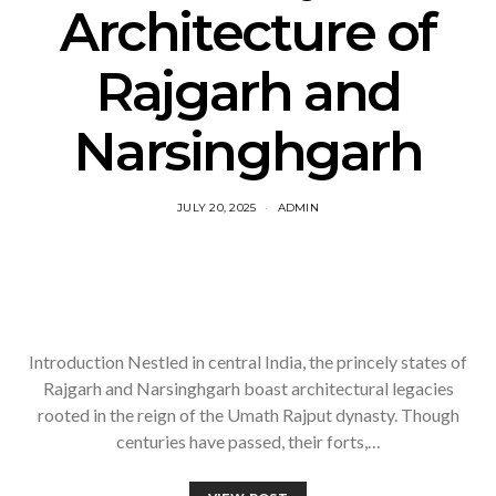
Architecture of
Rajgarh and
Narsinghgarh
JULY 20, 2025
ADMIN
Introduction Nestled in central India, the princely states of
Rajgarh and Narsinghgarh boast architectural legacies
rooted in the reign of the Umath Rajput dynasty. Though
centuries have passed, their forts,…