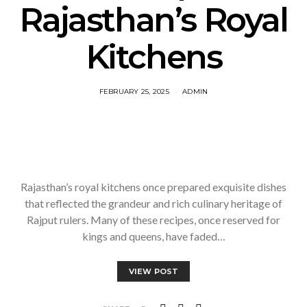
Rajasthan’s Royal
Kitchens
FEBRUARY 25, 2025
ADMIN
Rajasthan’s royal kitchens once prepared exquisite dishes
that reflected the grandeur and rich culinary heritage of
Rajput rulers. Many of these recipes, once reserved for
kings and queens, have faded…
VIEW POST