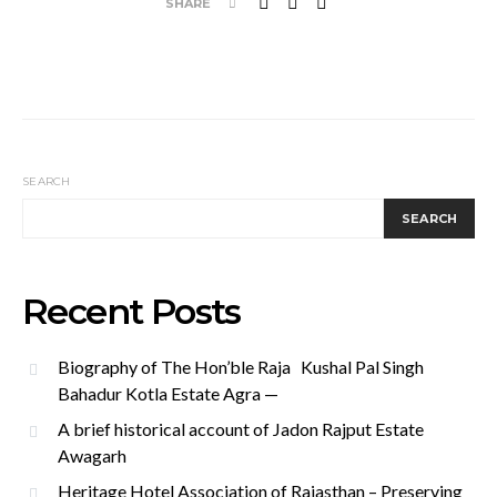
SHARE
SEARCH
SEARCH
Recent Posts
Biography of The Hon’ble Raja Kushal Pal Singh
Bahadur Kotla Estate Agra —
A brief historical account of Jadon Rajput Estate
Awagarh
Heritage Hotel Association of Rajasthan – Preserving