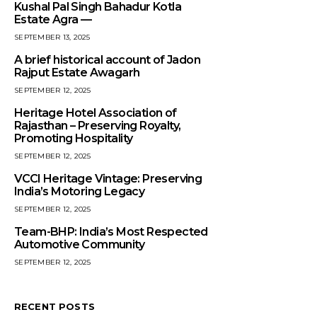
Kushal Pal Singh Bahadur Kotla
Estate Agra —
SEPTEMBER 13, 2025
A brief historical account of Jadon
Rajput Estate Awagarh
SEPTEMBER 12, 2025
Heritage Hotel Association of
Rajasthan – Preserving Royalty,
Promoting Hospitality
SEPTEMBER 12, 2025
VCCI Heritage Vintage: Preserving
India’s Motoring Legacy
SEPTEMBER 12, 2025
Team-BHP: India’s Most Respected
Automotive Community
SEPTEMBER 12, 2025
RECENT POSTS