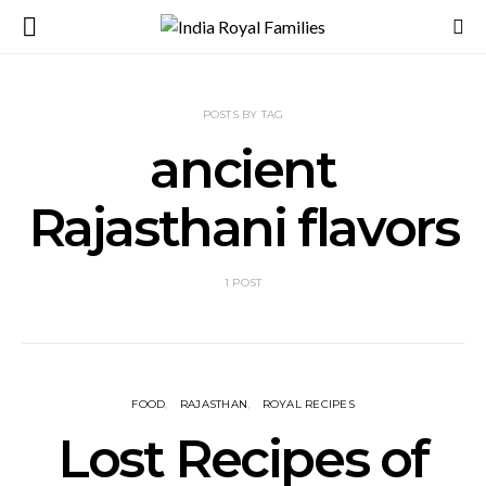
POSTS BY TAG
ancient
Rajasthani flavors
1 POST
FOOD
RAJASTHAN
ROYAL RECIPES
Lost Recipes of