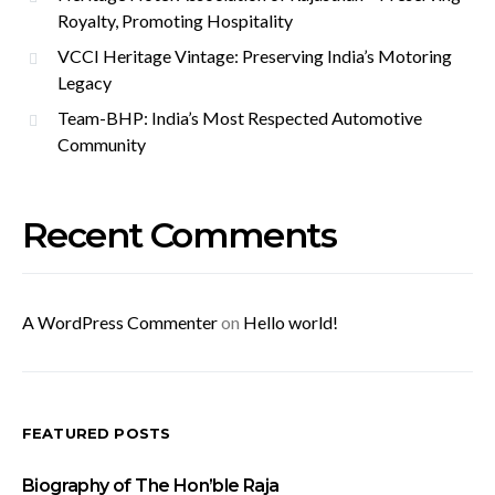
Royalty, Promoting Hospitality
VCCI Heritage Vintage: Preserving India’s Motoring
Legacy
Team-BHP: India’s Most Respected Automotive
Community
Recent Comments
A WordPress Commenter
on
Hello world!
FEATURED POSTS
Biography of The Hon’ble Raja