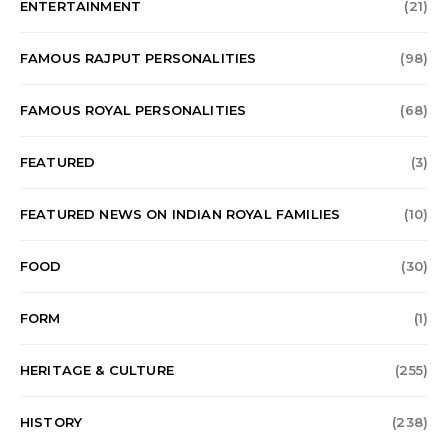
ENTERTAINMENT
(21)
FAMOUS RAJPUT PERSONALITIES
(98)
FAMOUS ROYAL PERSONALITIES
(68)
FEATURED
(3)
FEATURED NEWS ON INDIAN ROYAL FAMILIES
(10)
FOOD
(30)
FORM
(1)
HERITAGE & CULTURE
(255)
HISTORY
(238)