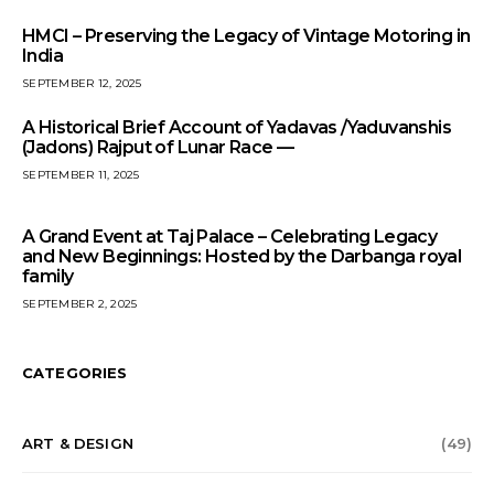
HMCI – Preserving the Legacy of Vintage Motoring in
India
SEPTEMBER 12, 2025
A Historical Brief Account of Yadavas /Yaduvanshis
(Jadons) Rajput of Lunar Race —
SEPTEMBER 11, 2025
A Grand Event at Taj Palace – Celebrating Legacy
and New Beginnings: Hosted by the Darbanga royal
family
SEPTEMBER 2, 2025
CATEGORIES
ART & DESIGN
(49)