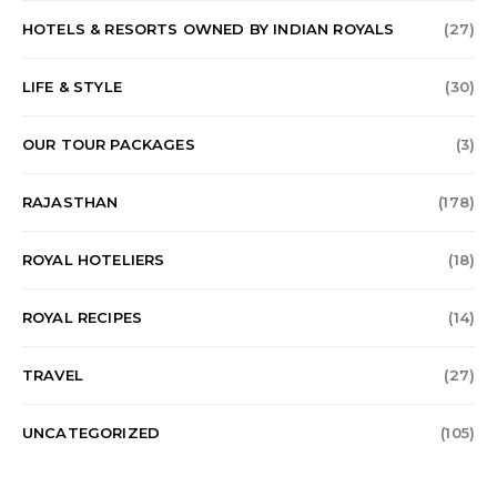
HOTELS & RESORTS OWNED BY INDIAN ROYALS
(27)
LIFE & STYLE
(30)
OUR TOUR PACKAGES
(3)
RAJASTHAN
(178)
ROYAL HOTELIERS
(18)
ROYAL RECIPES
(14)
TRAVEL
(27)
UNCATEGORIZED
(105)